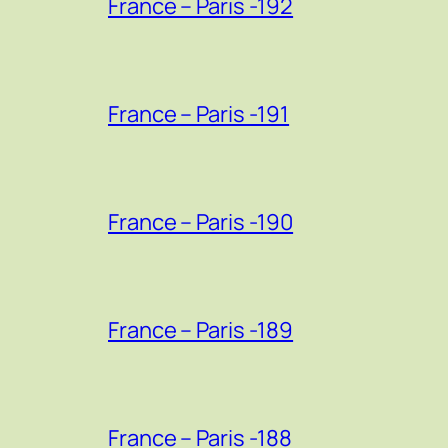
France – Paris -192
France – Paris -191
France – Paris -190
France – Paris -189
France – Paris -188