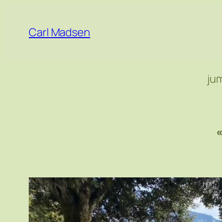
Skip
to
Carl Madsen
content
ju