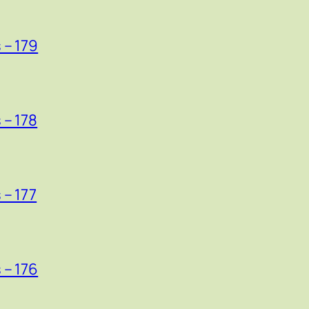
 – 179
 – 178
 – 177
 – 176