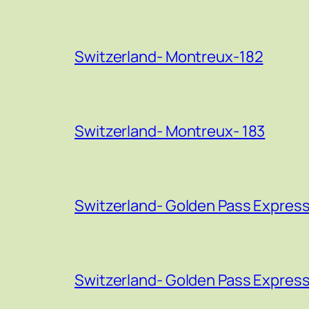
Switzerland- Montreux-182
Switzerland- Montreux- 183
Switzerland- Golden Pass Express
Switzerland- Golden Pass Express