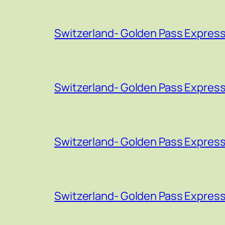
Switzerland- Golden Pass Express
Switzerland- Golden Pass Express
Switzerland- Golden Pass Express
Switzerland- Golden Pass Express