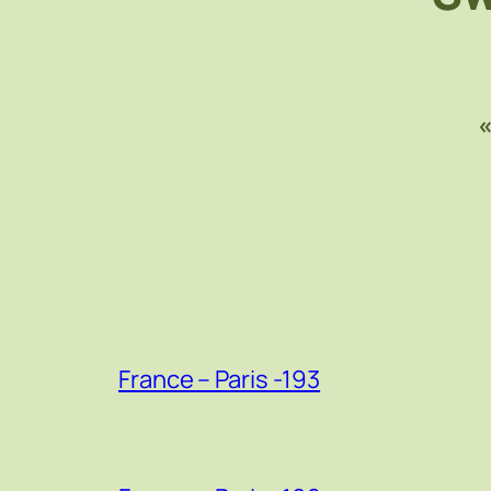
France – Paris -193