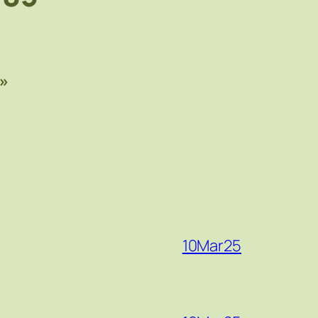
»
10Mar25