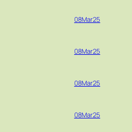
08Mar25
08Mar25
08Mar25
08Mar25