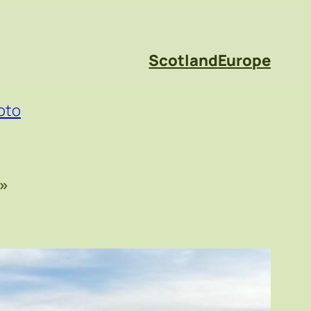
Scotland
Europe
oto
»