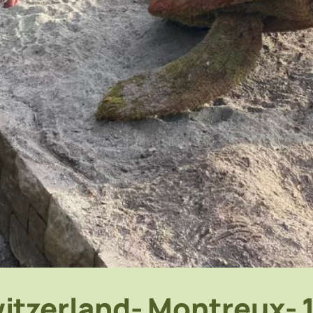
itzerland- Montreux- 