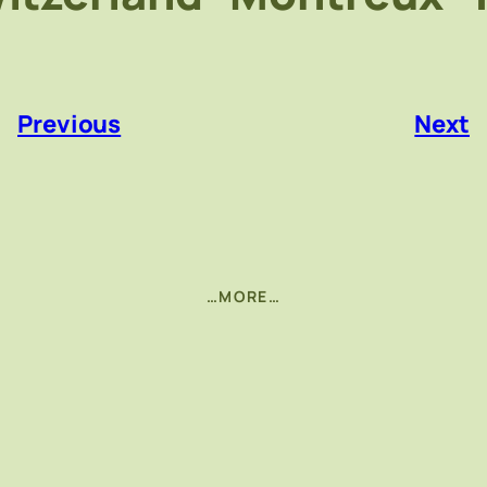
«
Previous
Next
…MORE…