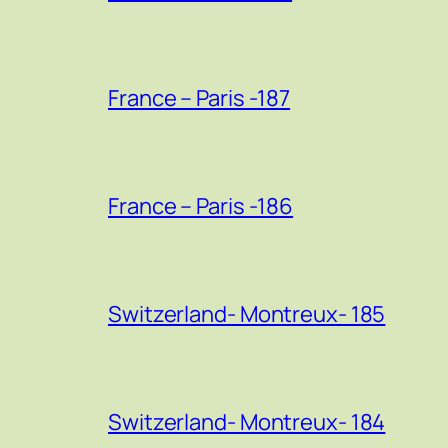
France – Paris -187
France – Paris -186
Switzerland- Montreux- 185
Switzerland- Montreux- 184