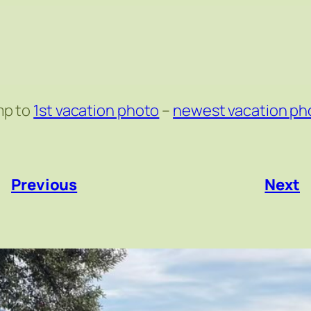
mp to
1st vacation photo
–
newest vacation ph
«
Previous
Next