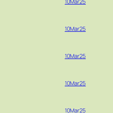
10Mar25
10Mar25
10Mar25
10Mar25
10Mar25