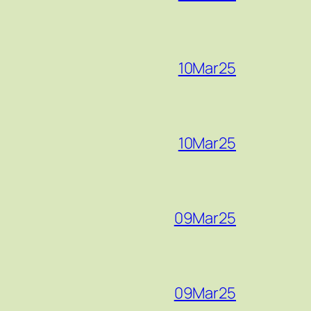
10Mar25
10Mar25
09Mar25
09Mar25