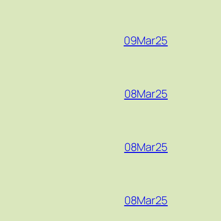
09Mar25
08Mar25
08Mar25
08Mar25