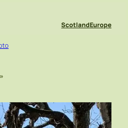
Scotland
Europe
oto
»