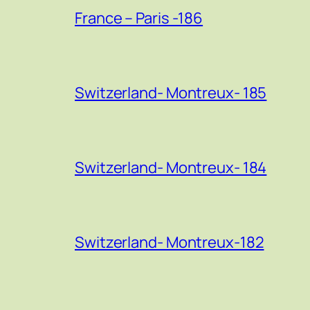
France – Paris -186
Switzerland- Montreux- 185
Switzerland- Montreux- 184
Switzerland- Montreux-182