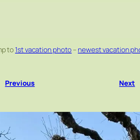
mp to
1st vacation photo
–
newest vacation ph
«
Previous
Next