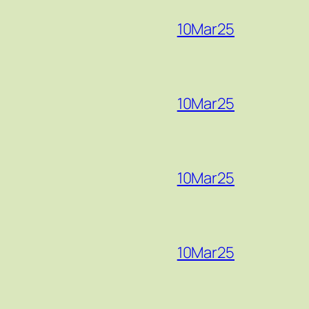
10Mar25
10Mar25
10Mar25
10Mar25