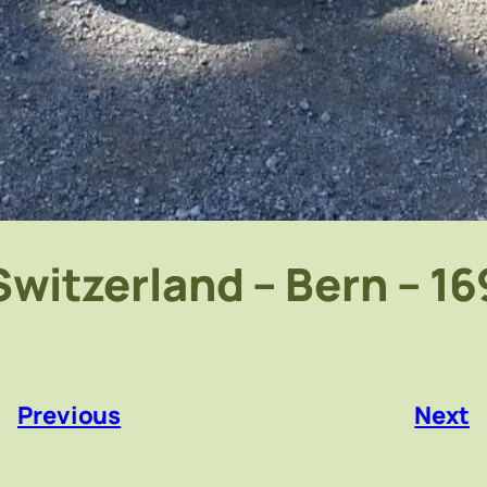
Switzerland – Bern – 16
«
Previous
Next