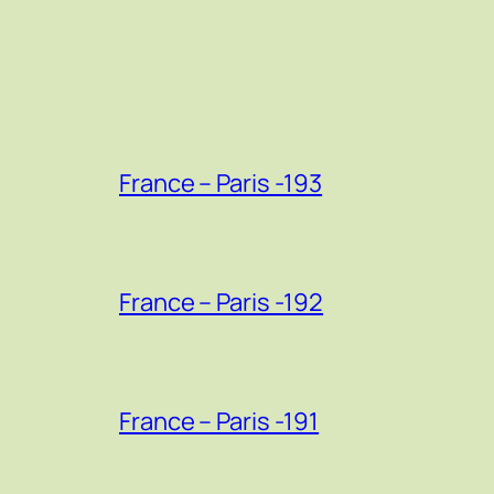
France – Paris -193
France – Paris -192
France – Paris -191