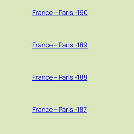
France – Paris -190
France – Paris -189
France – Paris -188
France – Paris -187