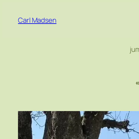
Skip
to
Carl Madsen
content
ju