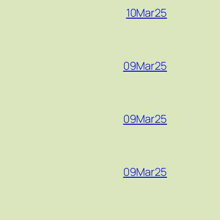
10Mar25
09Mar25
09Mar25
09Mar25