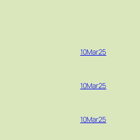
10Mar25
10Mar25
10Mar25