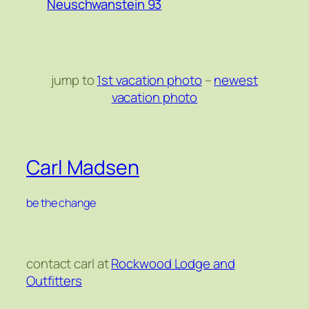
Neuschwanstein 93
jump to
1st vacation photo
–
newest
vacation photo
Carl Madsen
be the change
contact carl at
Rockwood Lodge and
Outfitters