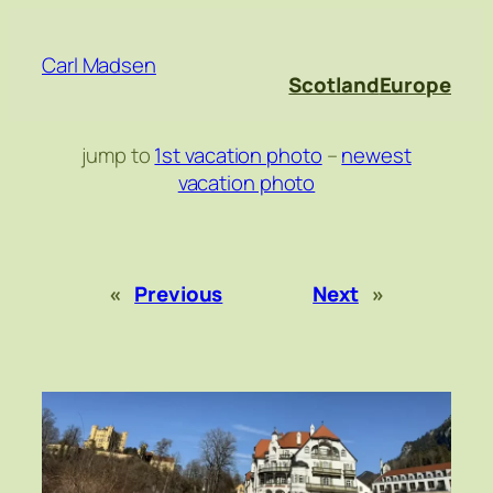
Skip
to
Carl Madsen
content
Scotland
Europe
jump to
1st vacation photo
–
newest
vacation photo
«
Previous
Next
»