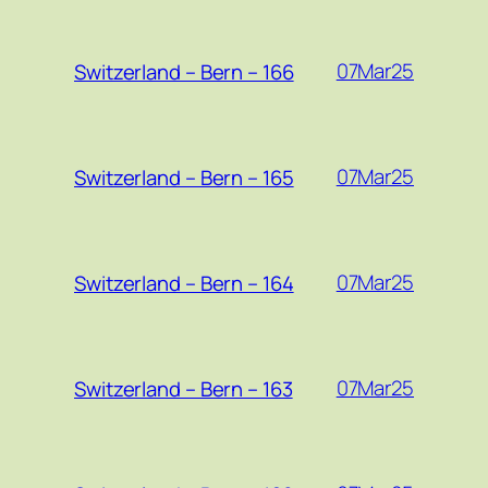
07Mar25
Switzerland – Bern – 166
07Mar25
Switzerland – Bern – 165
07Mar25
Switzerland – Bern – 164
07Mar25
Switzerland – Bern – 163