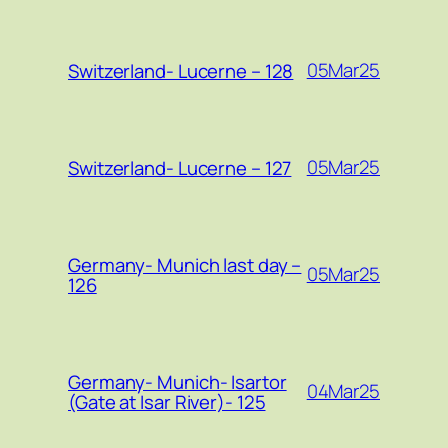
05Mar25
Switzerland- Lucerne – 128
05Mar25
Switzerland- Lucerne – 127
Germany- Munich last day –
05Mar25
126
Germany- Munich- Isartor
04Mar25
(Gate at Isar River)- 125