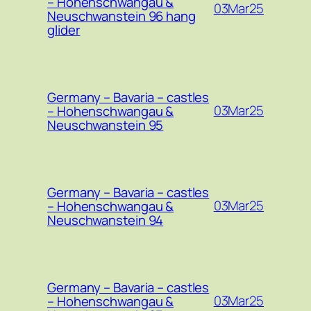
– Hohenschwangau &
03Mar25
Neuschwanstein 96 hang
glider
Germany – Bavaria – castles
03Mar25
– Hohenschwangau &
Neuschwanstein 95
Germany – Bavaria – castles
03Mar25
– Hohenschwangau &
Neuschwanstein 94
Germany – Bavaria – castles
03Mar25
– Hohenschwangau &