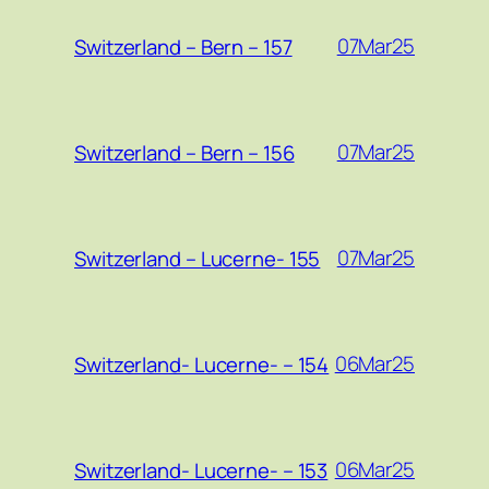
07Mar25
Switzerland – Bern – 157
07Mar25
Switzerland – Bern – 156
07Mar25
Switzerland – Lucerne- 155
06Mar25
Switzerland- Lucerne- – 154
06Mar25
Switzerland- Lucerne- – 153