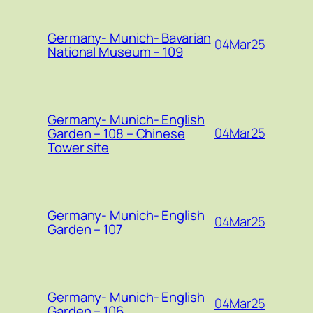
Germany- Munich- Bavarian
04Mar25
National Museum – 109
Germany- Munich- English
04Mar25
Garden – 108 – Chinese
Tower site
Germany- Munich- English
04Mar25
Garden – 107
Germany- Munich- English
04Mar25
Garden – 106