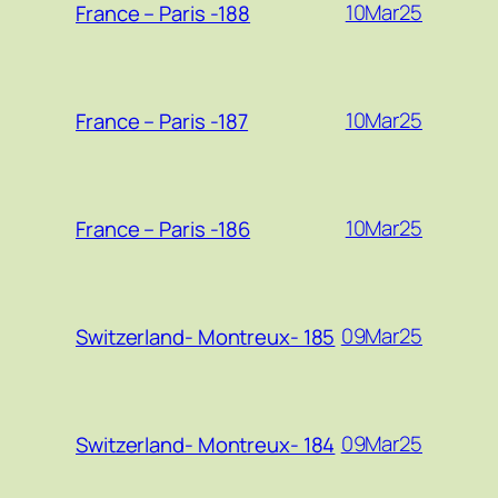
10Mar25
France – Paris -188
10Mar25
France – Paris -187
10Mar25
France – Paris -186
09Mar25
Switzerland- Montreux- 185
09Mar25
Switzerland- Montreux- 184