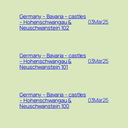
Germany – Bavaria – castles
03Mar25
– Hohenschwangau &
Neuschwanstein 102
Germany – Bavaria – castles
03Mar25
– Hohenschwangau &
Neuschwanstein 101
Germany – Bavaria – castles
03Mar25
– Hohenschwangau &
Neuschwanstein 100