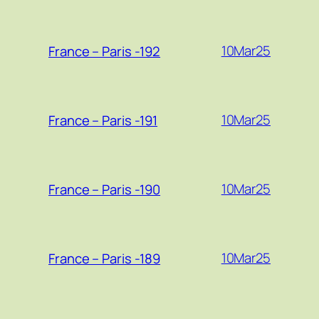
10Mar25
France – Paris -192
10Mar25
France – Paris -191
10Mar25
France – Paris -190
10Mar25
France – Paris -189