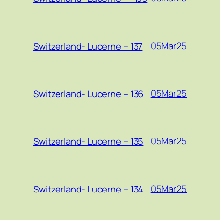
05Mar25
Switzerland- Lucerne – 137
05Mar25
Switzerland- Lucerne – 136
05Mar25
Switzerland- Lucerne – 135
05Mar25
Switzerland- Lucerne – 134