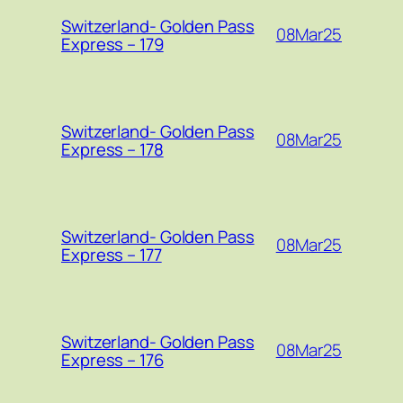
Switzerland- Golden Pass
08Mar25
Express – 179
Switzerland- Golden Pass
08Mar25
Express – 178
Switzerland- Golden Pass
08Mar25
Express – 177
Switzerland- Golden Pass
08Mar25
Express – 176