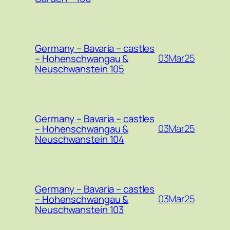
Germany – Bavaria – castles
03Mar25
– Hohenschwangau &
Neuschwanstein 105
Germany – Bavaria – castles
03Mar25
– Hohenschwangau &
Neuschwanstein 104
Germany – Bavaria – castles
03Mar25
– Hohenschwangau &
Neuschwanstein 103