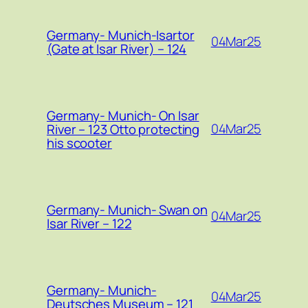
Germany- Munich-Isartor
04Mar25
(Gate at Isar River) – 124
Germany- Munich- On Isar
04Mar25
River – 123 Otto protecting
his scooter
Germany- Munich- Swan on
04Mar25
Isar River – 122
Germany- Munich-
04Mar25
Deutsches Museum – 121