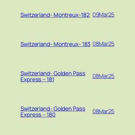
09Mar25
Switzerland- Montreux-182
08Mar25
Switzerland- Montreux- 183
Switzerland- Golden Pass
08Mar25
Express – 181
Switzerland- Golden Pass
08Mar25
Express – 180