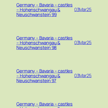
Germany – Bavaria – castles
03Mar25
– Hohenschwangau &
Neuschwanstein 99
Germany – Bavaria – castles
03Mar25
– Hohenschwangau &
Neuschwanstein 98
Germany – Bavaria – castles
03Mar25
– Hohenschwangau &
Neuschwanstein 97
Germany – Bavaria – castles