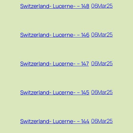
06Mar25
Switzerland- Lucerne- – 148
06Mar25
Switzerland- Lucerne- – 146
06Mar25
Switzerland- Lucerne- – 147
06Mar25
Switzerland- Lucerne- – 145
06Mar25
Switzerland- Lucerne- – 144