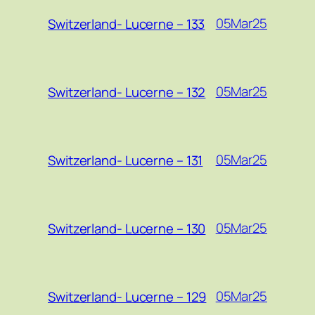
05Mar25
Switzerland- Lucerne – 133
05Mar25
Switzerland- Lucerne – 132
05Mar25
Switzerland- Lucerne – 131
05Mar25
Switzerland- Lucerne – 130
05Mar25
Switzerland- Lucerne – 129