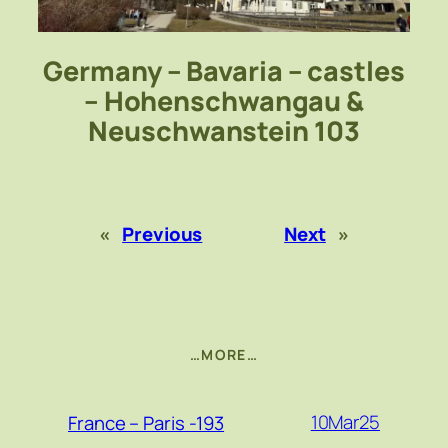
Germany – Bavaria – castles
– Hohenschwangau &
Neuschwanstein 103
«
Previous
Next
»
…MORE…
10Mar25
France – Paris -193