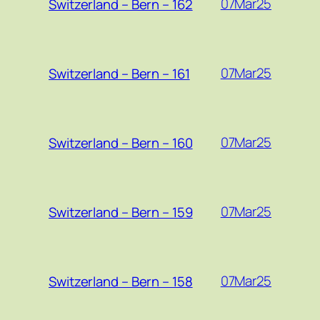
07Mar25
Switzerland – Bern – 162
07Mar25
Switzerland – Bern – 161
07Mar25
Switzerland – Bern – 160
07Mar25
Switzerland – Bern – 159
07Mar25
Switzerland – Bern – 158