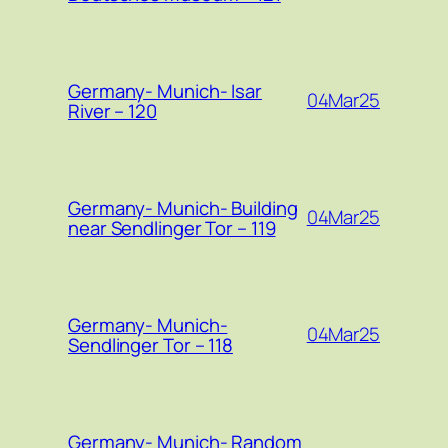
Germany- Munich- Isar
04Mar25
River – 120
Germany- Munich- Building
04Mar25
near Sendlinger Tor – 119
Germany- Munich-
04Mar25
Sendlinger Tor – 118
Germany- Munich- Random