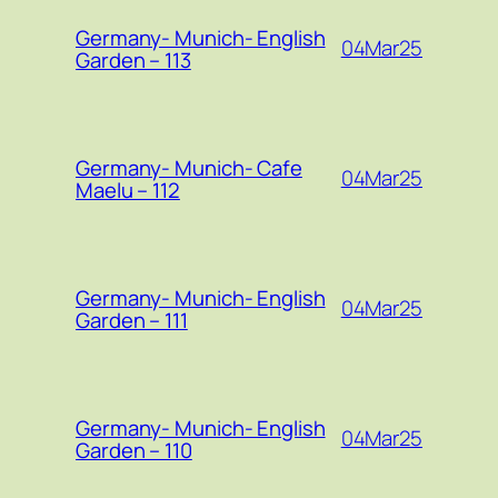
Germany- Munich- English
04Mar25
Garden – 113
Germany- Munich- Cafe
04Mar25
Maelu – 112
Germany- Munich- English
04Mar25
Garden – 111
Germany- Munich- English
04Mar25
Garden – 110