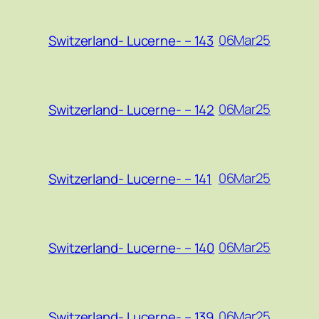
06Mar25
Switzerland- Lucerne- – 143
06Mar25
Switzerland- Lucerne- – 142
06Mar25
Switzerland- Lucerne- – 141
06Mar25
Switzerland- Lucerne- – 140
06Mar25
Switzerland- Lucerne- – 139