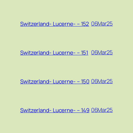
06Mar25
Switzerland- Lucerne- – 152
06Mar25
Switzerland- Lucerne- – 151
06Mar25
Switzerland- Lucerne- – 150
06Mar25
Switzerland- Lucerne- – 149