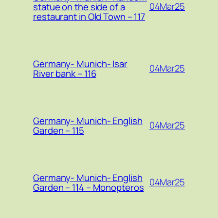
04Mar25
statue on the side of a
restaurant in Old Town – 117
Germany- Munich- Isar
04Mar25
River bank – 116
Germany- Munich- English
04Mar25
Garden – 115
Germany- Munich- English
04Mar25
Garden – 114 – Monopteros