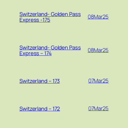
Switzerland- Golden Pass
08Mar25
Express -175
Switzerland- Golden Pass
08Mar25
Express – 174
07Mar25
Switzerland – 173
07Mar25
Switzerland – 172