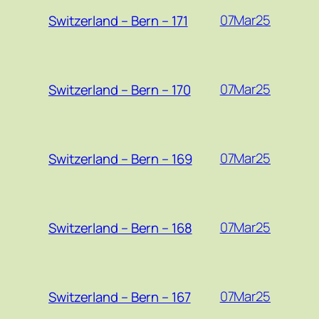
07Mar25
Switzerland – Bern – 171
07Mar25
Switzerland – Bern – 170
07Mar25
Switzerland – Bern – 169
07Mar25
Switzerland – Bern – 168
07Mar25
Switzerland – Bern – 167