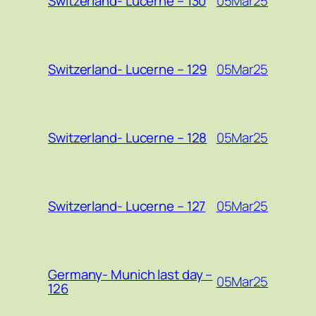
05Mar25
Switzerland- Lucerne – 130
05Mar25
Switzerland- Lucerne – 129
05Mar25
Switzerland- Lucerne – 128
05Mar25
Switzerland- Lucerne – 127
Germany- Munich last day –
05Mar25
126