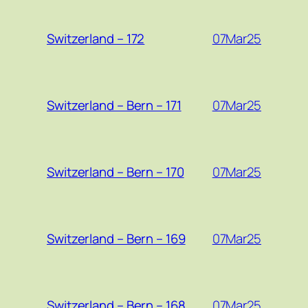
07Mar25
Switzerland – 172
07Mar25
Switzerland – Bern – 171
07Mar25
Switzerland – Bern – 170
07Mar25
Switzerland – Bern – 169
07Mar25
Switzerland – Bern – 168