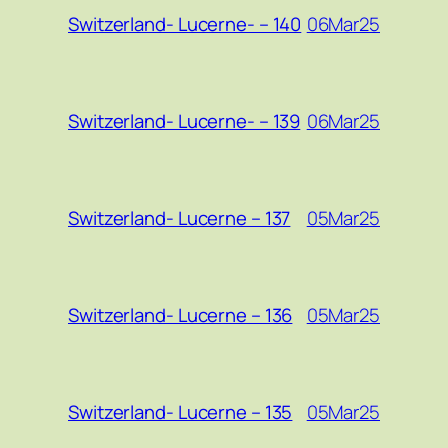
06Mar25
Switzerland- Lucerne- – 140
06Mar25
Switzerland- Lucerne- – 139
05Mar25
Switzerland- Lucerne – 137
05Mar25
Switzerland- Lucerne – 136
05Mar25
Switzerland- Lucerne – 135