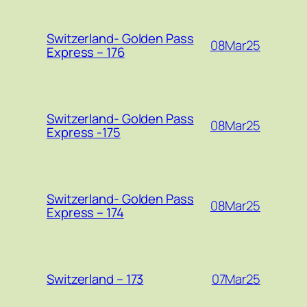
Switzerland- Golden Pass
08Mar25
Express – 176
Switzerland- Golden Pass
08Mar25
Express -175
Switzerland- Golden Pass
08Mar25
Express – 174
07Mar25
Switzerland – 173