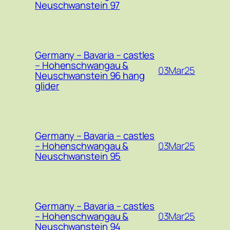
Neuschwanstein 97
Germany – Bavaria – castles
– Hohenschwangau &
03Mar25
Neuschwanstein 96 hang
glider
Germany – Bavaria – castles
03Mar25
– Hohenschwangau &
Neuschwanstein 95
Germany – Bavaria – castles
03Mar25
– Hohenschwangau &
Neuschwanstein 94