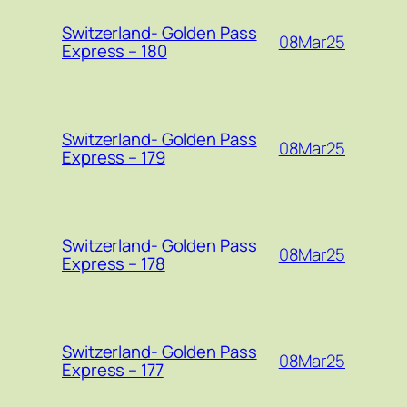
Switzerland- Golden Pass
08Mar25
Express – 180
Switzerland- Golden Pass
08Mar25
Express – 179
Switzerland- Golden Pass
08Mar25
Express – 178
Switzerland- Golden Pass
08Mar25
Express – 177