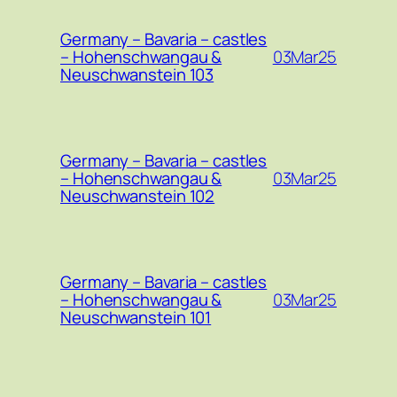
Germany – Bavaria – castles
03Mar25
– Hohenschwangau &
Neuschwanstein 103
Germany – Bavaria – castles
03Mar25
– Hohenschwangau &
Neuschwanstein 102
Germany – Bavaria – castles
03Mar25
– Hohenschwangau &
Neuschwanstein 101