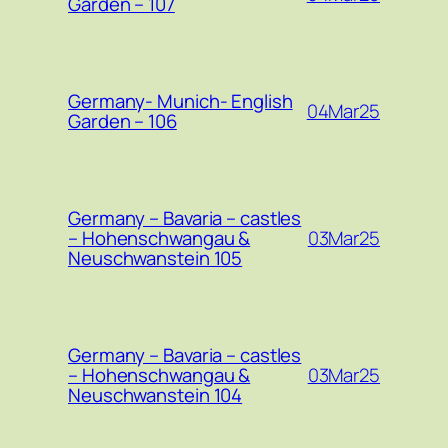
Garden – 107
Germany- Munich- English
04Mar25
Garden – 106
Germany – Bavaria – castles
03Mar25
– Hohenschwangau &
Neuschwanstein 105
Germany – Bavaria – castles
03Mar25
– Hohenschwangau &
Neuschwanstein 104