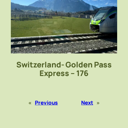
Switzerland- Golden Pass
Express – 176
«
Previous
Next
»