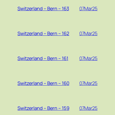
07Mar25
Switzerland – Bern – 163
07Mar25
Switzerland – Bern – 162
07Mar25
Switzerland – Bern – 161
07Mar25
Switzerland – Bern – 160
07Mar25
Switzerland – Bern – 159