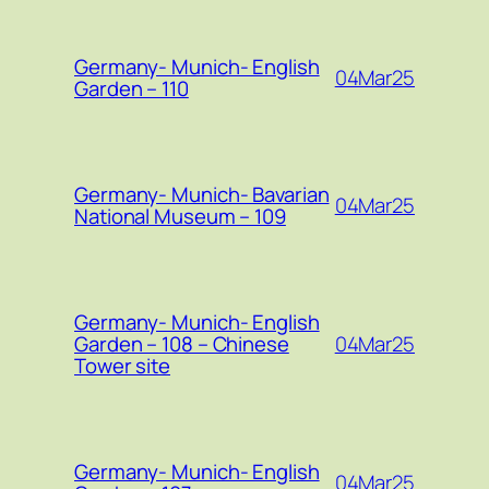
Germany- Munich- English
04Mar25
Garden – 110
Germany- Munich- Bavarian
04Mar25
National Museum – 109
Germany- Munich- English
04Mar25
Garden – 108 – Chinese
Tower site
Germany- Munich- English
04Mar25