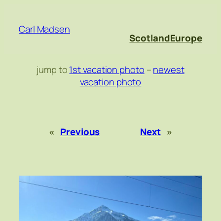
Skip
to
Carl Madsen
content
Scotland
Europe
jump to
1st vacation photo
–
newest
vacation photo
«
Previous
Next
»