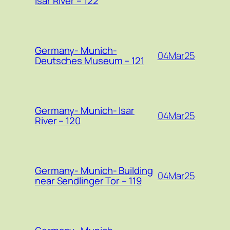
Isar River – 122
Germany- Munich-
04Mar25
Deutsches Museum – 121
Germany- Munich- Isar
04Mar25
River – 120
Germany- Munich- Building
04Mar25
near Sendlinger Tor – 119