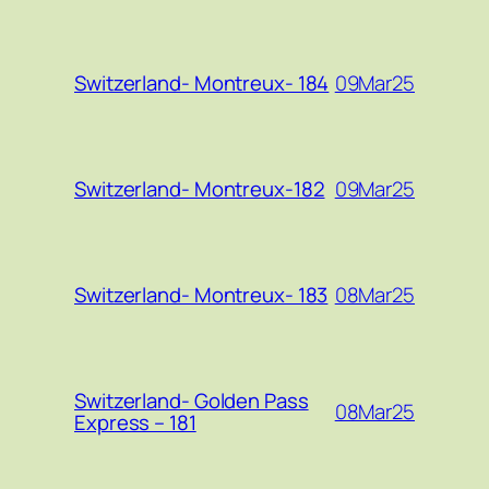
09Mar25
Switzerland- Montreux- 184
09Mar25
Switzerland- Montreux-182
08Mar25
Switzerland- Montreux- 183
Switzerland- Golden Pass
08Mar25
Express – 181