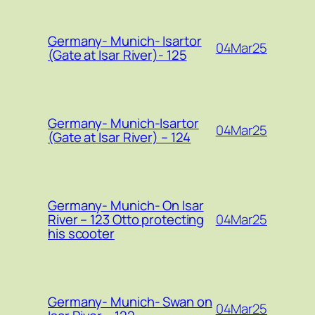
Germany- Munich- Isartor
04Mar25
(Gate at Isar River)- 125
Germany- Munich-Isartor
04Mar25
(Gate at Isar River) – 124
Germany- Munich- On Isar
04Mar25
River – 123 Otto protecting
his scooter
Germany- Munich- Swan on
04Mar25