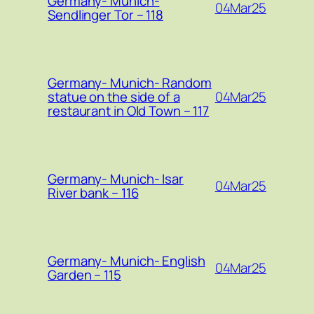
Germany- Munich-
04Mar25
Sendlinger Tor – 118
Germany- Munich- Random
04Mar25
statue on the side of a
restaurant in Old Town – 117
Germany- Munich- Isar
04Mar25
River bank – 116
Germany- Munich- English
04Mar25
Garden – 115