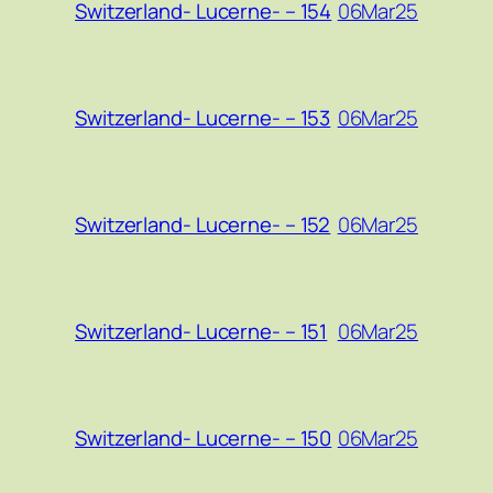
06Mar25
Switzerland- Lucerne- – 154
06Mar25
Switzerland- Lucerne- – 153
06Mar25
Switzerland- Lucerne- – 152
06Mar25
Switzerland- Lucerne- – 151
06Mar25
Switzerland- Lucerne- – 150