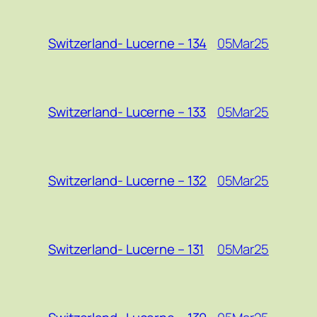
05Mar25
Switzerland- Lucerne – 134
05Mar25
Switzerland- Lucerne – 133
05Mar25
Switzerland- Lucerne – 132
05Mar25
Switzerland- Lucerne – 131