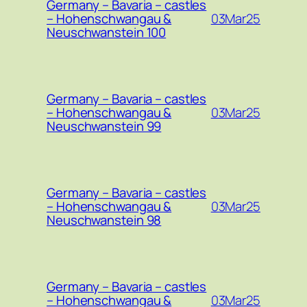
Germany – Bavaria – castles
03Mar25
– Hohenschwangau &
Neuschwanstein 100
Germany – Bavaria – castles
03Mar25
– Hohenschwangau &
Neuschwanstein 99
Germany – Bavaria – castles
03Mar25
– Hohenschwangau &
Neuschwanstein 98
Germany – Bavaria – castles
03Mar25
– Hohenschwangau &