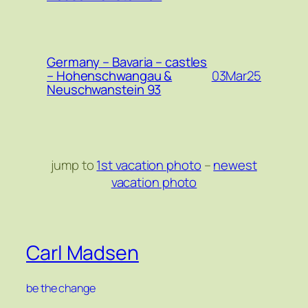
Germany – Bavaria – castles
03Mar25
– Hohenschwangau &
Neuschwanstein 93
jump to
1st vacation photo
–
newest
vacation photo
Carl Madsen
be the change