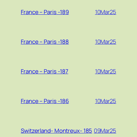
10Mar25
France – Paris -189
10Mar25
France – Paris -188
10Mar25
France – Paris -187
10Mar25
France – Paris -186
09Mar25
Switzerland- Montreux- 185