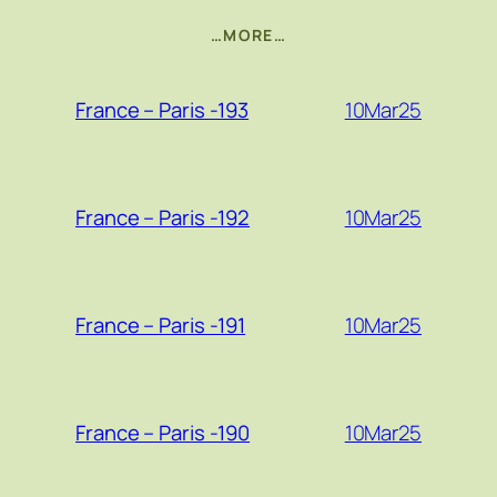
…MORE…
10Mar25
France – Paris -193
10Mar25
France – Paris -192
10Mar25
France – Paris -191
10Mar25
France – Paris -190