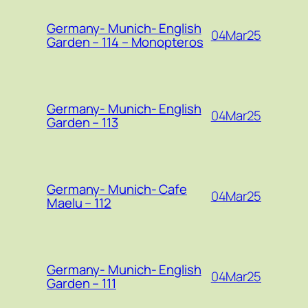
Germany- Munich- English
04Mar25
Garden – 114 – Monopteros
Germany- Munich- English
04Mar25
Garden – 113
Germany- Munich- Cafe
04Mar25
Maelu – 112
Germany- Munich- English
04Mar25
Garden – 111