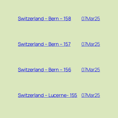
07Mar25
Switzerland – Bern – 158
07Mar25
Switzerland – Bern – 157
07Mar25
Switzerland – Bern – 156
07Mar25
Switzerland – Lucerne- 155