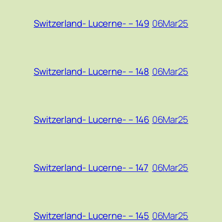
06Mar25
Switzerland- Lucerne- – 149
06Mar25
Switzerland- Lucerne- – 148
06Mar25
Switzerland- Lucerne- – 146
06Mar25
Switzerland- Lucerne- – 147
06Mar25
Switzerland- Lucerne- – 145