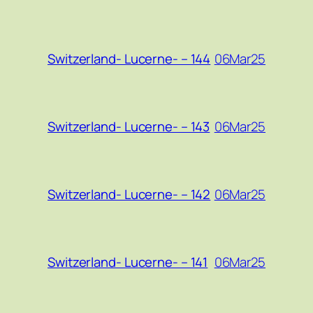
06Mar25
Switzerland- Lucerne- – 144
06Mar25
Switzerland- Lucerne- – 143
06Mar25
Switzerland- Lucerne- – 142
06Mar25
Switzerland- Lucerne- – 141