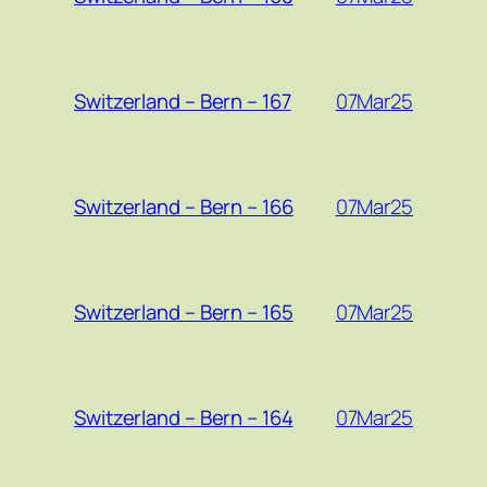
07Mar25
Switzerland – Bern – 167
07Mar25
Switzerland – Bern – 166
07Mar25
Switzerland – Bern – 165
07Mar25
Switzerland – Bern – 164