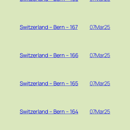
07Mar25
Switzerland – Bern – 167
07Mar25
Switzerland – Bern – 166
07Mar25
Switzerland – Bern – 165
07Mar25
Switzerland – Bern – 164