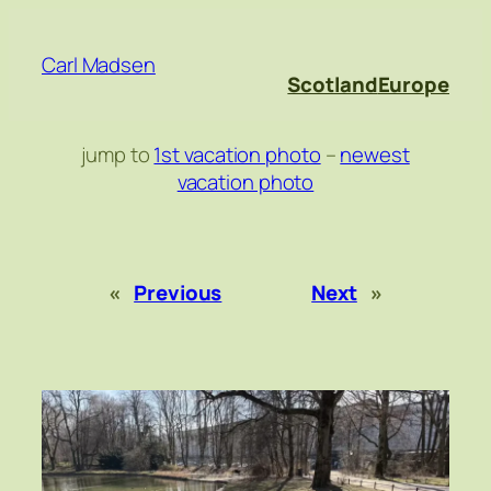
Skip
to
Carl Madsen
content
Scotland
Europe
jump to
1st vacation photo
–
newest
vacation photo
«
Previous
Next
»