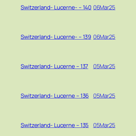
06Mar25
Switzerland- Lucerne- – 140
06Mar25
Switzerland- Lucerne- – 139
05Mar25
Switzerland- Lucerne – 137
05Mar25
Switzerland- Lucerne – 136
05Mar25
Switzerland- Lucerne – 135