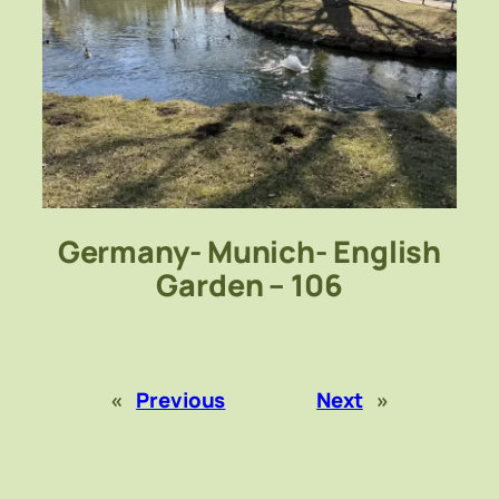
Germany- Munich- English
Garden – 106
«
Previous
Next
»