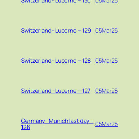
05Mar25
Switzerland- Lucerne – 130
05Mar25
Switzerland- Lucerne – 129
05Mar25
Switzerland- Lucerne – 128
05Mar25
Switzerland- Lucerne – 127
Germany- Munich last day –
05Mar25
126