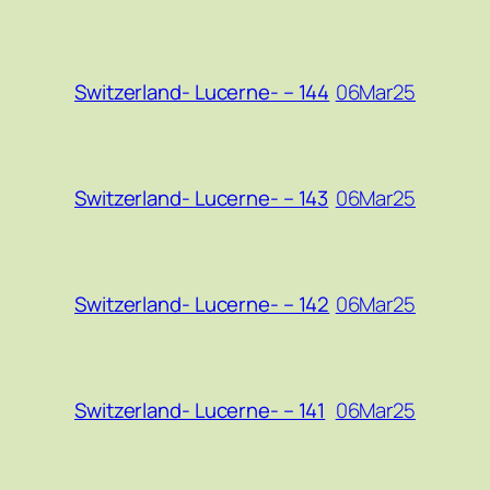
06Mar25
Switzerland- Lucerne- – 144
06Mar25
Switzerland- Lucerne- – 143
06Mar25
Switzerland- Lucerne- – 142
06Mar25
Switzerland- Lucerne- – 141