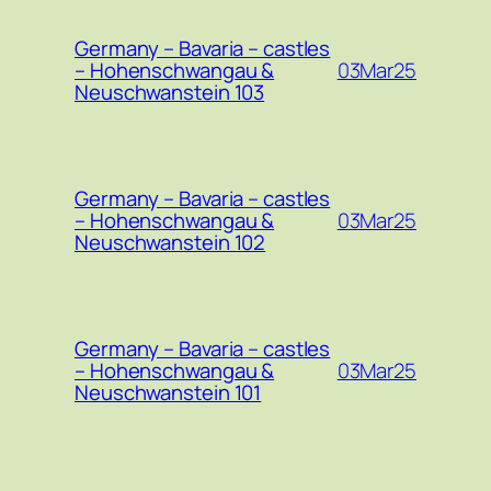
Germany – Bavaria – castles
03Mar25
– Hohenschwangau &
Neuschwanstein 103
Germany – Bavaria – castles
03Mar25
– Hohenschwangau &
Neuschwanstein 102
Germany – Bavaria – castles
03Mar25
– Hohenschwangau &
Neuschwanstein 101