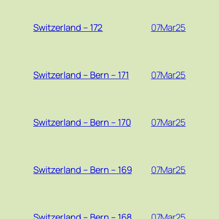
07Mar25
Switzerland – 172
07Mar25
Switzerland – Bern – 171
07Mar25
Switzerland – Bern – 170
07Mar25
Switzerland – Bern – 169
07Mar25
Switzerland – Bern – 168