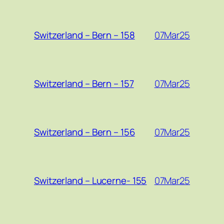
07Mar25
Switzerland – Bern – 158
07Mar25
Switzerland – Bern – 157
07Mar25
Switzerland – Bern – 156
07Mar25
Switzerland – Lucerne- 155