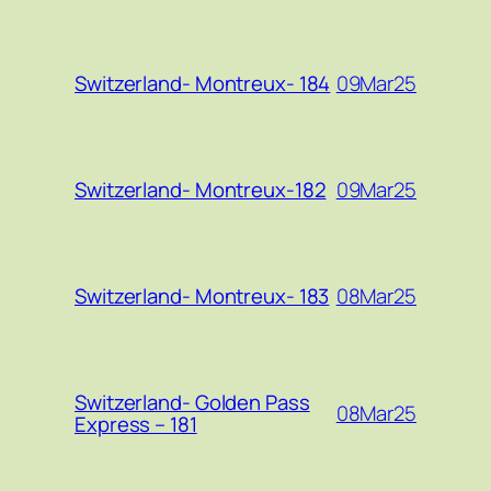
09Mar25
Switzerland- Montreux- 184
09Mar25
Switzerland- Montreux-182
08Mar25
Switzerland- Montreux- 183
Switzerland- Golden Pass
08Mar25
Express – 181