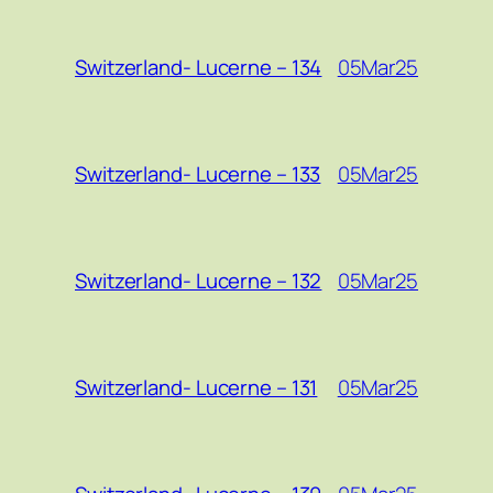
05Mar25
Switzerland- Lucerne – 134
05Mar25
Switzerland- Lucerne – 133
05Mar25
Switzerland- Lucerne – 132
05Mar25
Switzerland- Lucerne – 131