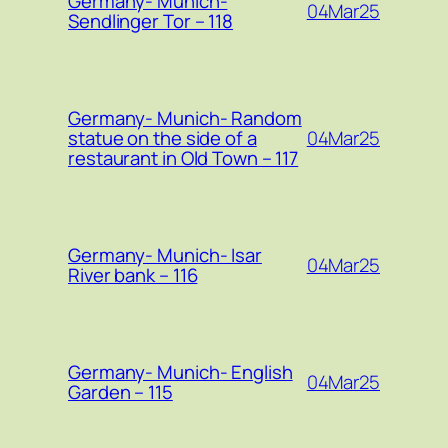
Germany- Munich-
04Mar25
Sendlinger Tor – 118
Germany- Munich- Random
04Mar25
statue on the side of a
restaurant in Old Town – 117
Germany- Munich- Isar
04Mar25
River bank – 116
Germany- Munich- English
04Mar25
Garden – 115