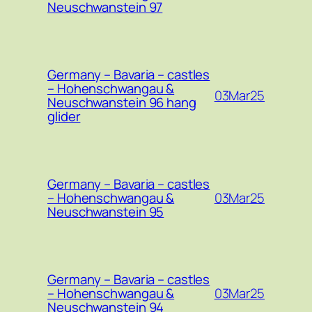
Neuschwanstein 97
Germany – Bavaria – castles
– Hohenschwangau &
03Mar25
Neuschwanstein 96 hang
glider
Germany – Bavaria – castles
03Mar25
– Hohenschwangau &
Neuschwanstein 95
Germany – Bavaria – castles
03Mar25
– Hohenschwangau &
Neuschwanstein 94