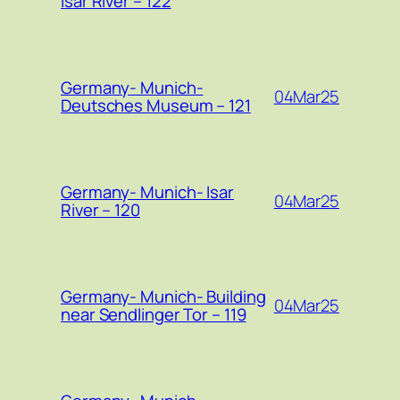
Isar River – 122
Germany- Munich-
04Mar25
Deutsches Museum – 121
Germany- Munich- Isar
04Mar25
River – 120
Germany- Munich- Building
04Mar25
near Sendlinger Tor – 119