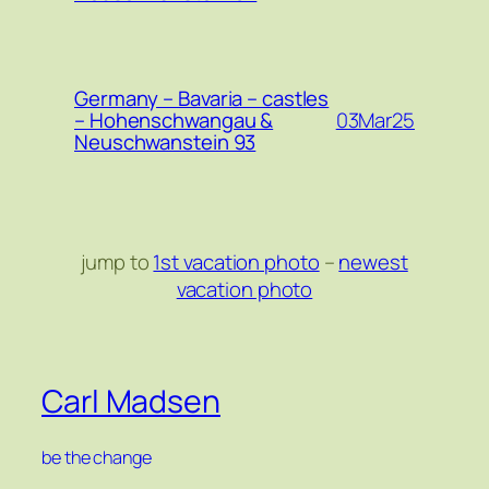
Germany – Bavaria – castles
03Mar25
– Hohenschwangau &
Neuschwanstein 93
jump to
1st vacation photo
–
newest
vacation photo
Carl Madsen
be the change