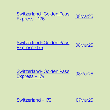
Switzerland- Golden Pass
08Mar25
Express – 176
Switzerland- Golden Pass
08Mar25
Express -175
Switzerland- Golden Pass
08Mar25
Express – 174
07Mar25
Switzerland – 173