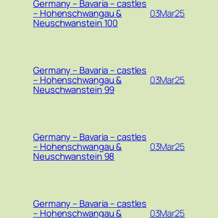
Germany – Bavaria – castles
03Mar25
– Hohenschwangau &
Neuschwanstein 100
Germany – Bavaria – castles
03Mar25
– Hohenschwangau &
Neuschwanstein 99
Germany – Bavaria – castles
03Mar25
– Hohenschwangau &
Neuschwanstein 98
Germany – Bavaria – castles
03Mar25
– Hohenschwangau &