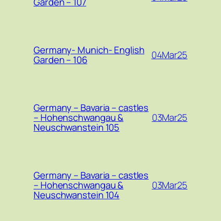
Garden – 107
Germany- Munich- English
04Mar25
Garden – 106
Germany – Bavaria – castles
03Mar25
– Hohenschwangau &
Neuschwanstein 105
Germany – Bavaria – castles
03Mar25
– Hohenschwangau &
Neuschwanstein 104