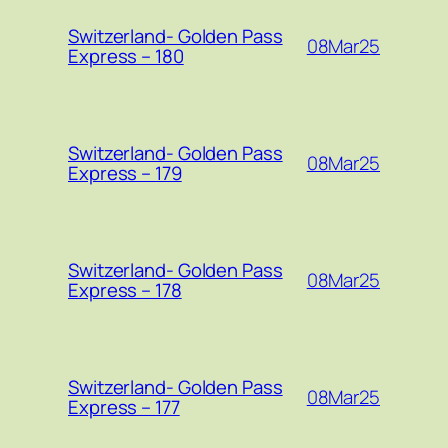
Switzerland- Golden Pass
08Mar25
Express – 180
Switzerland- Golden Pass
08Mar25
Express – 179
Switzerland- Golden Pass
08Mar25
Express – 178
Switzerland- Golden Pass
08Mar25
Express – 177