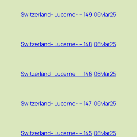
06Mar25
Switzerland- Lucerne- – 149
06Mar25
Switzerland- Lucerne- – 148
06Mar25
Switzerland- Lucerne- – 146
06Mar25
Switzerland- Lucerne- – 147
06Mar25
Switzerland- Lucerne- – 145