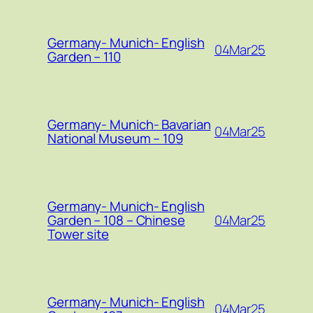
Germany- Munich- English
04Mar25
Garden – 110
Germany- Munich- Bavarian
04Mar25
National Museum – 109
Germany- Munich- English
04Mar25
Garden – 108 – Chinese
Tower site
Germany- Munich- English
04Mar25