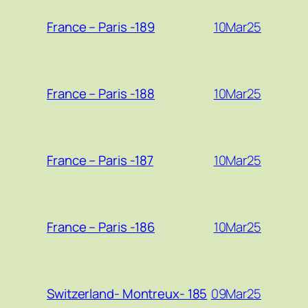
10Mar25
France – Paris -189
10Mar25
France – Paris -188
10Mar25
France – Paris -187
10Mar25
France – Paris -186
09Mar25
Switzerland- Montreux- 185