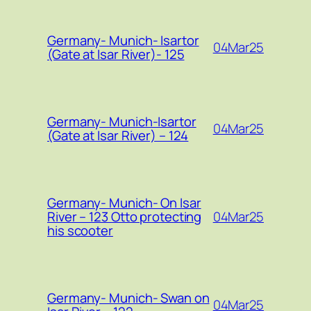
Germany- Munich- Isartor
04Mar25
(Gate at Isar River)- 125
Germany- Munich-Isartor
04Mar25
(Gate at Isar River) – 124
Germany- Munich- On Isar
04Mar25
River – 123 Otto protecting
his scooter
Germany- Munich- Swan on
04Mar25