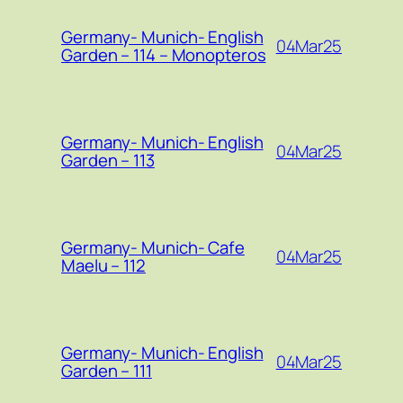
Germany- Munich- English
04Mar25
Garden – 114 – Monopteros
Germany- Munich- English
04Mar25
Garden – 113
Germany- Munich- Cafe
04Mar25
Maelu – 112
Germany- Munich- English
04Mar25
Garden – 111