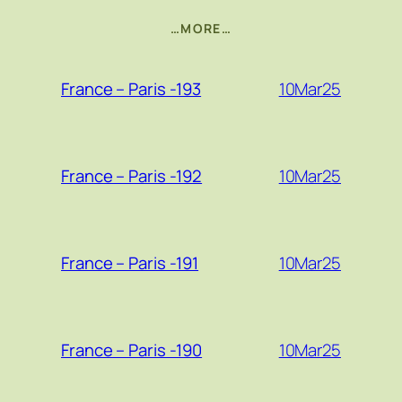
…MORE…
10Mar25
France – Paris -193
10Mar25
France – Paris -192
10Mar25
France – Paris -191
10Mar25
France – Paris -190