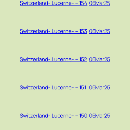
06Mar25
Switzerland- Lucerne- – 154
06Mar25
Switzerland- Lucerne- – 153
06Mar25
Switzerland- Lucerne- – 152
06Mar25
Switzerland- Lucerne- – 151
06Mar25
Switzerland- Lucerne- – 150