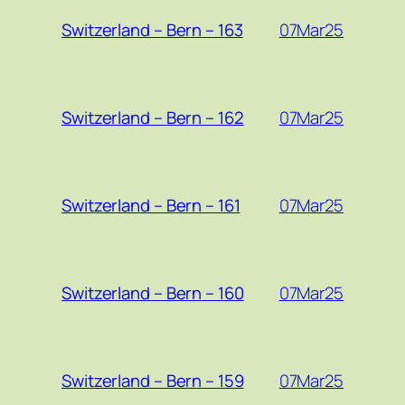
07Mar25
Switzerland – Bern – 163
07Mar25
Switzerland – Bern – 162
07Mar25
Switzerland – Bern – 161
07Mar25
Switzerland – Bern – 160
07Mar25
Switzerland – Bern – 159