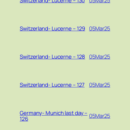
05Mar25
Switzerland- Lucerne – 130
05Mar25
Switzerland- Lucerne – 129
05Mar25
Switzerland- Lucerne – 128
05Mar25
Switzerland- Lucerne – 127
Germany- Munich last day –
05Mar25
126