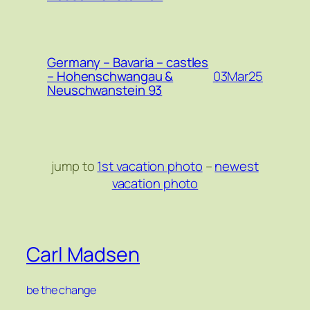
Germany – Bavaria – castles
03Mar25
– Hohenschwangau &
Neuschwanstein 93
jump to
1st vacation photo
–
newest
vacation photo
Carl Madsen
be the change