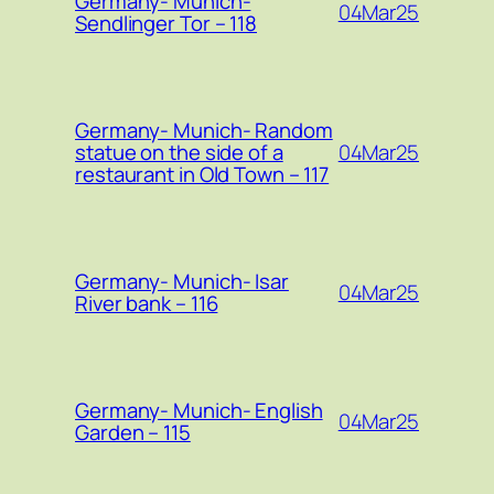
Germany- Munich-
04Mar25
Sendlinger Tor – 118
Germany- Munich- Random
04Mar25
statue on the side of a
restaurant in Old Town – 117
Germany- Munich- Isar
04Mar25
River bank – 116
Germany- Munich- English
04Mar25
Garden – 115