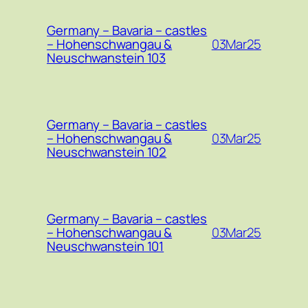
Germany – Bavaria – castles
03Mar25
– Hohenschwangau &
Neuschwanstein 103
Germany – Bavaria – castles
03Mar25
– Hohenschwangau &
Neuschwanstein 102
Germany – Bavaria – castles
03Mar25
– Hohenschwangau &
Neuschwanstein 101