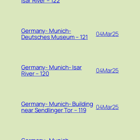
Isar River – 122
Germany- Munich-
04Mar25
Deutsches Museum – 121
Germany- Munich- Isar
04Mar25
River – 120
Germany- Munich- Building
04Mar25
near Sendlinger Tor – 119