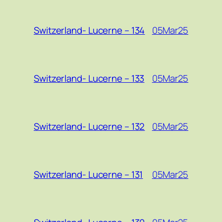
05Mar25
Switzerland- Lucerne – 134
05Mar25
Switzerland- Lucerne – 133
05Mar25
Switzerland- Lucerne – 132
05Mar25
Switzerland- Lucerne – 131