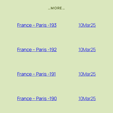
…MORE…
10Mar25
France – Paris -193
10Mar25
France – Paris -192
10Mar25
France – Paris -191
10Mar25
France – Paris -190