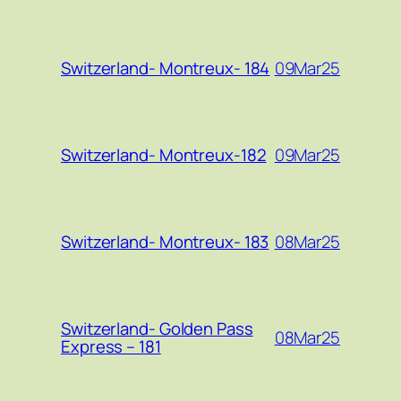
09Mar25
Switzerland- Montreux- 184
09Mar25
Switzerland- Montreux-182
08Mar25
Switzerland- Montreux- 183
Switzerland- Golden Pass
08Mar25
Express – 181