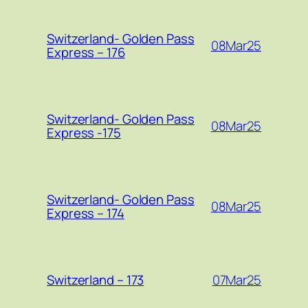
Switzerland- Golden Pass
08Mar25
Express – 176
Switzerland- Golden Pass
08Mar25
Express -175
Switzerland- Golden Pass
08Mar25
Express – 174
07Mar25
Switzerland – 173