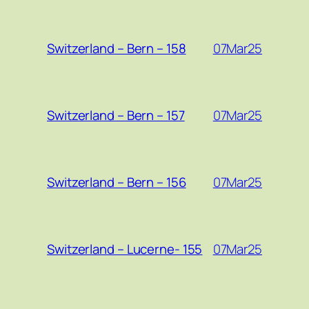
07Mar25
Switzerland – Bern – 158
07Mar25
Switzerland – Bern – 157
07Mar25
Switzerland – Bern – 156
07Mar25
Switzerland – Lucerne- 155