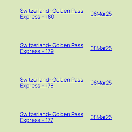
Switzerland- Golden Pass
08Mar25
Express – 180
Switzerland- Golden Pass
08Mar25
Express – 179
Switzerland- Golden Pass
08Mar25
Express – 178
Switzerland- Golden Pass
08Mar25
Express – 177