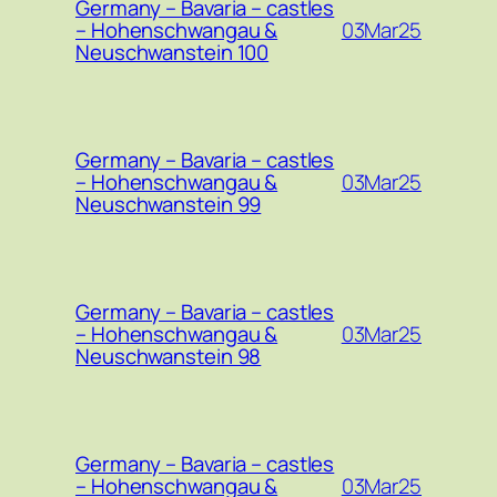
Germany – Bavaria – castles
03Mar25
– Hohenschwangau &
Neuschwanstein 100
Germany – Bavaria – castles
03Mar25
– Hohenschwangau &
Neuschwanstein 99
Germany – Bavaria – castles
03Mar25
– Hohenschwangau &
Neuschwanstein 98
Germany – Bavaria – castles
03Mar25
– Hohenschwangau &