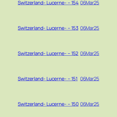
06Mar25
Switzerland- Lucerne- – 154
06Mar25
Switzerland- Lucerne- – 153
06Mar25
Switzerland- Lucerne- – 152
06Mar25
Switzerland- Lucerne- – 151
06Mar25
Switzerland- Lucerne- – 150