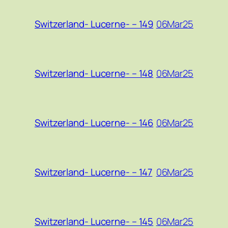
06Mar25
Switzerland- Lucerne- – 149
06Mar25
Switzerland- Lucerne- – 148
06Mar25
Switzerland- Lucerne- – 146
06Mar25
Switzerland- Lucerne- – 147
06Mar25
Switzerland- Lucerne- – 145