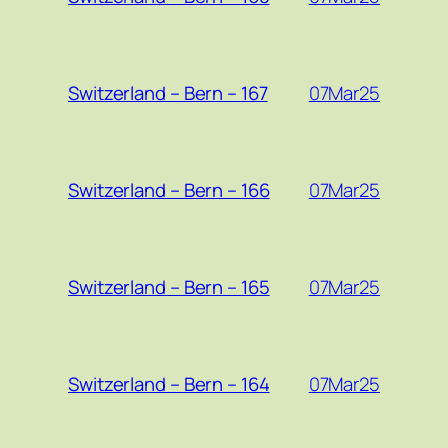
07Mar25
Switzerland – Bern – 167
07Mar25
Switzerland – Bern – 166
07Mar25
Switzerland – Bern – 165
07Mar25
Switzerland – Bern – 164