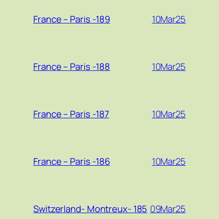
10Mar25
France – Paris -189
10Mar25
France – Paris -188
10Mar25
France – Paris -187
10Mar25
France – Paris -186
09Mar25
Switzerland- Montreux- 185