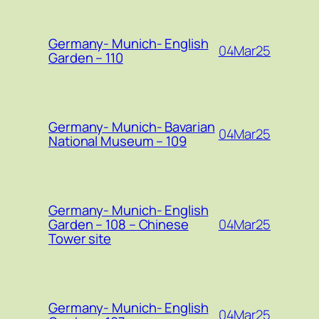
Germany- Munich- English
04Mar25
Garden – 110
Germany- Munich- Bavarian
04Mar25
National Museum – 109
Germany- Munich- English
04Mar25
Garden – 108 – Chinese
Tower site
Germany- Munich- English
04Mar25