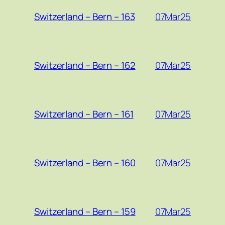
07Mar25
Switzerland – Bern – 163
07Mar25
Switzerland – Bern – 162
07Mar25
Switzerland – Bern – 161
07Mar25
Switzerland – Bern – 160
07Mar25
Switzerland – Bern – 159