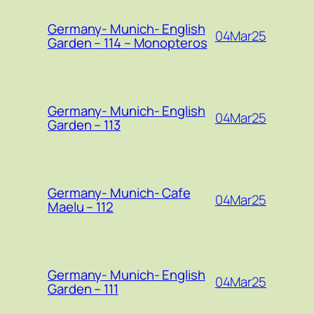
Germany- Munich- English
04Mar25
Garden – 114 – Monopteros
Germany- Munich- English
04Mar25
Garden – 113
Germany- Munich- Cafe
04Mar25
Maelu – 112
Germany- Munich- English
04Mar25
Garden – 111