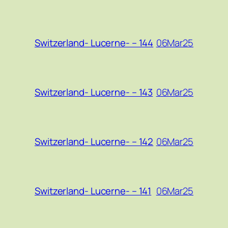
06Mar25
Switzerland- Lucerne- – 144
06Mar25
Switzerland- Lucerne- – 143
06Mar25
Switzerland- Lucerne- – 142
06Mar25
Switzerland- Lucerne- – 141