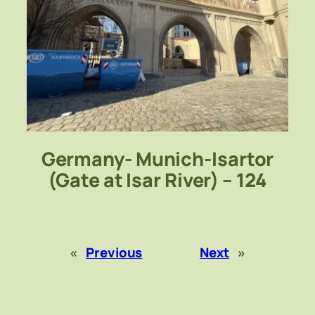
Germany- Munich-Isartor
(Gate at Isar River) – 124
«
Previous
Next
»