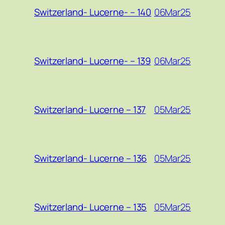
06Mar25
Switzerland- Lucerne- – 140
06Mar25
Switzerland- Lucerne- – 139
05Mar25
Switzerland- Lucerne – 137
05Mar25
Switzerland- Lucerne – 136
05Mar25
Switzerland- Lucerne – 135