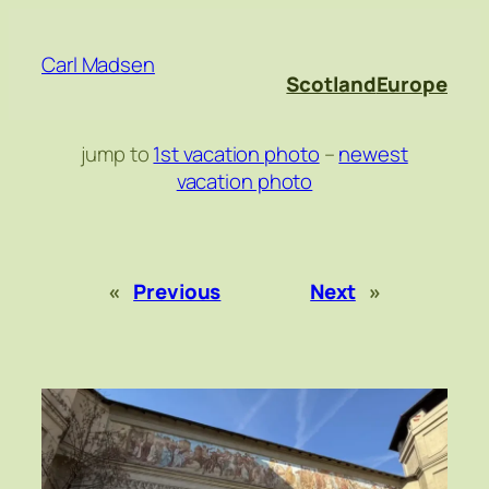
Skip
to
Carl Madsen
content
Scotland
Europe
jump to
1st vacation photo
–
newest
vacation photo
«
Previous
Next
»