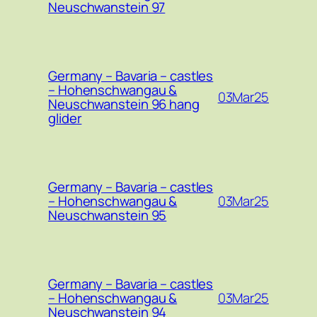
Neuschwanstein 97
Germany – Bavaria – castles
– Hohenschwangau &
03Mar25
Neuschwanstein 96 hang
glider
Germany – Bavaria – castles
03Mar25
– Hohenschwangau &
Neuschwanstein 95
Germany – Bavaria – castles
03Mar25
– Hohenschwangau &
Neuschwanstein 94