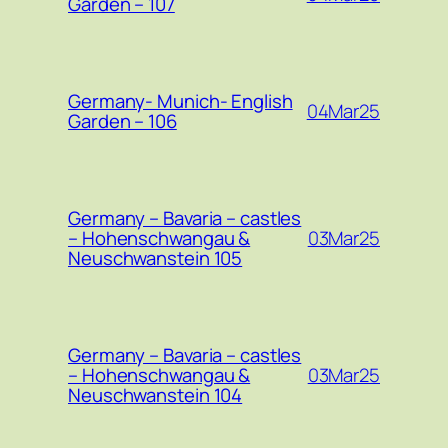
Garden – 107
Germany- Munich- English
04Mar25
Garden – 106
Germany – Bavaria – castles
03Mar25
– Hohenschwangau &
Neuschwanstein 105
Germany – Bavaria – castles
03Mar25
– Hohenschwangau &
Neuschwanstein 104