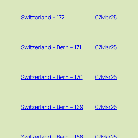
07Mar25
Switzerland – 172
07Mar25
Switzerland – Bern – 171
07Mar25
Switzerland – Bern – 170
07Mar25
Switzerland – Bern – 169
07Mar25
Switzerland – Bern – 168