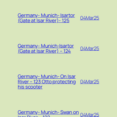
Germany- Munich- Isartor
04Mar25
(Gate at Isar River)- 125
Germany- Munich-Isartor
04Mar25
(Gate at Isar River) – 124
Germany- Munich- On Isar
04Mar25
River – 123 Otto protecting
his scooter
Germany- Munich- Swan on
04Mar25