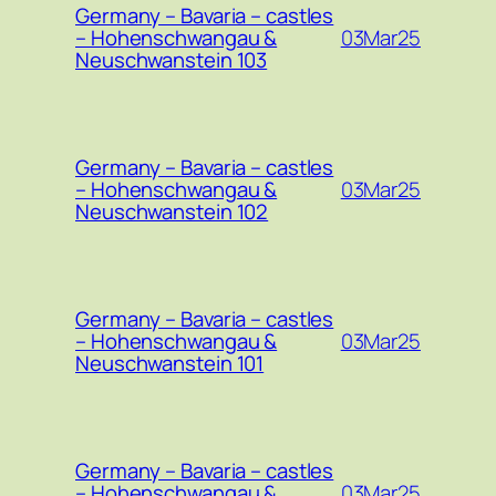
Germany – Bavaria – castles
03Mar25
– Hohenschwangau &
Neuschwanstein 103
Germany – Bavaria – castles
03Mar25
– Hohenschwangau &
Neuschwanstein 102
Germany – Bavaria – castles
03Mar25
– Hohenschwangau &
Neuschwanstein 101
Germany – Bavaria – castles
03Mar25
– Hohenschwangau &