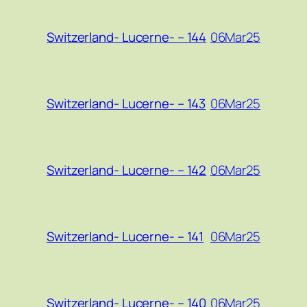
06Mar25
Switzerland- Lucerne- – 144
06Mar25
Switzerland- Lucerne- – 143
06Mar25
Switzerland- Lucerne- – 142
06Mar25
Switzerland- Lucerne- – 141
06Mar25
Switzerland- Lucerne- – 140