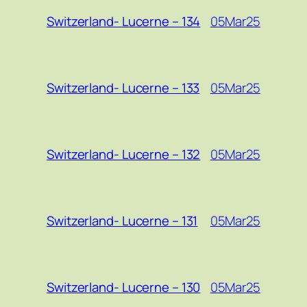
05Mar25
Switzerland- Lucerne – 134
05Mar25
Switzerland- Lucerne – 133
05Mar25
Switzerland- Lucerne – 132
05Mar25
Switzerland- Lucerne – 131
05Mar25
Switzerland- Lucerne – 130