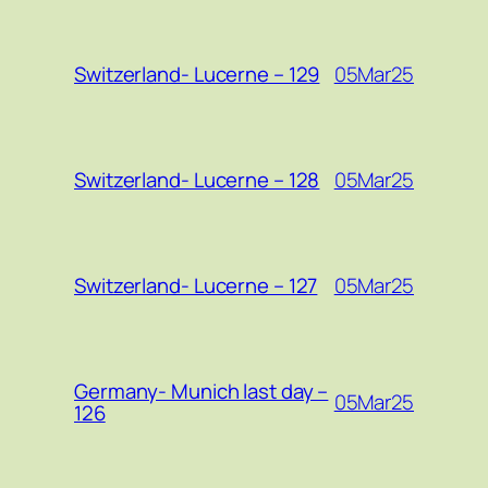
05Mar25
Switzerland- Lucerne – 129
05Mar25
Switzerland- Lucerne – 128
05Mar25
Switzerland- Lucerne – 127
Germany- Munich last day –
05Mar25
126