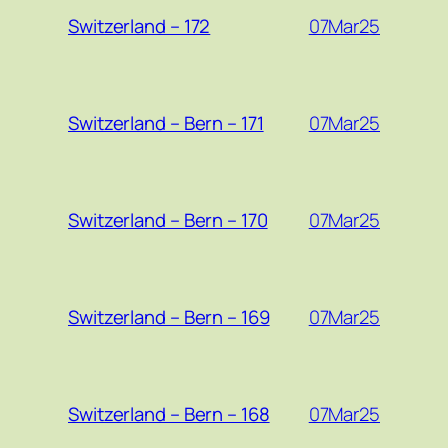
07Mar25
Switzerland – 172
07Mar25
Switzerland – Bern – 171
07Mar25
Switzerland – Bern – 170
07Mar25
Switzerland – Bern – 169
07Mar25
Switzerland – Bern – 168