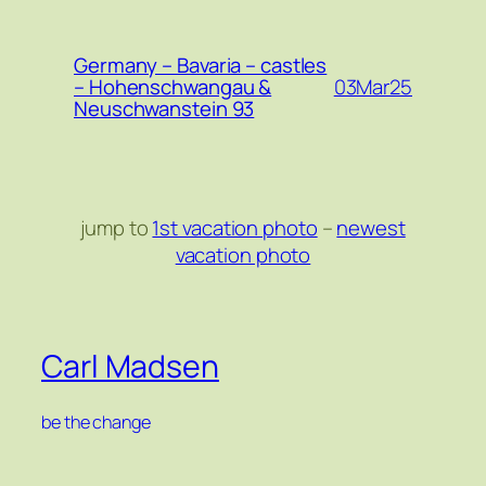
Germany – Bavaria – castles
03Mar25
– Hohenschwangau &
Neuschwanstein 93
jump to
1st vacation photo
–
newest
vacation photo
Carl Madsen
be the change