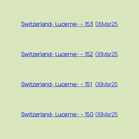
06Mar25
Switzerland- Lucerne- – 153
06Mar25
Switzerland- Lucerne- – 152
06Mar25
Switzerland- Lucerne- – 151
06Mar25
Switzerland- Lucerne- – 150