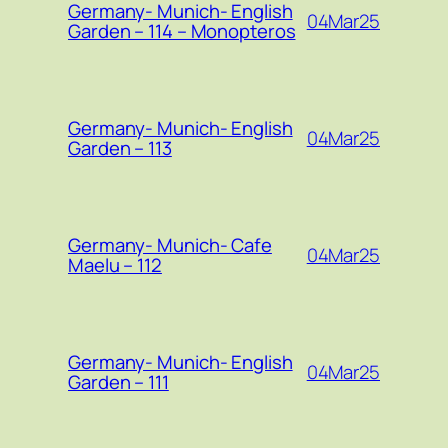
Germany- Munich- English
04Mar25
Garden – 114 – Monopteros
Germany- Munich- English
04Mar25
Garden – 113
Germany- Munich- Cafe
04Mar25
Maelu – 112
Germany- Munich- English
04Mar25
Garden – 111