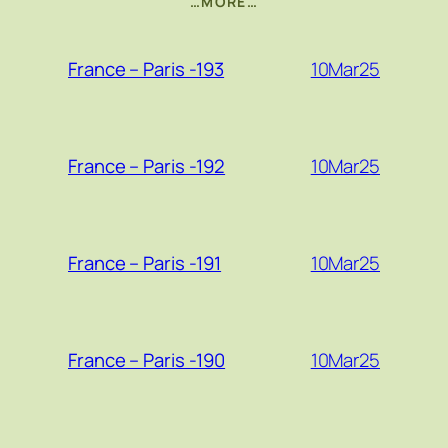
…MORE…
10Mar25
France – Paris -193
10Mar25
France – Paris -192
10Mar25
France – Paris -191
10Mar25
France – Paris -190