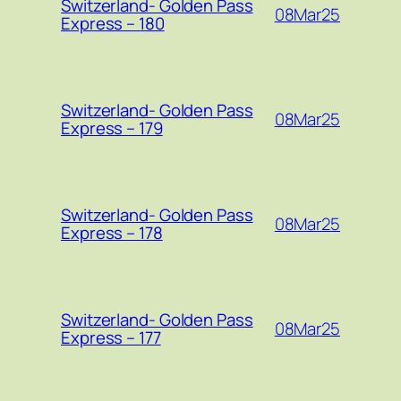
Switzerland- Golden Pass
08Mar25
Express – 180
Switzerland- Golden Pass
08Mar25
Express – 179
Switzerland- Golden Pass
08Mar25
Express – 178
Switzerland- Golden Pass
08Mar25
Express – 177