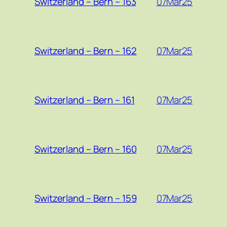
07Mar25
Switzerland – Bern – 163
07Mar25
Switzerland – Bern – 162
07Mar25
Switzerland – Bern – 161
07Mar25
Switzerland – Bern – 160
07Mar25
Switzerland – Bern – 159