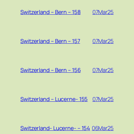
07Mar25
Switzerland – Bern – 158
07Mar25
Switzerland – Bern – 157
07Mar25
Switzerland – Bern – 156
07Mar25
Switzerland – Lucerne- 155
06Mar25
Switzerland- Lucerne- – 154