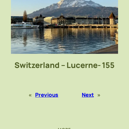
Switzerland – Lucerne- 155
«
Previous
Next
»