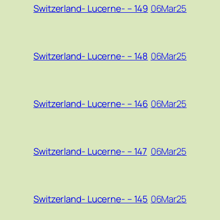
06Mar25
Switzerland- Lucerne- – 149
06Mar25
Switzerland- Lucerne- – 148
06Mar25
Switzerland- Lucerne- – 146
06Mar25
Switzerland- Lucerne- – 147
06Mar25
Switzerland- Lucerne- – 145