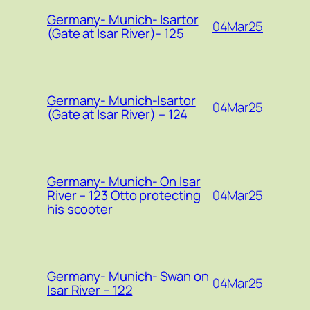
Germany- Munich- Isartor
04Mar25
(Gate at Isar River)- 125
Germany- Munich-Isartor
04Mar25
(Gate at Isar River) – 124
Germany- Munich- On Isar
04Mar25
River – 123 Otto protecting
his scooter
Germany- Munich- Swan on
04Mar25
Isar River – 122