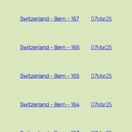
07Mar25
Switzerland – Bern – 167
07Mar25
Switzerland – Bern – 166
07Mar25
Switzerland – Bern – 165
07Mar25
Switzerland – Bern – 164