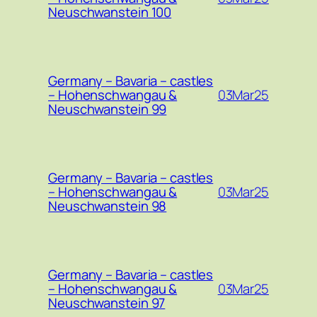
Neuschwanstein 100
Germany – Bavaria – castles
03Mar25
– Hohenschwangau &
Neuschwanstein 99
Germany – Bavaria – castles
03Mar25
– Hohenschwangau &
Neuschwanstein 98
Germany – Bavaria – castles
03Mar25
– Hohenschwangau &
Neuschwanstein 97