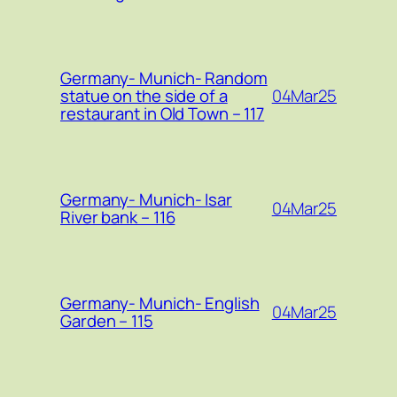
Germany- Munich- Random
04Mar25
statue on the side of a
restaurant in Old Town – 117
Germany- Munich- Isar
04Mar25
River bank – 116
Germany- Munich- English
04Mar25
Garden – 115