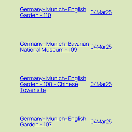
Germany- Munich- English
04Mar25
Garden – 110
Germany- Munich- Bavarian
04Mar25
National Museum – 109
Germany- Munich- English
04Mar25
Garden – 108 – Chinese
Tower site
Germany- Munich- English
04Mar25
Garden – 107