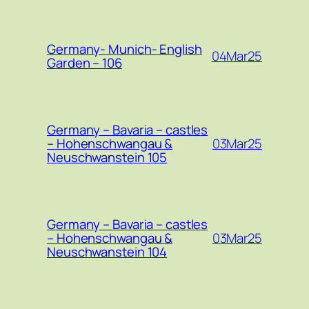
Germany- Munich- English
04Mar25
Garden – 106
Germany – Bavaria – castles
03Mar25
– Hohenschwangau &
Neuschwanstein 105
Germany – Bavaria – castles
03Mar25
– Hohenschwangau &
Neuschwanstein 104