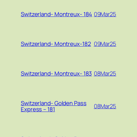
09Mar25
Switzerland- Montreux- 184
09Mar25
Switzerland- Montreux-182
08Mar25
Switzerland- Montreux- 183
Switzerland- Golden Pass
08Mar25
Express – 181