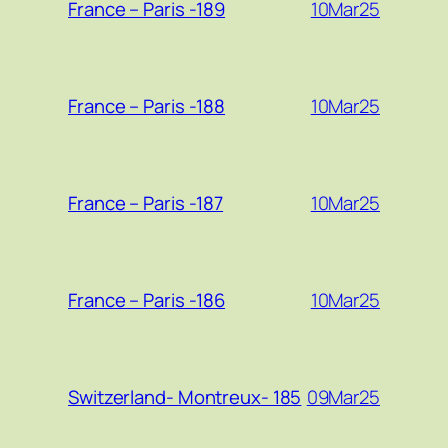
10Mar25
France – Paris -189
10Mar25
France – Paris -188
10Mar25
France – Paris -187
10Mar25
France – Paris -186
09Mar25
Switzerland- Montreux- 185