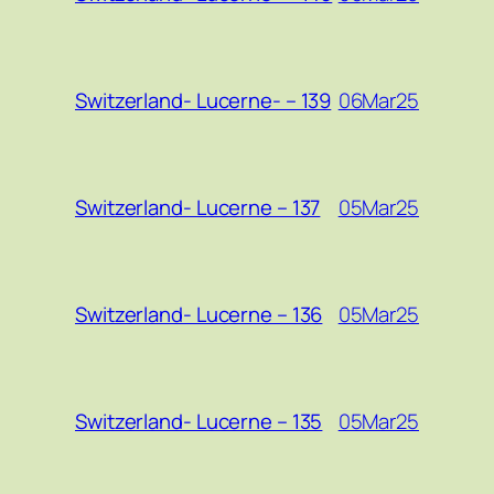
06Mar25
Switzerland- Lucerne- – 139
05Mar25
Switzerland- Lucerne – 137
05Mar25
Switzerland- Lucerne – 136
05Mar25
Switzerland- Lucerne – 135