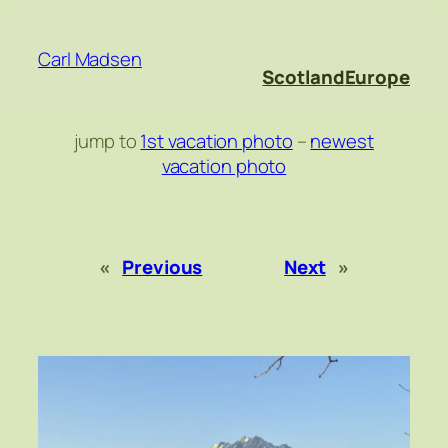
Skip
to
Carl Madsen
content
Scotland
Europe
jump to
1st vacation photo
–
newest
vacation photo
«
Previous
Next
»