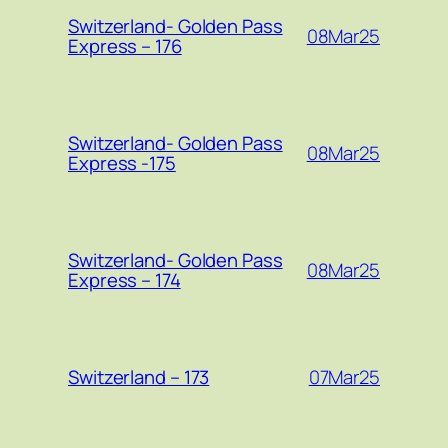
Switzerland- Golden Pass
08Mar25
Express – 176
Switzerland- Golden Pass
08Mar25
Express -175
Switzerland- Golden Pass
08Mar25
Express – 174
07Mar25
Switzerland – 173