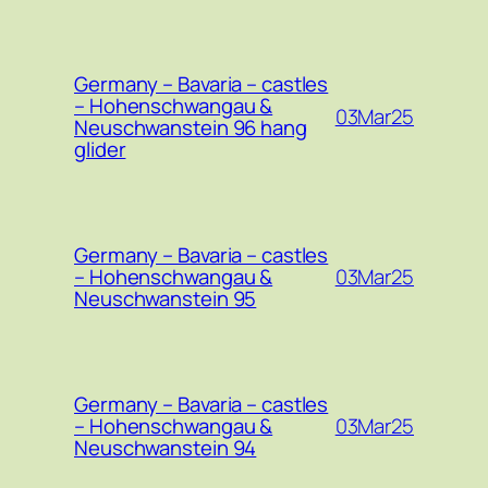
Germany – Bavaria – castles
– Hohenschwangau &
03Mar25
Neuschwanstein 96 hang
glider
Germany – Bavaria – castles
03Mar25
– Hohenschwangau &
Neuschwanstein 95
Germany – Bavaria – castles
03Mar25
– Hohenschwangau &
Neuschwanstein 94