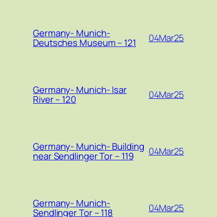
Germany- Munich-
04Mar25
Deutsches Museum – 121
Germany- Munich- Isar
04Mar25
River – 120
Germany- Munich- Building
04Mar25
near Sendlinger Tor – 119
Germany- Munich-
04Mar25
Sendlinger Tor – 118