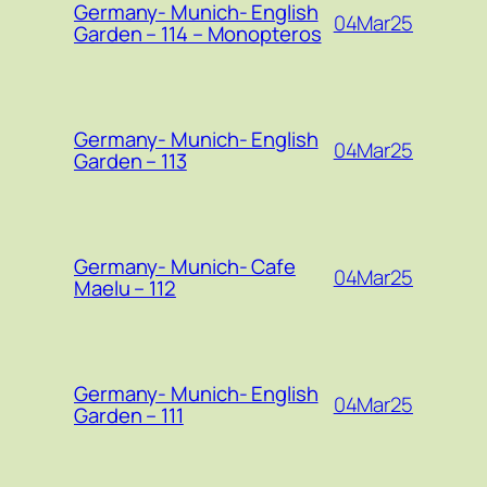
Germany- Munich- English
04Mar25
Garden – 114 – Monopteros
Germany- Munich- English
04Mar25
Garden – 113
Germany- Munich- Cafe
04Mar25
Maelu – 112
Germany- Munich- English
04Mar25
Garden – 111