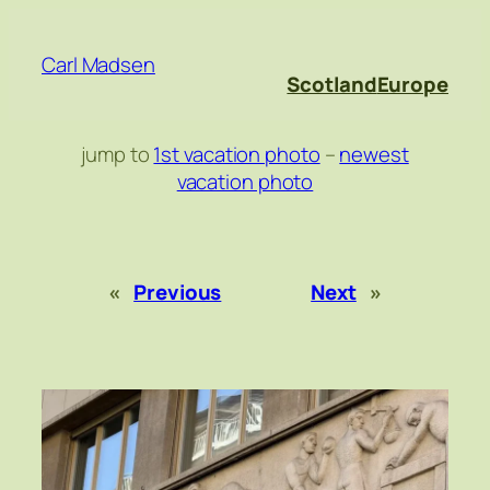
Skip
to
Carl Madsen
content
Scotland
Europe
jump to
1st vacation photo
–
newest
vacation photo
«
Previous
Next
»