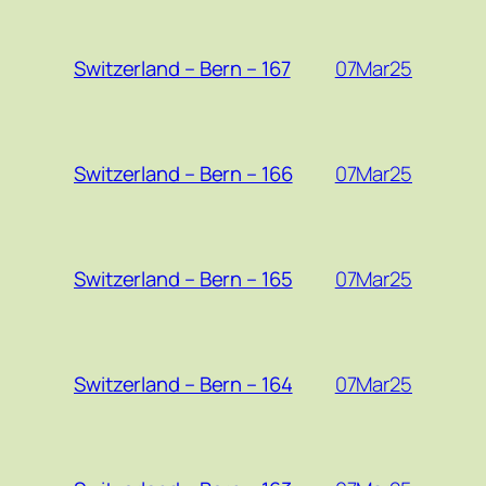
07Mar25
Switzerland – Bern – 167
07Mar25
Switzerland – Bern – 166
07Mar25
Switzerland – Bern – 165
07Mar25
Switzerland – Bern – 164