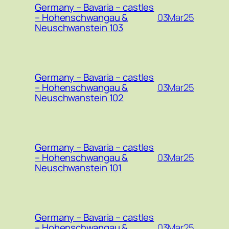
Germany – Bavaria – castles
03Mar25
– Hohenschwangau &
Neuschwanstein 103
Germany – Bavaria – castles
03Mar25
– Hohenschwangau &
Neuschwanstein 102
Germany – Bavaria – castles
03Mar25
– Hohenschwangau &
Neuschwanstein 101
Germany – Bavaria – castles
03Mar25
– Hohenschwangau &