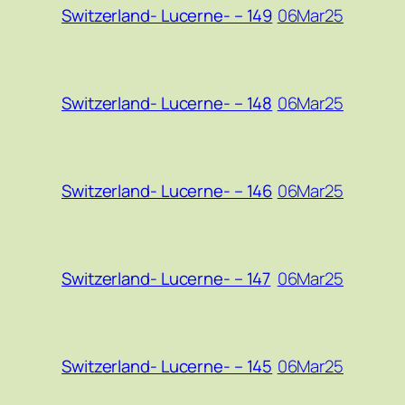
06Mar25
Switzerland- Lucerne- – 149
06Mar25
Switzerland- Lucerne- – 148
06Mar25
Switzerland- Lucerne- – 146
06Mar25
Switzerland- Lucerne- – 147
06Mar25
Switzerland- Lucerne- – 145