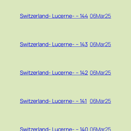
06Mar25
Switzerland- Lucerne- – 144
06Mar25
Switzerland- Lucerne- – 143
06Mar25
Switzerland- Lucerne- – 142
06Mar25
Switzerland- Lucerne- – 141
06Mar25
Switzerland- Lucerne- – 140