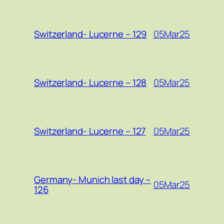
05Mar25
Switzerland- Lucerne – 129
05Mar25
Switzerland- Lucerne – 128
05Mar25
Switzerland- Lucerne – 127
Germany- Munich last day –
05Mar25
126