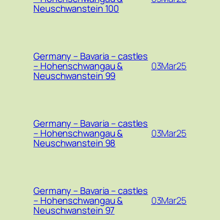
Neuschwanstein 100
Germany – Bavaria – castles
03Mar25
– Hohenschwangau &
Neuschwanstein 99
Germany – Bavaria – castles
03Mar25
– Hohenschwangau &
Neuschwanstein 98
Germany – Bavaria – castles
03Mar25
– Hohenschwangau &
Neuschwanstein 97