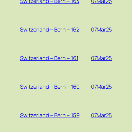
07Mar25
Switzerland – Bern – 163
07Mar25
Switzerland – Bern – 162
07Mar25
Switzerland – Bern – 161
07Mar25
Switzerland – Bern – 160
07Mar25
Switzerland – Bern – 159