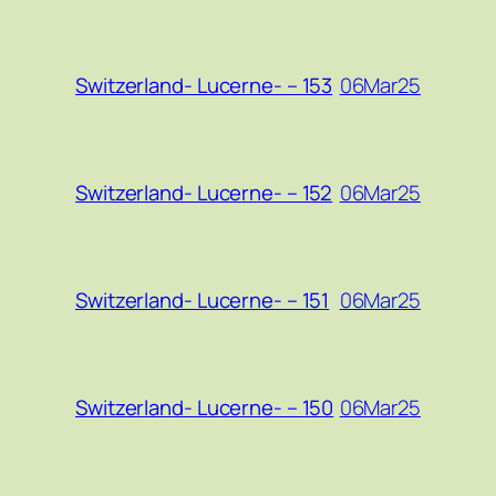
06Mar25
Switzerland- Lucerne- – 153
06Mar25
Switzerland- Lucerne- – 152
06Mar25
Switzerland- Lucerne- – 151
06Mar25
Switzerland- Lucerne- – 150