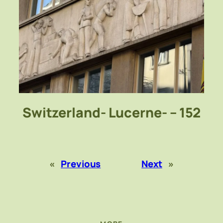
Switzerland- Lucerne- – 152
«
Previous
Next
»