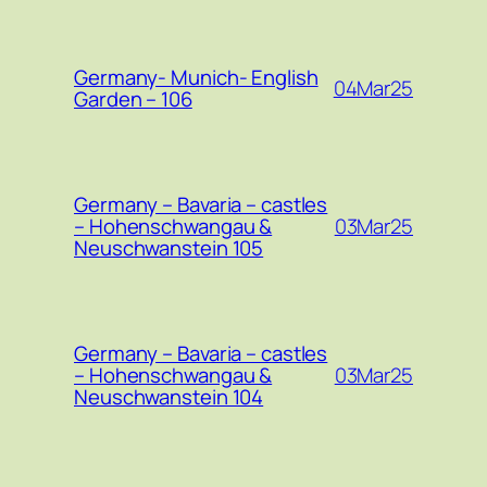
Germany- Munich- English
04Mar25
Garden – 106
Germany – Bavaria – castles
03Mar25
– Hohenschwangau &
Neuschwanstein 105
Germany – Bavaria – castles
03Mar25
– Hohenschwangau &
Neuschwanstein 104