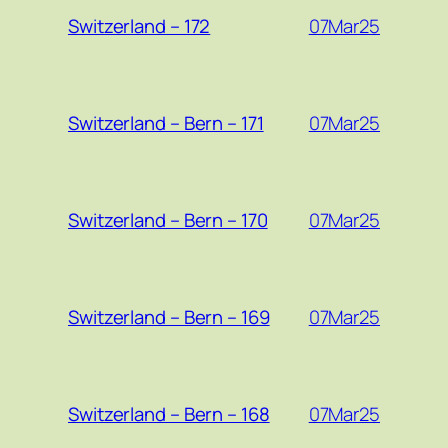
07Mar25
Switzerland – 172
07Mar25
Switzerland – Bern – 171
07Mar25
Switzerland – Bern – 170
07Mar25
Switzerland – Bern – 169
07Mar25
Switzerland – Bern – 168