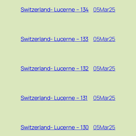
05Mar25
Switzerland- Lucerne – 134
05Mar25
Switzerland- Lucerne – 133
05Mar25
Switzerland- Lucerne – 132
05Mar25
Switzerland- Lucerne – 131
05Mar25
Switzerland- Lucerne – 130