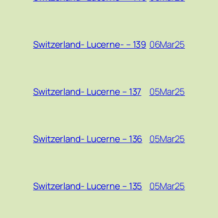
06Mar25
Switzerland- Lucerne- – 139
05Mar25
Switzerland- Lucerne – 137
05Mar25
Switzerland- Lucerne – 136
05Mar25
Switzerland- Lucerne – 135