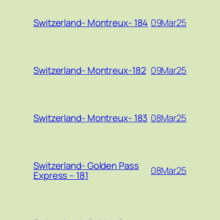
09Mar25
Switzerland- Montreux- 184
09Mar25
Switzerland- Montreux-182
08Mar25
Switzerland- Montreux- 183
Switzerland- Golden Pass
08Mar25
Express – 181