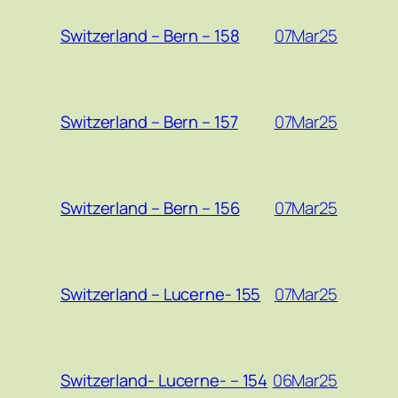
07Mar25
Switzerland – Bern – 158
07Mar25
Switzerland – Bern – 157
07Mar25
Switzerland – Bern – 156
07Mar25
Switzerland – Lucerne- 155
06Mar25
Switzerland- Lucerne- – 154