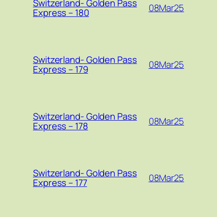
Switzerland- Golden Pass
08Mar25
Express – 180
Switzerland- Golden Pass
08Mar25
Express – 179
Switzerland- Golden Pass
08Mar25
Express – 178
Switzerland- Golden Pass
08Mar25
Express – 177