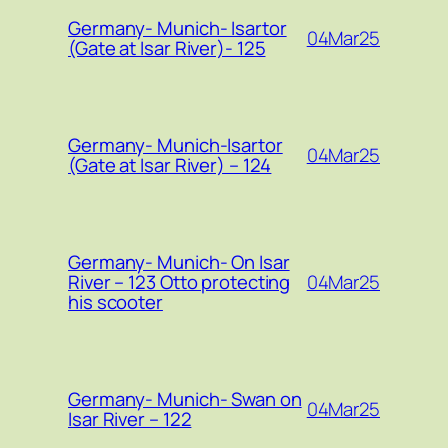
Germany- Munich- Isartor
04Mar25
(Gate at Isar River)- 125
Germany- Munich-Isartor
04Mar25
(Gate at Isar River) – 124
Germany- Munich- On Isar
04Mar25
River – 123 Otto protecting
his scooter
Germany- Munich- Swan on
04Mar25
Isar River – 122