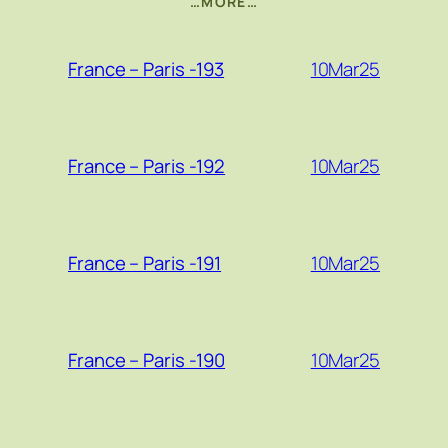
…MORE…
10Mar25
France – Paris -193
10Mar25
France – Paris -192
10Mar25
France – Paris -191
10Mar25
France – Paris -190