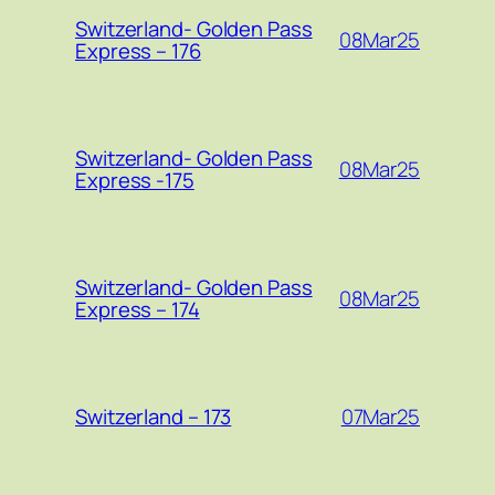
Switzerland- Golden Pass
08Mar25
Express – 176
Switzerland- Golden Pass
08Mar25
Express -175
Switzerland- Golden Pass
08Mar25
Express – 174
07Mar25
Switzerland – 173