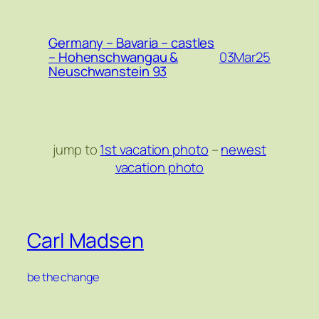
Germany – Bavaria – castles
03Mar25
– Hohenschwangau &
Neuschwanstein 93
jump to
1st vacation photo
–
newest
vacation photo
Carl Madsen
be the change