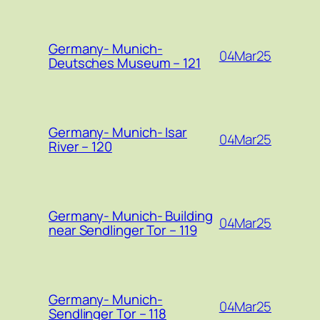
Germany- Munich-
04Mar25
Deutsches Museum – 121
Germany- Munich- Isar
04Mar25
River – 120
Germany- Munich- Building
04Mar25
near Sendlinger Tor – 119
Germany- Munich-
04Mar25
Sendlinger Tor – 118