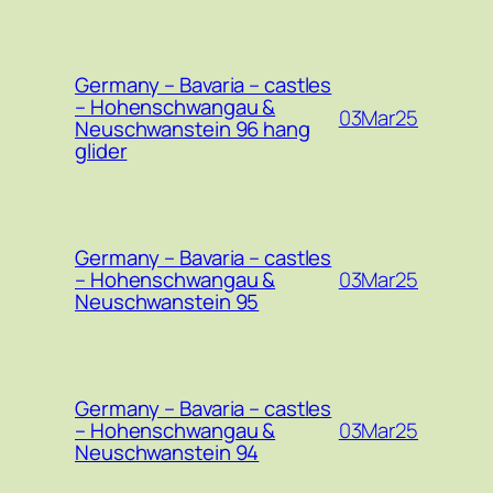
Germany – Bavaria – castles
– Hohenschwangau &
03Mar25
Neuschwanstein 96 hang
glider
Germany – Bavaria – castles
03Mar25
– Hohenschwangau &
Neuschwanstein 95
Germany – Bavaria – castles
03Mar25
– Hohenschwangau &
Neuschwanstein 94