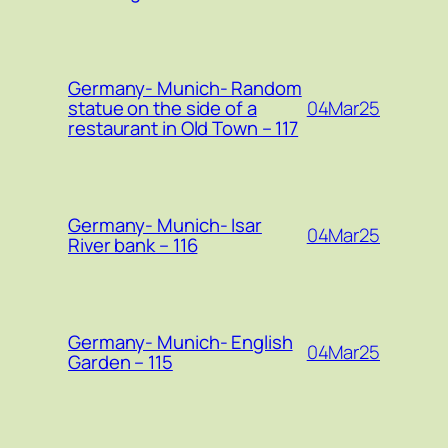
Germany- Munich- Random
04Mar25
statue on the side of a
restaurant in Old Town – 117
Germany- Munich- Isar
04Mar25
River bank – 116
Germany- Munich- English
04Mar25
Garden – 115