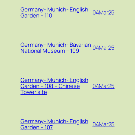
Germany- Munich- English
04Mar25
Garden – 110
Germany- Munich- Bavarian
04Mar25
National Museum – 109
Germany- Munich- English
04Mar25
Garden – 108 – Chinese
Tower site
Germany- Munich- English
04Mar25
Garden – 107