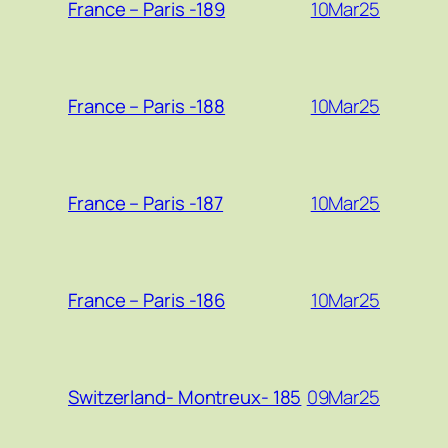
10Mar25
France – Paris -189
10Mar25
France – Paris -188
10Mar25
France – Paris -187
10Mar25
France – Paris -186
09Mar25
Switzerland- Montreux- 185