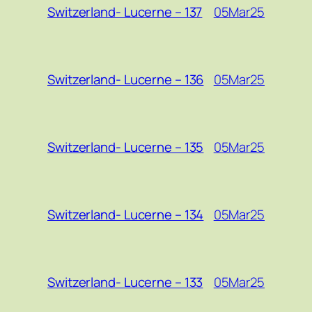
05Mar25
Switzerland- Lucerne – 137
05Mar25
Switzerland- Lucerne – 136
05Mar25
Switzerland- Lucerne – 135
05Mar25
Switzerland- Lucerne – 134
05Mar25
Switzerland- Lucerne – 133