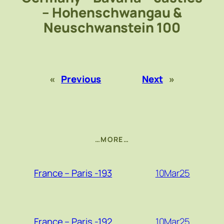
– Hohenschwangau &
Neuschwanstein 100
«
Previous
Next
»
…MORE…
10Mar25
France – Paris -193
10Mar25
France – Paris -192