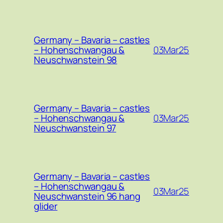
Germany – Bavaria – castles
03Mar25
– Hohenschwangau &
Neuschwanstein 98
Germany – Bavaria – castles
03Mar25
– Hohenschwangau &
Neuschwanstein 97
Germany – Bavaria – castles
– Hohenschwangau &
03Mar25
Neuschwanstein 96 hang
glider