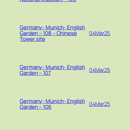
Germany- Munich- English
04Mar25
Garden – 108 – Chinese
Tower site
Germany- Munich- English
04Mar25
Garden – 107
Germany- Munich- English
04Mar25
Garden – 106