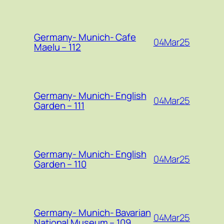
Germany- Munich- Cafe
04Mar25
Maelu – 112
Germany- Munich- English
04Mar25
Garden – 111
Germany- Munich- English
04Mar25
Garden – 110
Germany- Munich- Bavarian
04Mar25
National Museum – 109