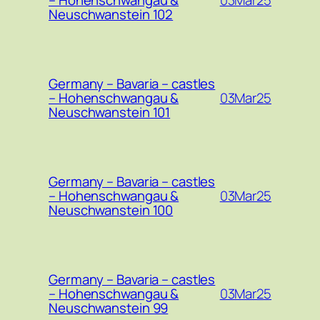
– Hohenschwangau &
Neuschwanstein 102
Germany – Bavaria – castles
03Mar25
– Hohenschwangau &
Neuschwanstein 101
Germany – Bavaria – castles
03Mar25
– Hohenschwangau &
Neuschwanstein 100
Germany – Bavaria – castles
03Mar25
– Hohenschwangau &
Neuschwanstein 99