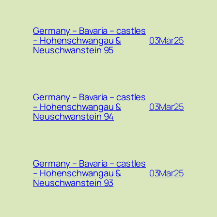
Germany – Bavaria – castles
03Mar25
– Hohenschwangau &
Neuschwanstein 95
Germany – Bavaria – castles
03Mar25
– Hohenschwangau &
Neuschwanstein 94
Germany – Bavaria – castles
03Mar25
– Hohenschwangau &
Neuschwanstein 93