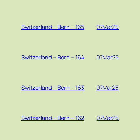
07Mar25
Switzerland – Bern – 165
07Mar25
Switzerland – Bern – 164
07Mar25
Switzerland – Bern – 163
07Mar25
Switzerland – Bern – 162