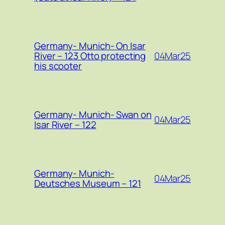
Germany- Munich- On Isar
04Mar25
River – 123 Otto protecting
his scooter
Germany- Munich- Swan on
04Mar25
Isar River – 122
Germany- Munich-
04Mar25
Deutsches Museum – 121