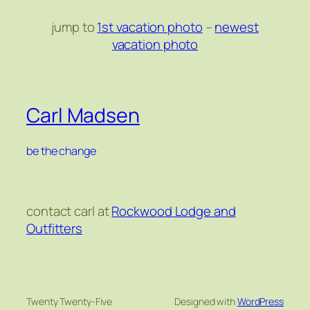
jump to
1st vacation photo
–
newest
vacation photo
Carl Madsen
be the change
contact carl at
Rockwood Lodge and
Outfitters
Twenty Twenty-Five
Designed with
WordPress