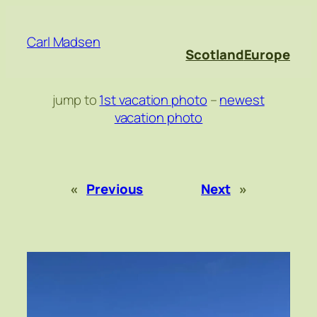
Skip
to
Carl Madsen
content
Scotland
Europe
jump to
1st vacation photo
–
newest
vacation photo
«
Previous
Next
»