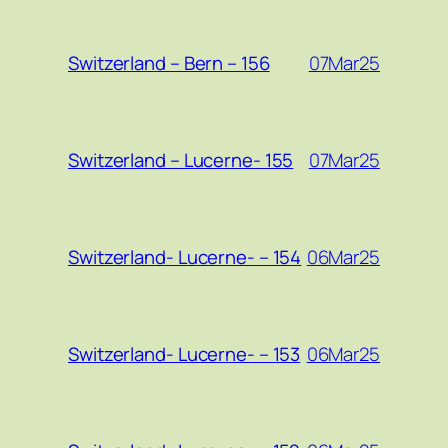
07Mar25
Switzerland – Bern – 156
07Mar25
Switzerland – Lucerne- 155
06Mar25
Switzerland- Lucerne- – 154
06Mar25
Switzerland- Lucerne- – 153