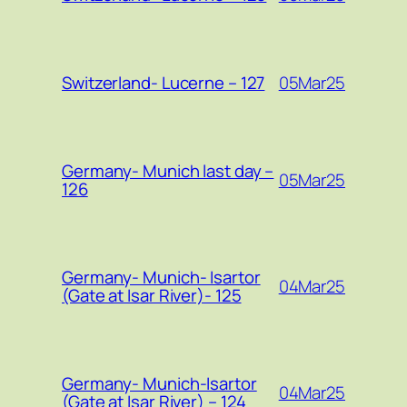
05Mar25
Switzerland- Lucerne – 127
Germany- Munich last day –
05Mar25
126
Germany- Munich- Isartor
04Mar25
(Gate at Isar River)- 125
Germany- Munich-Isartor
04Mar25
(Gate at Isar River) – 124