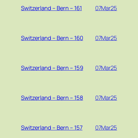
07Mar25
Switzerland – Bern – 161
07Mar25
Switzerland – Bern – 160
07Mar25
Switzerland – Bern – 159
07Mar25
Switzerland – Bern – 158
07Mar25
Switzerland – Bern – 157