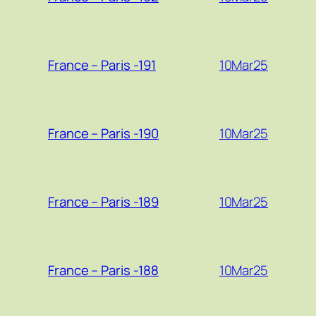
10Mar25
France – Paris -191
10Mar25
France – Paris -190
10Mar25
France – Paris -189
10Mar25
France – Paris -188