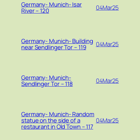
Germany- Munich- Isar
04Mar25
River – 120
Germany- Munich- Building
04Mar25
near Sendlinger Tor – 119
Germany- Munich-
04Mar25
Sendlinger Tor – 118
Germany- Munich- Random
04Mar25
statue on the side of a
restaurant in Old Town – 117