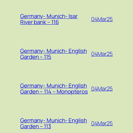
Germany- Munich- Isar
04Mar25
River bank – 116
Germany- Munich- English
04Mar25
Garden – 115
Germany- Munich- English
04Mar25
Garden – 114 – Monopteros
Germany- Munich- English
04Mar25
Garden – 113