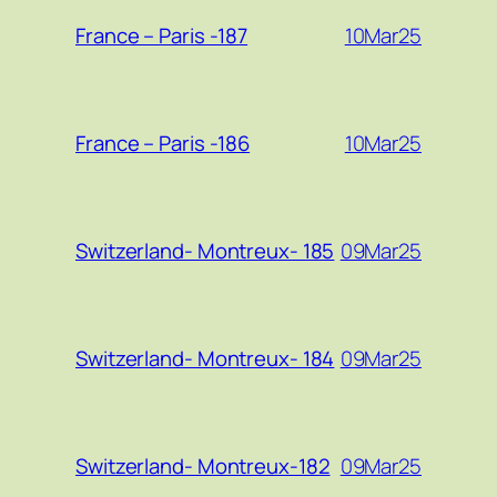
10Mar25
France – Paris -187
10Mar25
France – Paris -186
09Mar25
Switzerland- Montreux- 185
09Mar25
Switzerland- Montreux- 184
09Mar25
Switzerland- Montreux-182