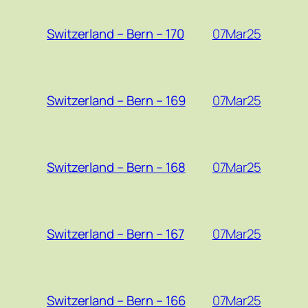
07Mar25
Switzerland – Bern – 170
07Mar25
Switzerland – Bern – 169
07Mar25
Switzerland – Bern – 168
07Mar25
Switzerland – Bern – 167
07Mar25
Switzerland – Bern – 166