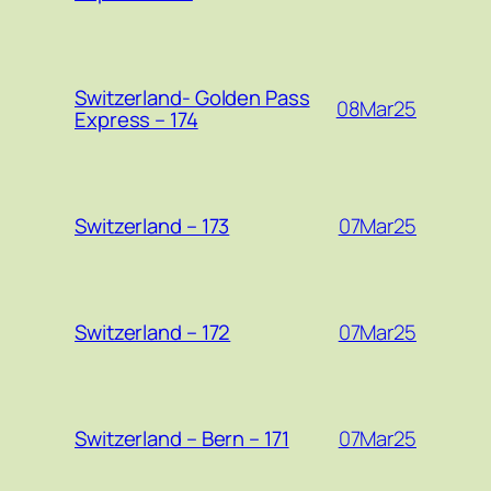
Switzerland- Golden Pass
08Mar25
Express – 174
07Mar25
Switzerland – 173
07Mar25
Switzerland – 172
07Mar25
Switzerland – Bern – 171