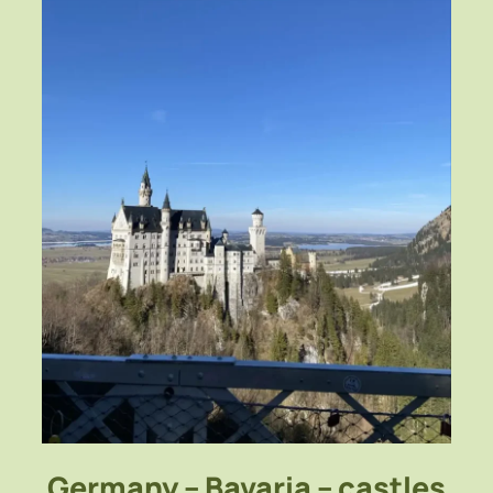
Germany – Bavaria – castles