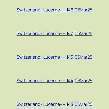
06Mar25
Switzerland- Lucerne- – 146
06Mar25
Switzerland- Lucerne- – 147
06Mar25
Switzerland- Lucerne- – 145
06Mar25
Switzerland- Lucerne- – 144
06Mar25
Switzerland- Lucerne- – 143