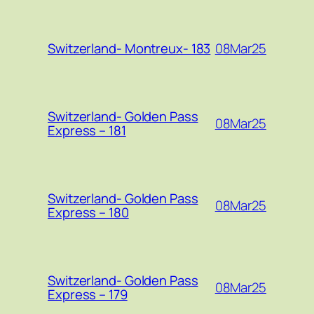
08Mar25
Switzerland- Montreux- 183
Switzerland- Golden Pass
08Mar25
Express – 181
Switzerland- Golden Pass
08Mar25
Express – 180
Switzerland- Golden Pass
08Mar25
Express – 179