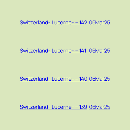
06Mar25
Switzerland- Lucerne- – 142
06Mar25
Switzerland- Lucerne- – 141
06Mar25
Switzerland- Lucerne- – 140
06Mar25
Switzerland- Lucerne- – 139