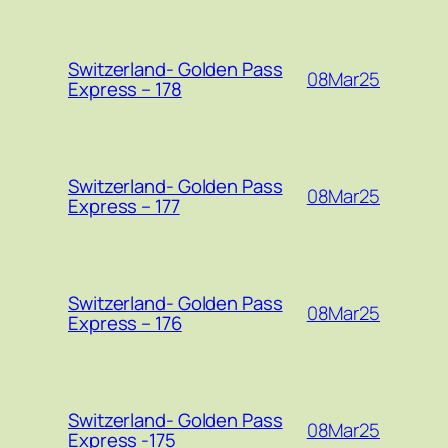
Switzerland- Golden Pass
08Mar25
Express – 178
Switzerland- Golden Pass
08Mar25
Express – 177
Switzerland- Golden Pass
08Mar25
Express – 176
Switzerland- Golden Pass
08Mar25
Express -175