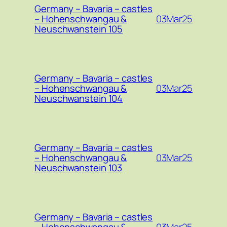
Germany – Bavaria – castles
03Mar25
– Hohenschwangau &
Neuschwanstein 105
Germany – Bavaria – castles
03Mar25
– Hohenschwangau &
Neuschwanstein 104
Germany – Bavaria – castles
03Mar25
– Hohenschwangau &
Neuschwanstein 103
Germany – Bavaria – castles
03Mar25