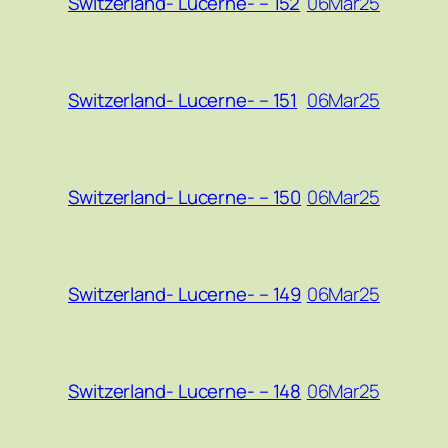
06Mar25
Switzerland- Lucerne- – 152
06Mar25
Switzerland- Lucerne- – 151
06Mar25
Switzerland- Lucerne- – 150
06Mar25
Switzerland- Lucerne- – 149
06Mar25
Switzerland- Lucerne- – 148