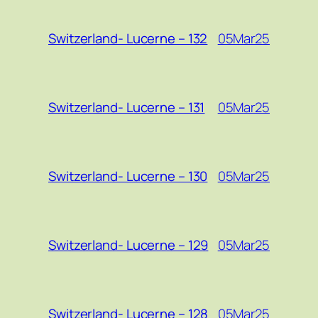
05Mar25
Switzerland- Lucerne – 132
05Mar25
Switzerland- Lucerne – 131
05Mar25
Switzerland- Lucerne – 130
05Mar25
Switzerland- Lucerne – 129
05Mar25
Switzerland- Lucerne – 128