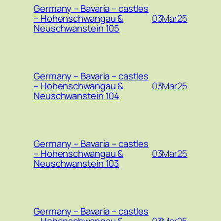
Germany – Bavaria – castles
03Mar25
– Hohenschwangau &
Neuschwanstein 105
Germany – Bavaria – castles
03Mar25
– Hohenschwangau &
Neuschwanstein 104
Germany – Bavaria – castles
03Mar25
– Hohenschwangau &
Neuschwanstein 103
Germany – Bavaria – castles
03Mar25