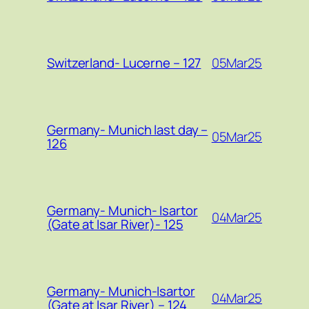
05Mar25
Switzerland- Lucerne – 127
Germany- Munich last day –
05Mar25
126
Germany- Munich- Isartor
04Mar25
(Gate at Isar River)- 125
Germany- Munich-Isartor
04Mar25
(Gate at Isar River) – 124