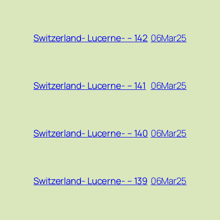
06Mar25
Switzerland- Lucerne- – 142
06Mar25
Switzerland- Lucerne- – 141
06Mar25
Switzerland- Lucerne- – 140
06Mar25
Switzerland- Lucerne- – 139