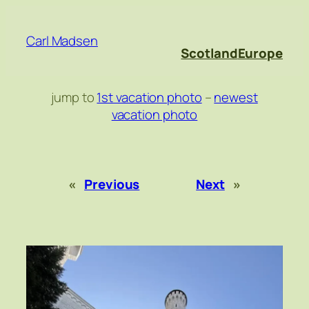
Skip
to
Carl Madsen
content
Scotland
Europe
jump to
1st vacation photo
–
newest
vacation photo
«
Previous
Next
»