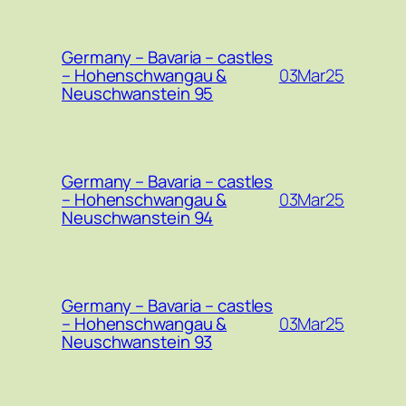
Germany – Bavaria – castles
03Mar25
– Hohenschwangau &
Neuschwanstein 95
Germany – Bavaria – castles
03Mar25
– Hohenschwangau &
Neuschwanstein 94
Germany – Bavaria – castles
03Mar25
– Hohenschwangau &
Neuschwanstein 93