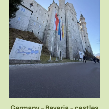
Germany – Bavaria – castles