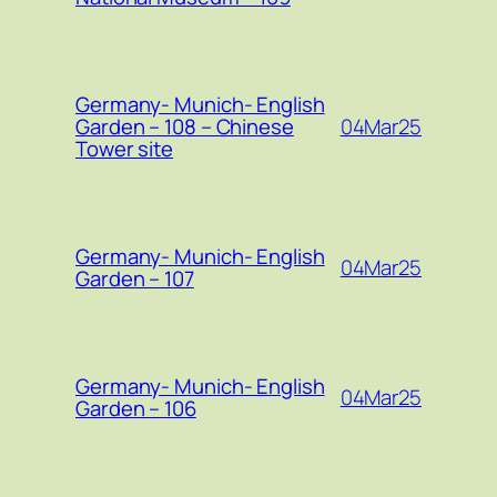
Germany- Munich- English
04Mar25
Garden – 108 – Chinese
Tower site
Germany- Munich- English
04Mar25
Garden – 107
Germany- Munich- English
04Mar25
Garden – 106