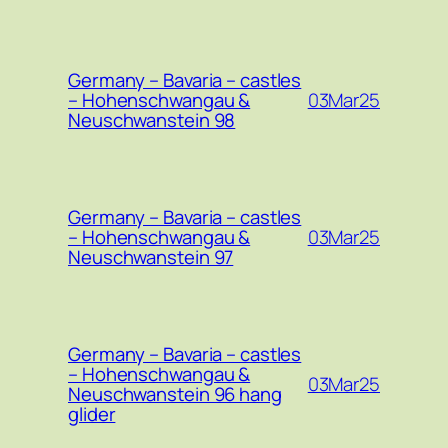
Germany – Bavaria – castles
03Mar25
– Hohenschwangau &
Neuschwanstein 98
Germany – Bavaria – castles
03Mar25
– Hohenschwangau &
Neuschwanstein 97
Germany – Bavaria – castles
– Hohenschwangau &
03Mar25
Neuschwanstein 96 hang
glider