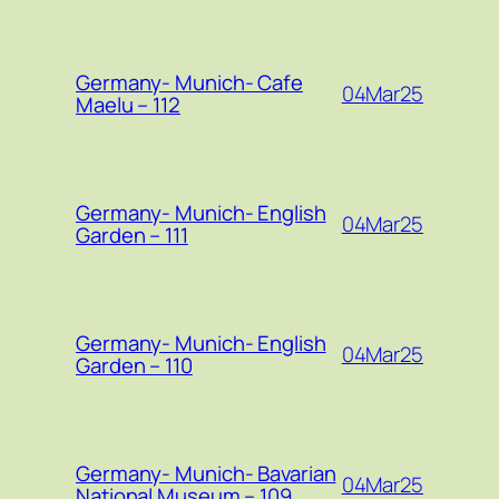
Germany- Munich- Cafe
04Mar25
Maelu – 112
Germany- Munich- English
04Mar25
Garden – 111
Germany- Munich- English
04Mar25
Garden – 110
Germany- Munich- Bavarian
04Mar25
National Museum – 109