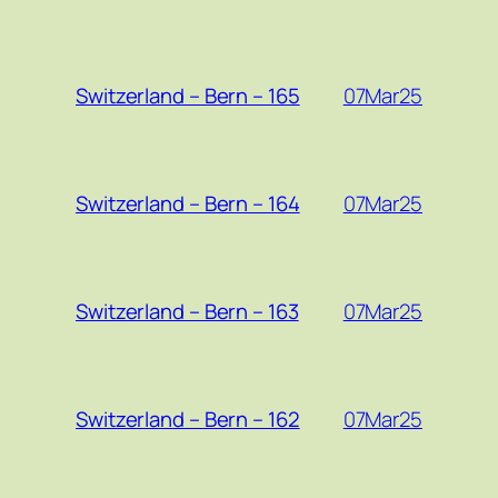
07Mar25
Switzerland – Bern – 165
07Mar25
Switzerland – Bern – 164
07Mar25
Switzerland – Bern – 163
07Mar25
Switzerland – Bern – 162