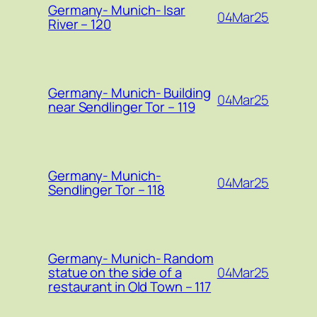
Germany- Munich- Isar
04Mar25
River – 120
Germany- Munich- Building
04Mar25
near Sendlinger Tor – 119
Germany- Munich-
04Mar25
Sendlinger Tor – 118
Germany- Munich- Random
04Mar25
statue on the side of a
restaurant in Old Town – 117