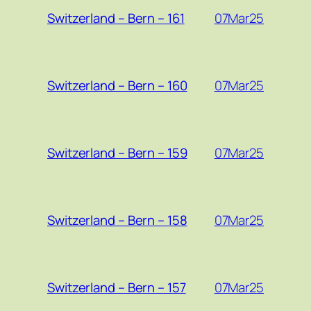
07Mar25
Switzerland – Bern – 161
07Mar25
Switzerland – Bern – 160
07Mar25
Switzerland – Bern – 159
07Mar25
Switzerland – Bern – 158
07Mar25
Switzerland – Bern – 157