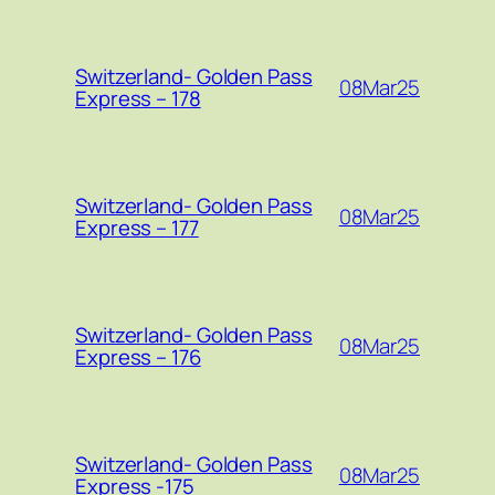
Switzerland- Golden Pass
08Mar25
Express – 178
Switzerland- Golden Pass
08Mar25
Express – 177
Switzerland- Golden Pass
08Mar25
Express – 176
Switzerland- Golden Pass
08Mar25
Express -175