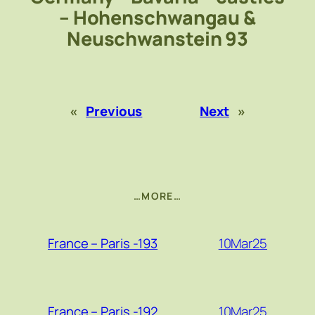
– Hohenschwangau &
Neuschwanstein 93
«
Previous
Next
»
…MORE…
10Mar25
France – Paris -193
10Mar25
France – Paris -192