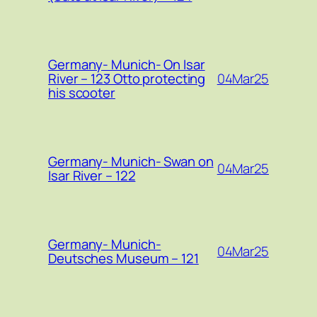
Germany- Munich- On Isar
04Mar25
River – 123 Otto protecting
his scooter
Germany- Munich- Swan on
04Mar25
Isar River – 122
Germany- Munich-
04Mar25
Deutsches Museum – 121