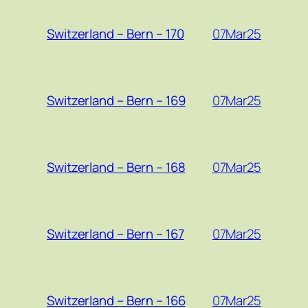
07Mar25
Switzerland – Bern – 170
07Mar25
Switzerland – Bern – 169
07Mar25
Switzerland – Bern – 168
07Mar25
Switzerland – Bern – 167
07Mar25
Switzerland – Bern – 166