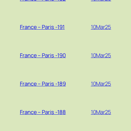
10Mar25
France – Paris -191
10Mar25
France – Paris -190
10Mar25
France – Paris -189
10Mar25
France – Paris -188