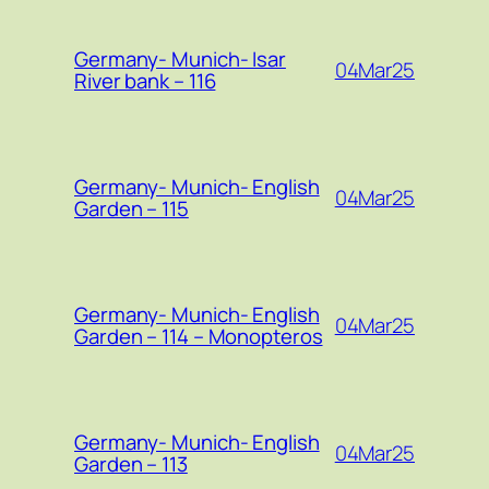
Germany- Munich- Isar
04Mar25
River bank – 116
Germany- Munich- English
04Mar25
Garden – 115
Germany- Munich- English
04Mar25
Garden – 114 – Monopteros
Germany- Munich- English
04Mar25
Garden – 113