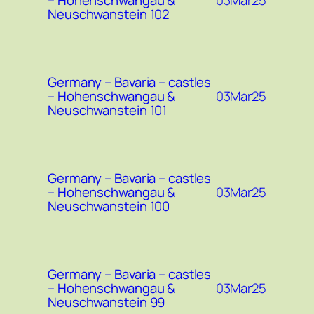
– Hohenschwangau &
Neuschwanstein 102
Germany – Bavaria – castles
03Mar25
– Hohenschwangau &
Neuschwanstein 101
Germany – Bavaria – castles
03Mar25
– Hohenschwangau &
Neuschwanstein 100
Germany – Bavaria – castles
03Mar25
– Hohenschwangau &
Neuschwanstein 99