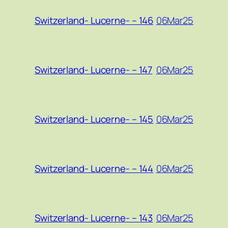
06Mar25
Switzerland- Lucerne- – 146
06Mar25
Switzerland- Lucerne- – 147
06Mar25
Switzerland- Lucerne- – 145
06Mar25
Switzerland- Lucerne- – 144
06Mar25
Switzerland- Lucerne- – 143