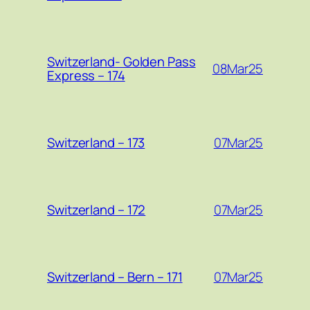
Switzerland- Golden Pass
08Mar25
Express – 174
07Mar25
Switzerland – 173
07Mar25
Switzerland – 172
07Mar25
Switzerland – Bern – 171