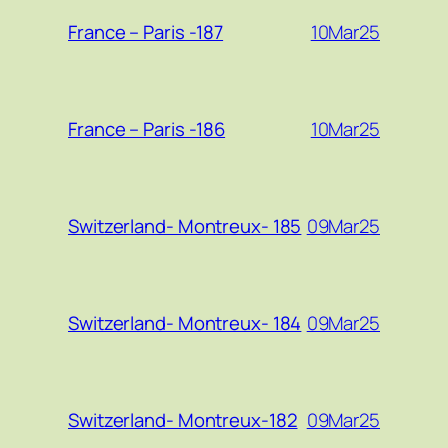
10Mar25
France – Paris -187
10Mar25
France – Paris -186
09Mar25
Switzerland- Montreux- 185
09Mar25
Switzerland- Montreux- 184
09Mar25
Switzerland- Montreux-182