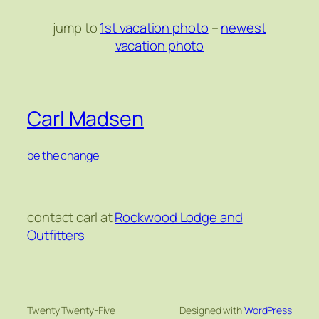
jump to
1st vacation photo
–
newest
vacation photo
Carl Madsen
be the change
contact carl at
Rockwood Lodge and
Outfitters
Twenty Twenty-Five
Designed with
WordPress