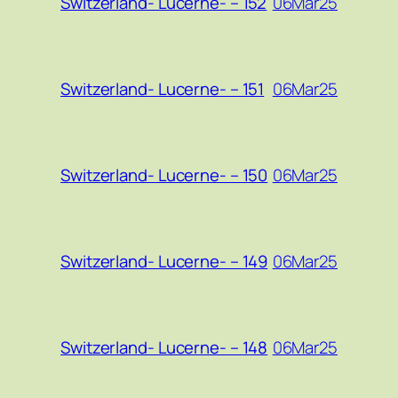
06Mar25
Switzerland- Lucerne- – 152
06Mar25
Switzerland- Lucerne- – 151
06Mar25
Switzerland- Lucerne- – 150
06Mar25
Switzerland- Lucerne- – 149
06Mar25
Switzerland- Lucerne- – 148