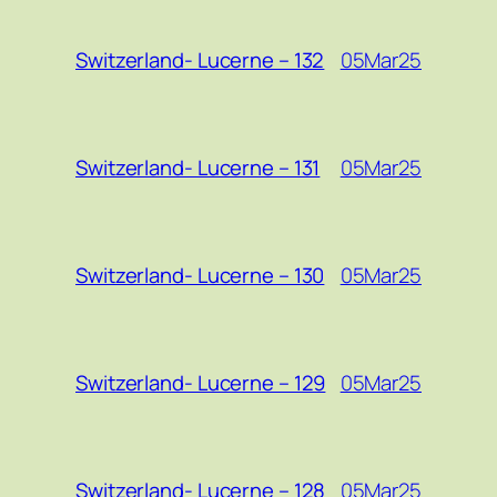
05Mar25
Switzerland- Lucerne – 132
05Mar25
Switzerland- Lucerne – 131
05Mar25
Switzerland- Lucerne – 130
05Mar25
Switzerland- Lucerne – 129
05Mar25
Switzerland- Lucerne – 128