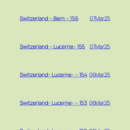
07Mar25
Switzerland – Bern – 156
07Mar25
Switzerland – Lucerne- 155
06Mar25
Switzerland- Lucerne- – 154
06Mar25
Switzerland- Lucerne- – 153