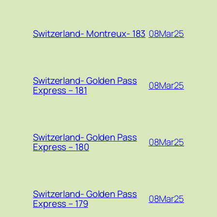
08Mar25
Switzerland- Montreux- 183
Switzerland- Golden Pass
08Mar25
Express – 181
Switzerland- Golden Pass
08Mar25
Express – 180
Switzerland- Golden Pass
08Mar25
Express – 179