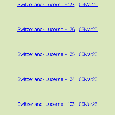
05Mar25
Switzerland- Lucerne – 137
05Mar25
Switzerland- Lucerne – 136
05Mar25
Switzerland- Lucerne – 135
05Mar25
Switzerland- Lucerne – 134
05Mar25
Switzerland- Lucerne – 133