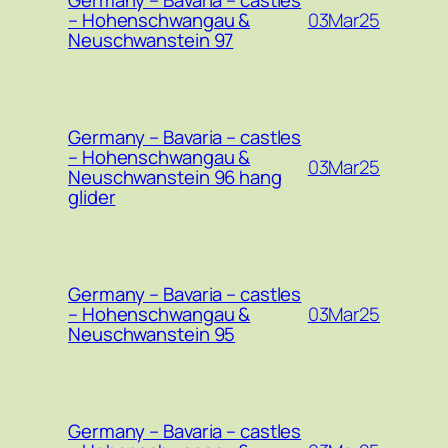
Germany – Bavaria – castles
03Mar25
– Hohenschwangau &
Neuschwanstein 97
Germany – Bavaria – castles
– Hohenschwangau &
03Mar25
Neuschwanstein 96 hang
glider
Germany – Bavaria – castles
03Mar25
– Hohenschwangau &
Neuschwanstein 95
Germany – Bavaria – castles