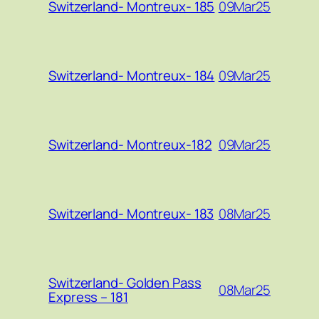
09Mar25
Switzerland- Montreux- 185
09Mar25
Switzerland- Montreux- 184
09Mar25
Switzerland- Montreux-182
08Mar25
Switzerland- Montreux- 183
Switzerland- Golden Pass
08Mar25
Express – 181