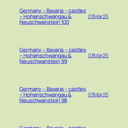
Germany – Bavaria – castles
03Mar25
– Hohenschwangau &
Neuschwanstein 100
Germany – Bavaria – castles
03Mar25
– Hohenschwangau &
Neuschwanstein 99
Germany – Bavaria – castles
03Mar25
– Hohenschwangau &
Neuschwanstein 98