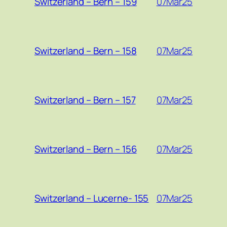
07Mar25
Switzerland – Bern – 159
07Mar25
Switzerland – Bern – 158
07Mar25
Switzerland – Bern – 157
07Mar25
Switzerland – Bern – 156
07Mar25
Switzerland – Lucerne- 155