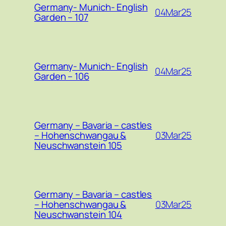
Germany- Munich- English
04Mar25
Garden – 107
Germany- Munich- English
04Mar25
Garden – 106
Germany – Bavaria – castles
03Mar25
– Hohenschwangau &
Neuschwanstein 105
Germany – Bavaria – castles
03Mar25
– Hohenschwangau &
Neuschwanstein 104