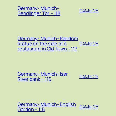
Germany- Munich-
04Mar25
Sendlinger Tor – 118
Germany- Munich- Random
04Mar25
statue on the side of a
restaurant in Old Town – 117
Germany- Munich- Isar
04Mar25
River bank – 116
Germany- Munich- English
04Mar25
Garden – 115