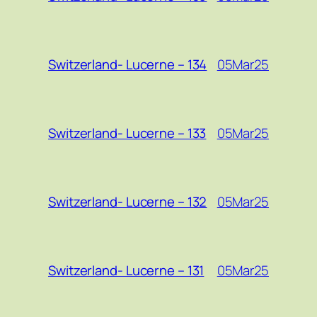
05Mar25
Switzerland- Lucerne – 134
05Mar25
Switzerland- Lucerne – 133
05Mar25
Switzerland- Lucerne – 132
05Mar25
Switzerland- Lucerne – 131