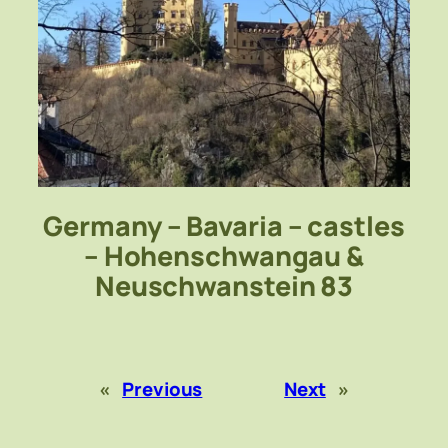
Germany – Bavaria – castles
– Hohenschwangau &
Neuschwanstein 83
«
Previous
Next
»