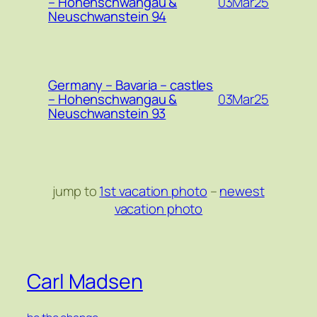
03Mar25
– Hohenschwangau &
Neuschwanstein 94
Germany – Bavaria – castles
03Mar25
– Hohenschwangau &
Neuschwanstein 93
jump to
1st vacation photo
–
newest
vacation photo
Carl Madsen