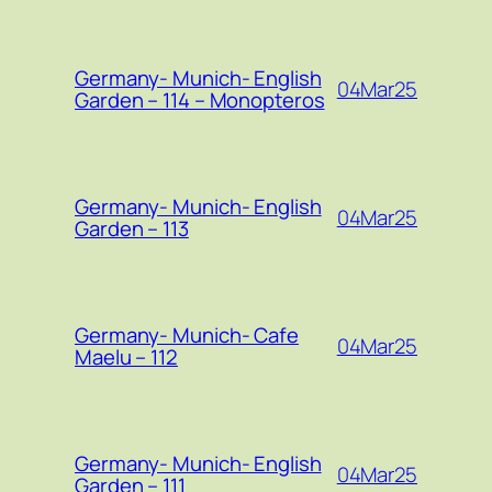
Germany- Munich- English
04Mar25
Garden – 114 – Monopteros
Germany- Munich- English
04Mar25
Garden – 113
Germany- Munich- Cafe
04Mar25
Maelu – 112
Germany- Munich- English
04Mar25
Garden – 111