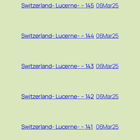
06Mar25
Switzerland- Lucerne- – 145
06Mar25
Switzerland- Lucerne- – 144
06Mar25
Switzerland- Lucerne- – 143
06Mar25
Switzerland- Lucerne- – 142
06Mar25
Switzerland- Lucerne- – 141