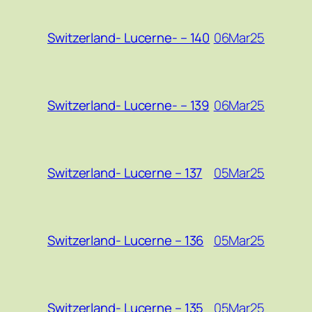
06Mar25
Switzerland- Lucerne- – 140
06Mar25
Switzerland- Lucerne- – 139
05Mar25
Switzerland- Lucerne – 137
05Mar25
Switzerland- Lucerne – 136
05Mar25
Switzerland- Lucerne – 135