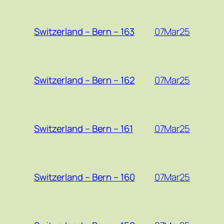
07Mar25
Switzerland – Bern – 163
07Mar25
Switzerland – Bern – 162
07Mar25
Switzerland – Bern – 161
07Mar25
Switzerland – Bern – 160