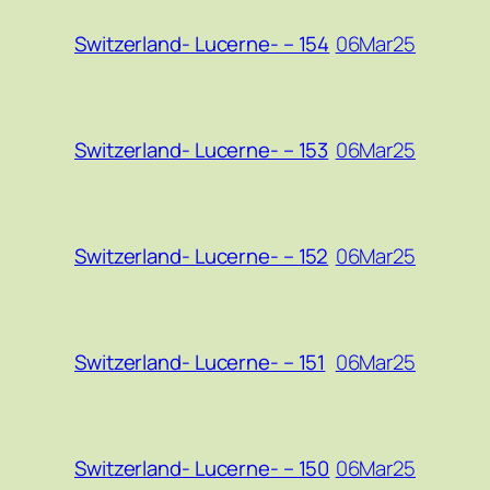
06Mar25
Switzerland- Lucerne- – 154
06Mar25
Switzerland- Lucerne- – 153
06Mar25
Switzerland- Lucerne- – 152
06Mar25
Switzerland- Lucerne- – 151
06Mar25
Switzerland- Lucerne- – 150