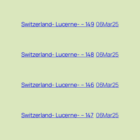
06Mar25
Switzerland- Lucerne- – 149
06Mar25
Switzerland- Lucerne- – 148
06Mar25
Switzerland- Lucerne- – 146
06Mar25
Switzerland- Lucerne- – 147