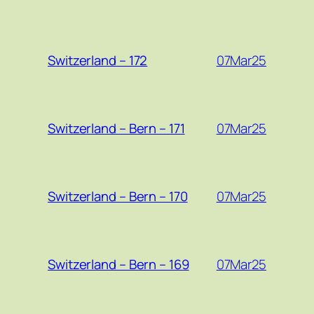
07Mar25
Switzerland – 172
07Mar25
Switzerland – Bern – 171
07Mar25
Switzerland – Bern – 170
07Mar25
Switzerland – Bern – 169