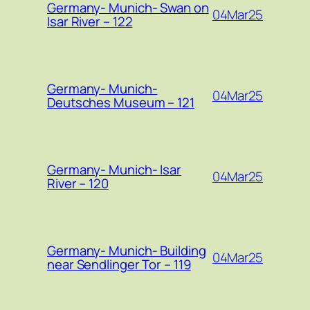
Germany- Munich- Swan on
04Mar25
Isar River – 122
Germany- Munich-
04Mar25
Deutsches Museum – 121
Germany- Munich- Isar
04Mar25
River – 120
Germany- Munich- Building
04Mar25
near Sendlinger Tor – 119