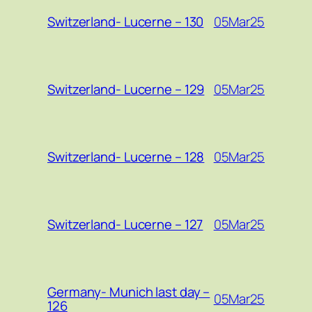
05Mar25
Switzerland- Lucerne – 130
05Mar25
Switzerland- Lucerne – 129
05Mar25
Switzerland- Lucerne – 128
05Mar25
Switzerland- Lucerne – 127
Germany- Munich last day –
05Mar25
126