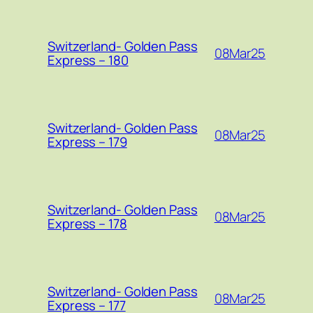
Switzerland- Golden Pass
08Mar25
Express – 180
Switzerland- Golden Pass
08Mar25
Express – 179
Switzerland- Golden Pass
08Mar25
Express – 178
Switzerland- Golden Pass
08Mar25
Express – 177