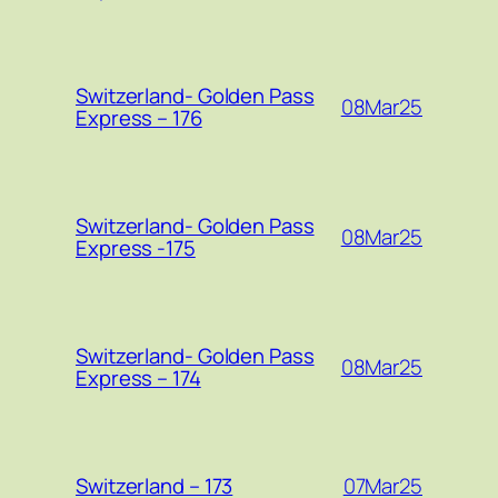
Switzerland- Golden Pass
08Mar25
Express – 176
Switzerland- Golden Pass
08Mar25
Express -175
Switzerland- Golden Pass
08Mar25
Express – 174
07Mar25
Switzerland – 173