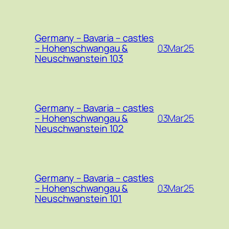
Germany – Bavaria – castles
03Mar25
– Hohenschwangau &
Neuschwanstein 103
Germany – Bavaria – castles
03Mar25
– Hohenschwangau &
Neuschwanstein 102
Germany – Bavaria – castles
03Mar25
– Hohenschwangau &
Neuschwanstein 101