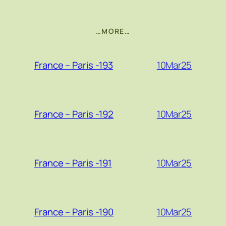
…MORE…
10Mar25
France – Paris -193
10Mar25
France – Paris -192
10Mar25
France – Paris -191
10Mar25
France – Paris -190