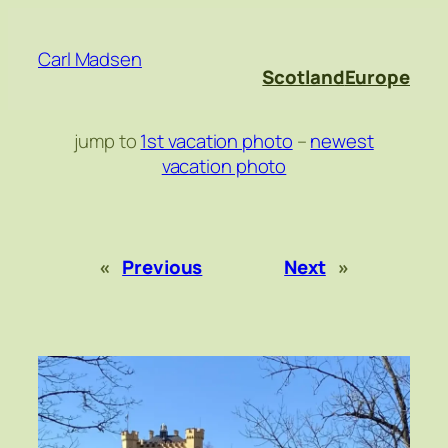
Skip
to
Carl Madsen
content
Scotland
Europe
jump to
1st vacation photo
–
newest
vacation photo
«
Previous
Next
»