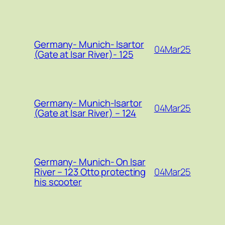
Germany- Munich- Isartor
04Mar25
(Gate at Isar River)- 125
Germany- Munich-Isartor
04Mar25
(Gate at Isar River) – 124
Germany- Munich- On Isar
04Mar25
River – 123 Otto protecting
his scooter