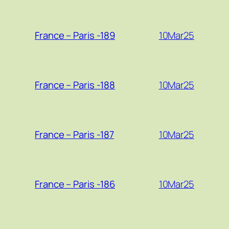
10Mar25
France – Paris -189
10Mar25
France – Paris -188
10Mar25
France – Paris -187
10Mar25
France – Paris -186