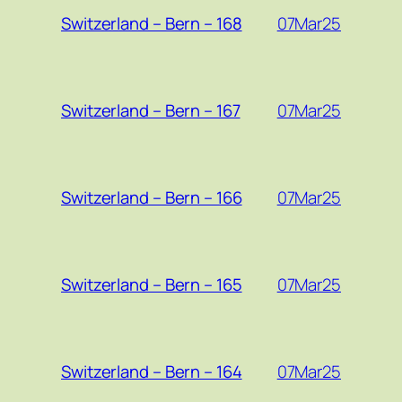
07Mar25
Switzerland – Bern – 168
07Mar25
Switzerland – Bern – 167
07Mar25
Switzerland – Bern – 166
07Mar25
Switzerland – Bern – 165
07Mar25
Switzerland – Bern – 164