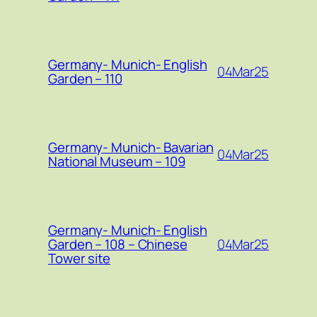
Germany- Munich- English
04Mar25
Garden – 110
Germany- Munich- Bavarian
04Mar25
National Museum – 109
Germany- Munich- English
04Mar25
Garden – 108 – Chinese
Tower site