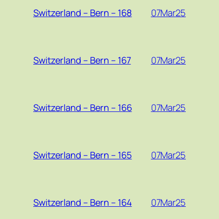
07Mar25
Switzerland – Bern – 168
07Mar25
Switzerland – Bern – 167
07Mar25
Switzerland – Bern – 166
07Mar25
Switzerland – Bern – 165
07Mar25
Switzerland – Bern – 164