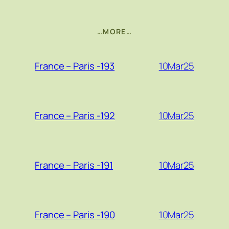
…MORE…
10Mar25
France – Paris -193
10Mar25
France – Paris -192
10Mar25
France – Paris -191
10Mar25
France – Paris -190