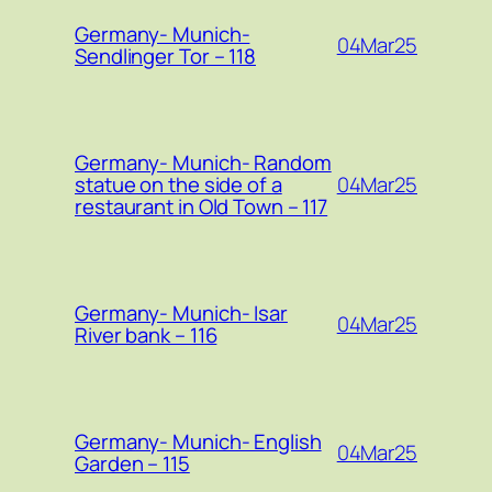
Germany- Munich-
04Mar25
Sendlinger Tor – 118
Germany- Munich- Random
04Mar25
statue on the side of a
restaurant in Old Town – 117
Germany- Munich- Isar
04Mar25
River bank – 116
Germany- Munich- English
04Mar25
Garden – 115