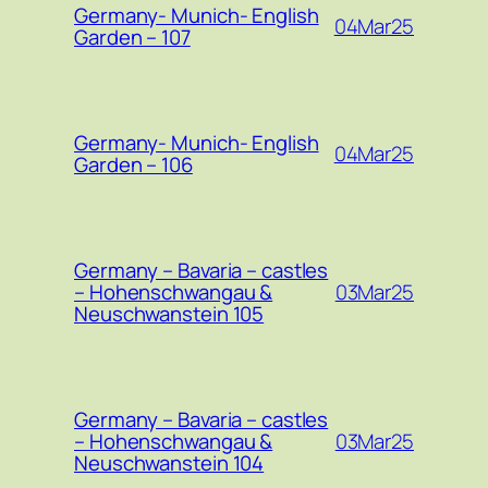
Germany- Munich- English
04Mar25
Garden – 107
Germany- Munich- English
04Mar25
Garden – 106
Germany – Bavaria – castles
03Mar25
– Hohenschwangau &
Neuschwanstein 105
Germany – Bavaria – castles
03Mar25
– Hohenschwangau &
Neuschwanstein 104