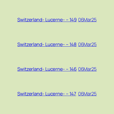
06Mar25
Switzerland- Lucerne- – 149
06Mar25
Switzerland- Lucerne- – 148
06Mar25
Switzerland- Lucerne- – 146
06Mar25
Switzerland- Lucerne- – 147