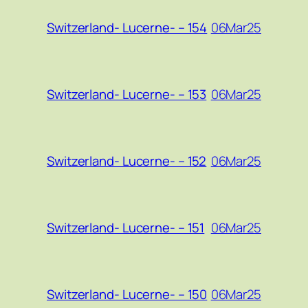
06Mar25
Switzerland- Lucerne- – 154
06Mar25
Switzerland- Lucerne- – 153
06Mar25
Switzerland- Lucerne- – 152
06Mar25
Switzerland- Lucerne- – 151
06Mar25
Switzerland- Lucerne- – 150