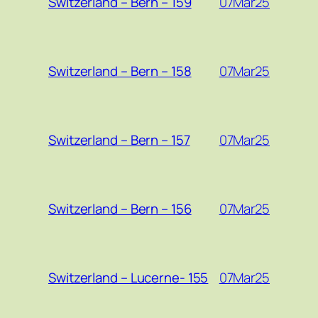
07Mar25
Switzerland – Bern – 159
07Mar25
Switzerland – Bern – 158
07Mar25
Switzerland – Bern – 157
07Mar25
Switzerland – Bern – 156
07Mar25
Switzerland – Lucerne- 155