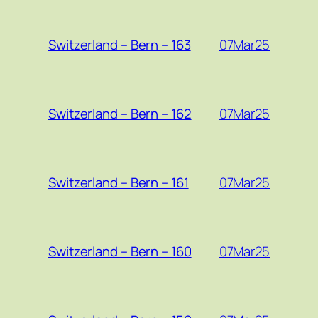
07Mar25
Switzerland – Bern – 163
07Mar25
Switzerland – Bern – 162
07Mar25
Switzerland – Bern – 161
07Mar25
Switzerland – Bern – 160