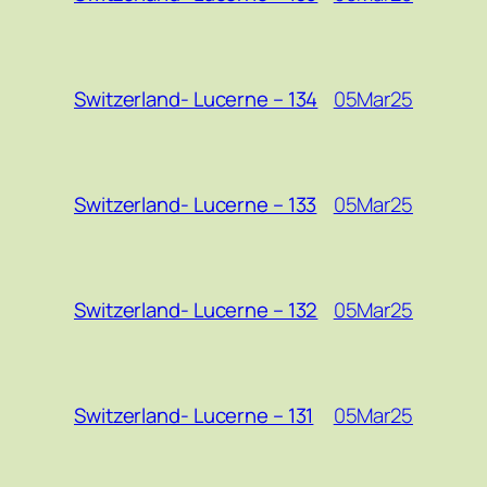
05Mar25
Switzerland- Lucerne – 134
05Mar25
Switzerland- Lucerne – 133
05Mar25
Switzerland- Lucerne – 132
05Mar25
Switzerland- Lucerne – 131