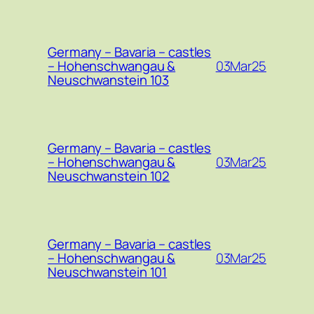
Germany – Bavaria – castles
03Mar25
– Hohenschwangau &
Neuschwanstein 103
Germany – Bavaria – castles
03Mar25
– Hohenschwangau &
Neuschwanstein 102
Germany – Bavaria – castles
03Mar25
– Hohenschwangau &
Neuschwanstein 101