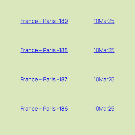
10Mar25
France – Paris -189
10Mar25
France – Paris -188
10Mar25
France – Paris -187
10Mar25
France – Paris -186