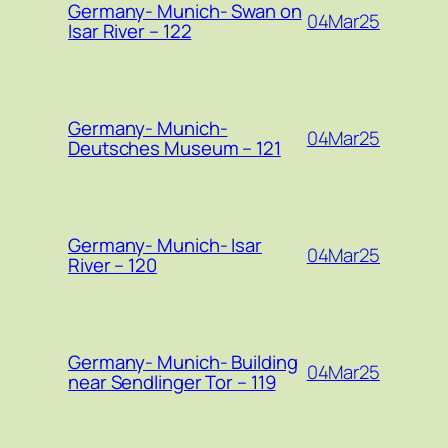
Germany- Munich- Swan on
04Mar25
Isar River – 122
Germany- Munich-
04Mar25
Deutsches Museum – 121
Germany- Munich- Isar
04Mar25
River – 120
Germany- Munich- Building
04Mar25
near Sendlinger Tor – 119