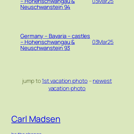
03Mar25
– Hohenschwangau &
Neuschwanstein 94
Germany – Bavaria – castles
03Mar25
– Hohenschwangau &
Neuschwanstein 93
jump to
1st vacation photo
–
newest
vacation photo
Carl Madsen