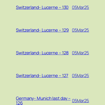
05Mar25
Switzerland- Lucerne – 130
05Mar25
Switzerland- Lucerne – 129
05Mar25
Switzerland- Lucerne – 128
05Mar25
Switzerland- Lucerne – 127
Germany- Munich last day –
05Mar25
126