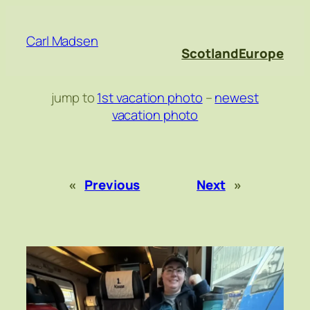
Skip
to
Carl Madsen
content
Scotland
Europe
jump to
1st vacation photo
–
newest
vacation photo
«
Previous
Next
»