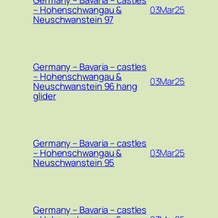
Germany – Bavaria – castles
03Mar25
– Hohenschwangau &
Neuschwanstein 97
Germany – Bavaria – castles
– Hohenschwangau &
03Mar25
Neuschwanstein 96 hang
glider
Germany – Bavaria – castles
03Mar25
– Hohenschwangau &
Neuschwanstein 95
Germany – Bavaria – castles