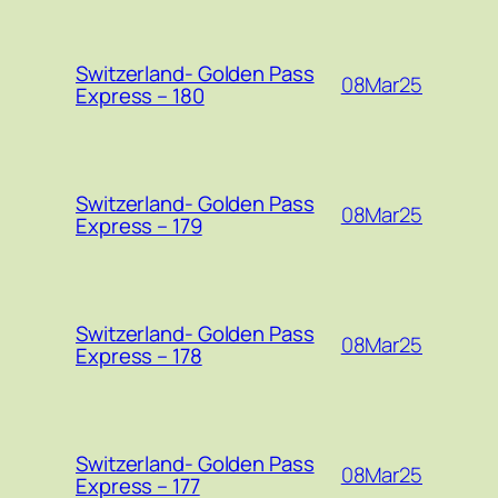
Switzerland- Golden Pass
08Mar25
Express – 180
Switzerland- Golden Pass
08Mar25
Express – 179
Switzerland- Golden Pass
08Mar25
Express – 178
Switzerland- Golden Pass
08Mar25
Express – 177