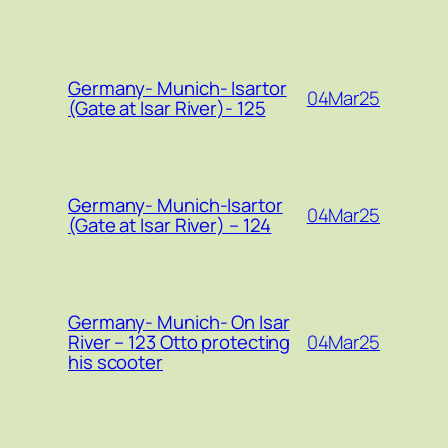
Germany- Munich- Isartor
04Mar25
(Gate at Isar River)- 125
Germany- Munich-Isartor
04Mar25
(Gate at Isar River) – 124
Germany- Munich- On Isar
04Mar25
River – 123 Otto protecting
his scooter