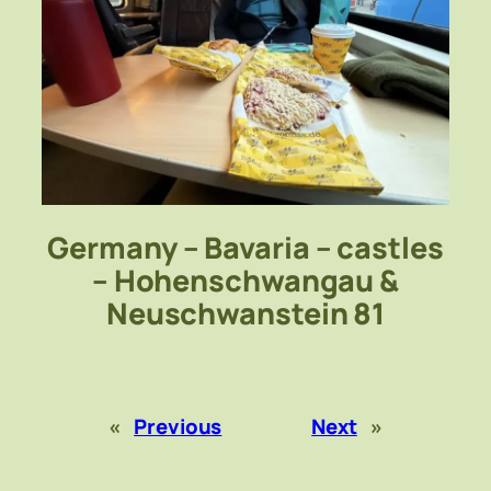
Germany – Bavaria – castles
– Hohenschwangau &
Neuschwanstein 81
«
Previous
Next
»