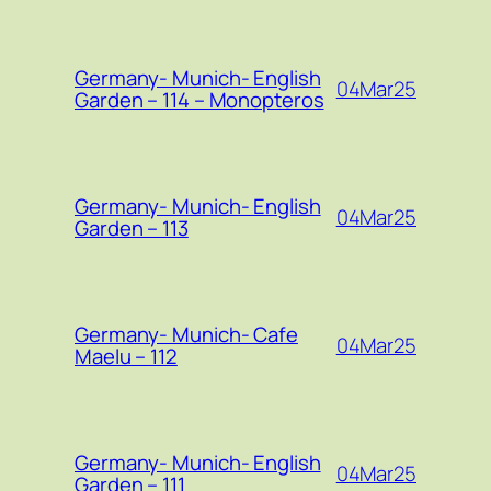
Germany- Munich- English
04Mar25
Garden – 114 – Monopteros
Germany- Munich- English
04Mar25
Garden – 113
Germany- Munich- Cafe
04Mar25
Maelu – 112
Germany- Munich- English
04Mar25
Garden – 111