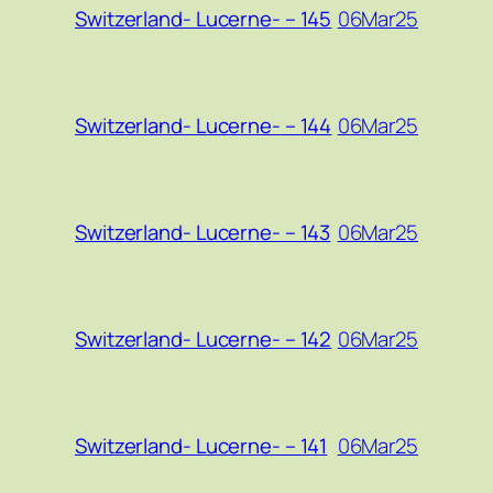
06Mar25
Switzerland- Lucerne- – 145
06Mar25
Switzerland- Lucerne- – 144
06Mar25
Switzerland- Lucerne- – 143
06Mar25
Switzerland- Lucerne- – 142
06Mar25
Switzerland- Lucerne- – 141