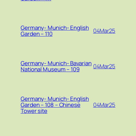
Germany- Munich- English
04Mar25
Garden – 110
Germany- Munich- Bavarian
04Mar25
National Museum – 109
Germany- Munich- English
04Mar25
Garden – 108 – Chinese
Tower site