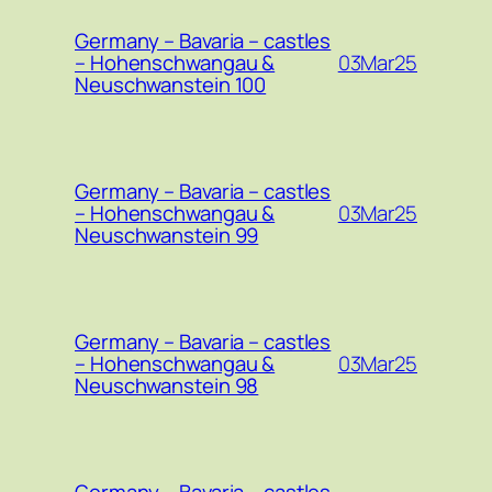
Germany – Bavaria – castles
03Mar25
– Hohenschwangau &
Neuschwanstein 100
Germany – Bavaria – castles
03Mar25
– Hohenschwangau &
Neuschwanstein 99
Germany – Bavaria – castles
03Mar25
– Hohenschwangau &
Neuschwanstein 98