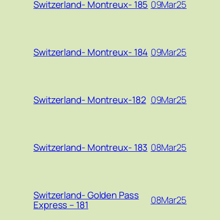
09Mar25
Switzerland- Montreux- 185
09Mar25
Switzerland- Montreux- 184
09Mar25
Switzerland- Montreux-182
08Mar25
Switzerland- Montreux- 183
Switzerland- Golden Pass
08Mar25
Express – 181