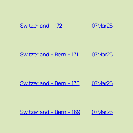
07Mar25
Switzerland – 172
07Mar25
Switzerland – Bern – 171
07Mar25
Switzerland – Bern – 170
07Mar25
Switzerland – Bern – 169