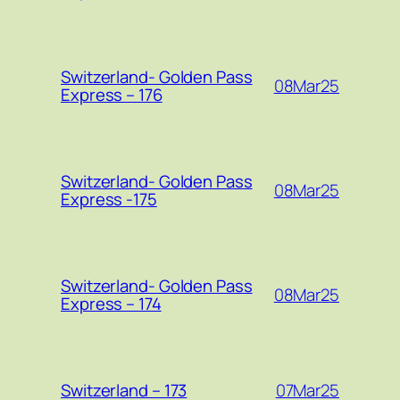
Switzerland- Golden Pass
08Mar25
Express – 176
Switzerland- Golden Pass
08Mar25
Express -175
Switzerland- Golden Pass
08Mar25
Express – 174
07Mar25
Switzerland – 173