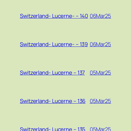
06Mar25
Switzerland- Lucerne- – 140
06Mar25
Switzerland- Lucerne- – 139
05Mar25
Switzerland- Lucerne – 137
05Mar25
Switzerland- Lucerne – 136
05Mar25
Switzerland- Lucerne – 135