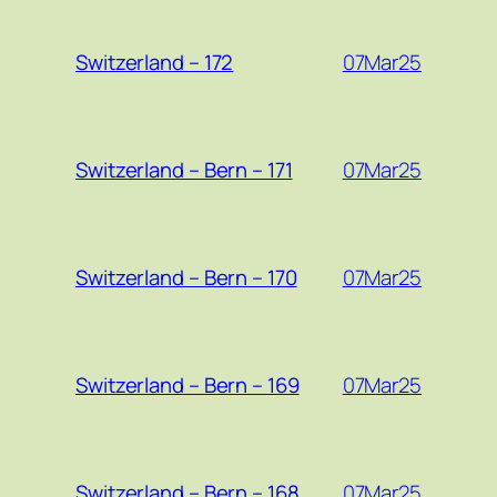
07Mar25
Switzerland – 172
07Mar25
Switzerland – Bern – 171
07Mar25
Switzerland – Bern – 170
07Mar25
Switzerland – Bern – 169
07Mar25
Switzerland – Bern – 168