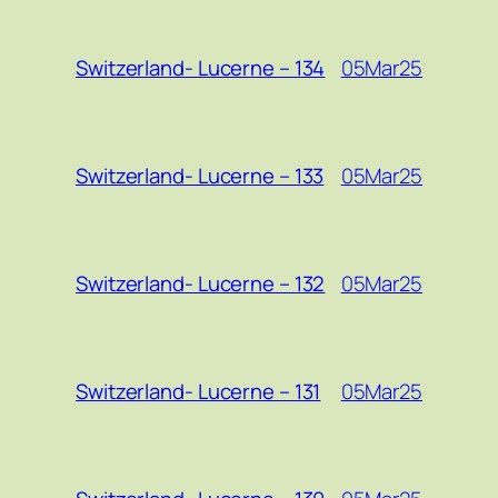
05Mar25
Switzerland- Lucerne – 134
05Mar25
Switzerland- Lucerne – 133
05Mar25
Switzerland- Lucerne – 132
05Mar25
Switzerland- Lucerne – 131