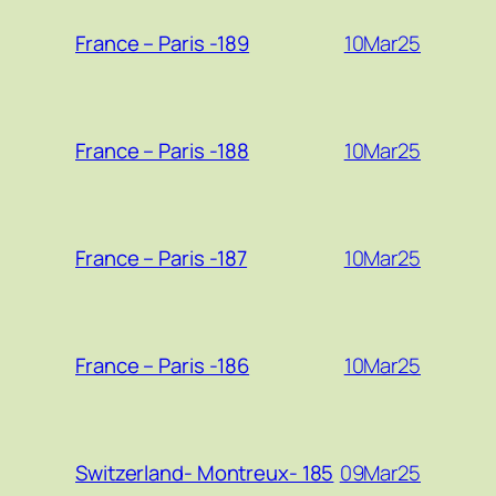
10Mar25
France – Paris -189
10Mar25
France – Paris -188
10Mar25
France – Paris -187
10Mar25
France – Paris -186
09Mar25
Switzerland- Montreux- 185