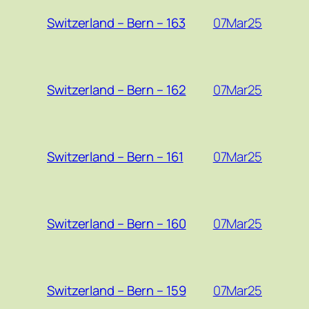
07Mar25
Switzerland – Bern – 163
07Mar25
Switzerland – Bern – 162
07Mar25
Switzerland – Bern – 161
07Mar25
Switzerland – Bern – 160
07Mar25
Switzerland – Bern – 159