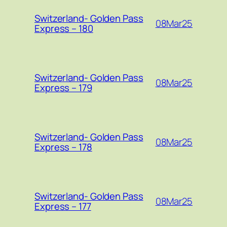
Switzerland- Golden Pass
08Mar25
Express – 180
Switzerland- Golden Pass
08Mar25
Express – 179
Switzerland- Golden Pass
08Mar25
Express – 178
Switzerland- Golden Pass
08Mar25
Express – 177