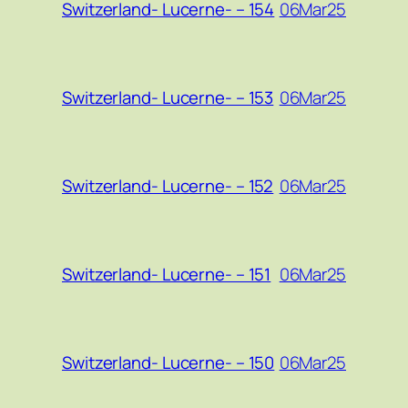
06Mar25
Switzerland- Lucerne- – 154
06Mar25
Switzerland- Lucerne- – 153
06Mar25
Switzerland- Lucerne- – 152
06Mar25
Switzerland- Lucerne- – 151
06Mar25
Switzerland- Lucerne- – 150