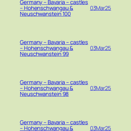
Germany – Bavaria – castles
03Mar25
– Hohenschwangau &
Neuschwanstein 100
Germany – Bavaria – castles
03Mar25
– Hohenschwangau &
Neuschwanstein 99
Germany – Bavaria – castles
03Mar25
– Hohenschwangau &
Neuschwanstein 98
Germany – Bavaria – castles
03Mar25
– Hohenschwangau &