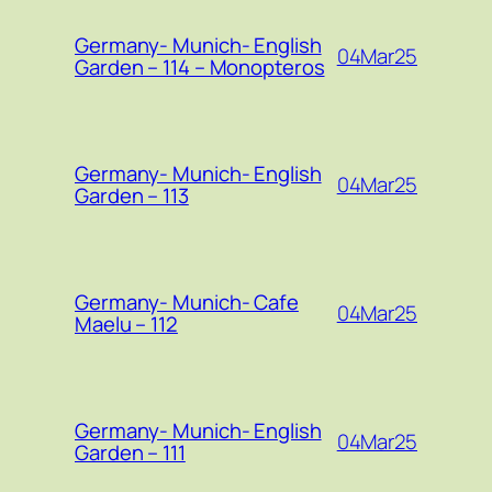
Germany- Munich- English
04Mar25
Garden – 114 – Monopteros
Germany- Munich- English
04Mar25
Garden – 113
Germany- Munich- Cafe
04Mar25
Maelu – 112
Germany- Munich- English
04Mar25
Garden – 111