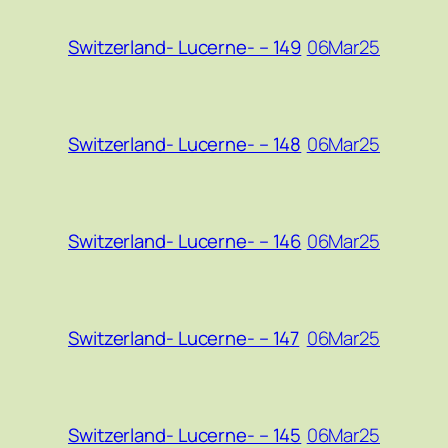
06Mar25
Switzerland- Lucerne- – 149
06Mar25
Switzerland- Lucerne- – 148
06Mar25
Switzerland- Lucerne- – 146
06Mar25
Switzerland- Lucerne- – 147
06Mar25
Switzerland- Lucerne- – 145