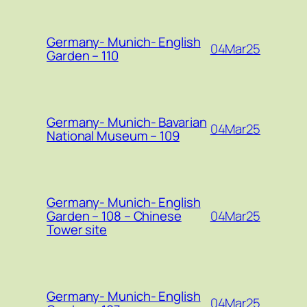
Germany- Munich- English
04Mar25
Garden – 110
Germany- Munich- Bavarian
04Mar25
National Museum – 109
Germany- Munich- English
04Mar25
Garden – 108 – Chinese
Tower site
Germany- Munich- English
04Mar25