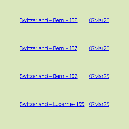
07Mar25
Switzerland – Bern – 158
07Mar25
Switzerland – Bern – 157
07Mar25
Switzerland – Bern – 156
07Mar25
Switzerland – Lucerne- 155