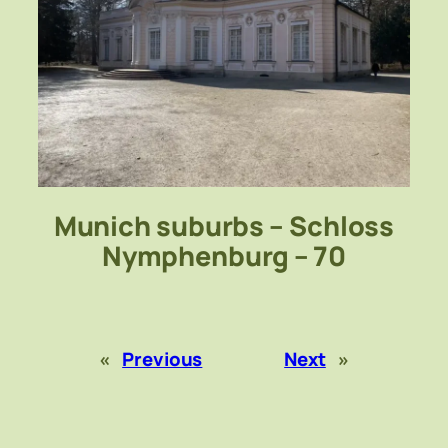
Munich suburbs – Schloss
Nymphenburg – 70
«
Previous
Next
»