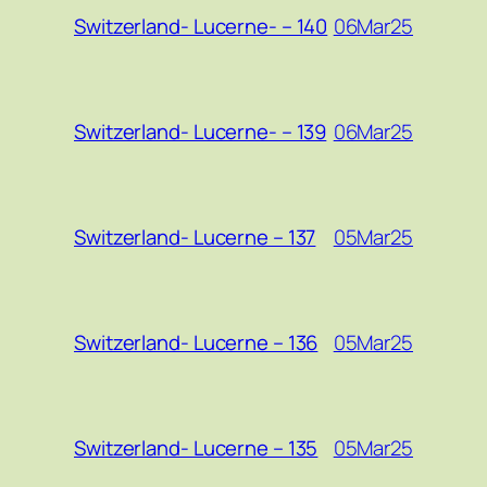
06Mar25
Switzerland- Lucerne- – 140
06Mar25
Switzerland- Lucerne- – 139
05Mar25
Switzerland- Lucerne – 137
05Mar25
Switzerland- Lucerne – 136
05Mar25
Switzerland- Lucerne – 135