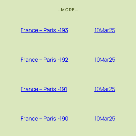
…MORE…
10Mar25
France – Paris -193
10Mar25
France – Paris -192
10Mar25
France – Paris -191
10Mar25
France – Paris -190