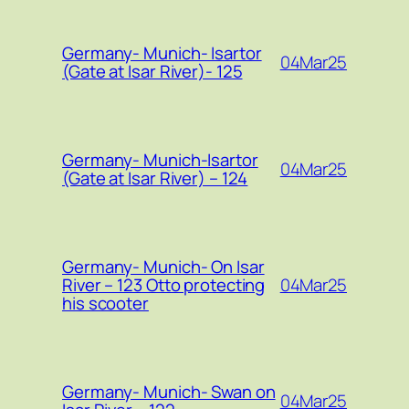
Germany- Munich- Isartor
04Mar25
(Gate at Isar River)- 125
Germany- Munich-Isartor
04Mar25
(Gate at Isar River) – 124
Germany- Munich- On Isar
04Mar25
River – 123 Otto protecting
his scooter
Germany- Munich- Swan on
04Mar25