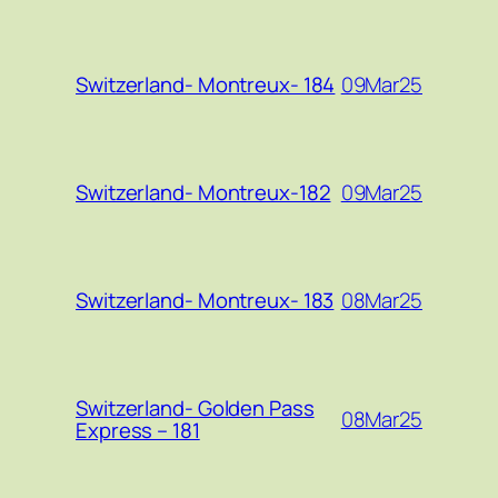
09Mar25
Switzerland- Montreux- 184
09Mar25
Switzerland- Montreux-182
08Mar25
Switzerland- Montreux- 183
Switzerland- Golden Pass
08Mar25
Express – 181