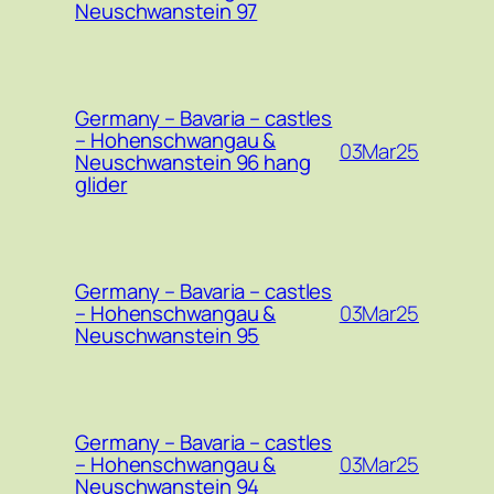
Neuschwanstein 97
Germany – Bavaria – castles
– Hohenschwangau &
03Mar25
Neuschwanstein 96 hang
glider
Germany – Bavaria – castles
03Mar25
– Hohenschwangau &
Neuschwanstein 95
Germany – Bavaria – castles
03Mar25
– Hohenschwangau &
Neuschwanstein 94