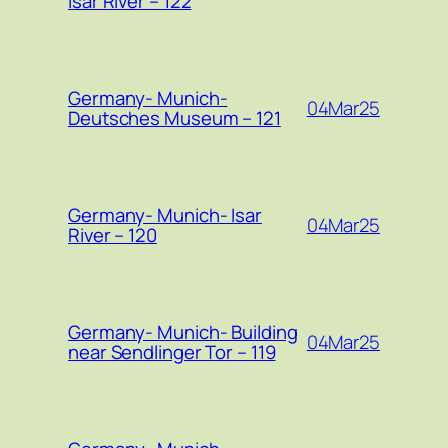
Isar River – 122
Germany- Munich-
04Mar25
Deutsches Museum – 121
Germany- Munich- Isar
04Mar25
River – 120
Germany- Munich- Building
04Mar25
near Sendlinger Tor – 119