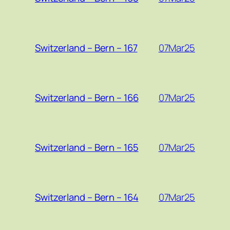
07Mar25
Switzerland – Bern – 167
07Mar25
Switzerland – Bern – 166
07Mar25
Switzerland – Bern – 165
07Mar25
Switzerland – Bern – 164