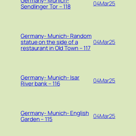
Germany- Munich-
04Mar25
Sendlinger Tor – 118
Germany- Munich- Random
04Mar25
statue on the side of a
restaurant in Old Town – 117
Germany- Munich- Isar
04Mar25
River bank – 116
Germany- Munich- English
04Mar25
Garden – 115