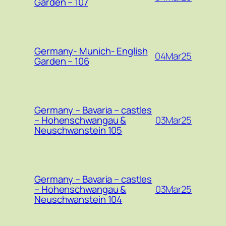
Garden – 107
Germany- Munich- English
04Mar25
Garden – 106
Germany – Bavaria – castles
03Mar25
– Hohenschwangau &
Neuschwanstein 105
Germany – Bavaria – castles
03Mar25
– Hohenschwangau &
Neuschwanstein 104