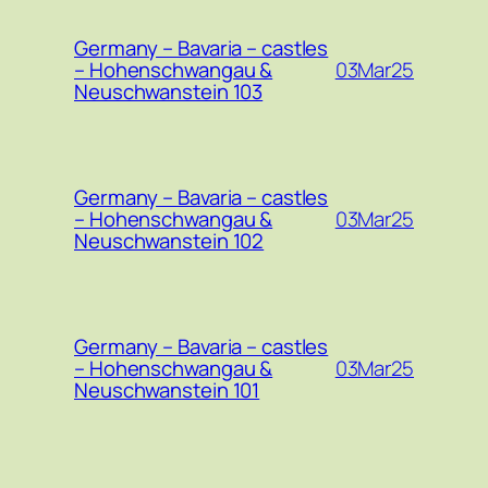
Germany – Bavaria – castles
03Mar25
– Hohenschwangau &
Neuschwanstein 103
Germany – Bavaria – castles
03Mar25
– Hohenschwangau &
Neuschwanstein 102
Germany – Bavaria – castles
03Mar25
– Hohenschwangau &
Neuschwanstein 101