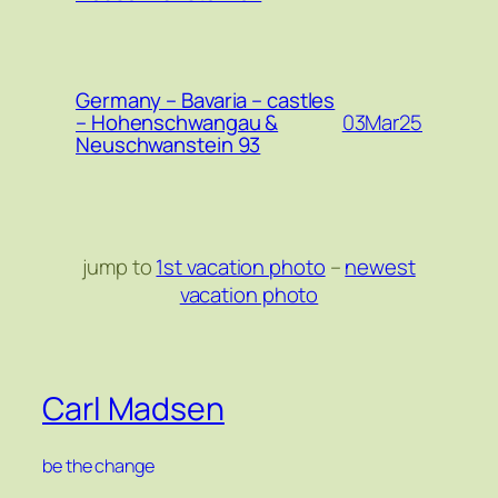
Germany – Bavaria – castles
03Mar25
– Hohenschwangau &
Neuschwanstein 93
jump to
1st vacation photo
–
newest
vacation photo
Carl Madsen
be the change