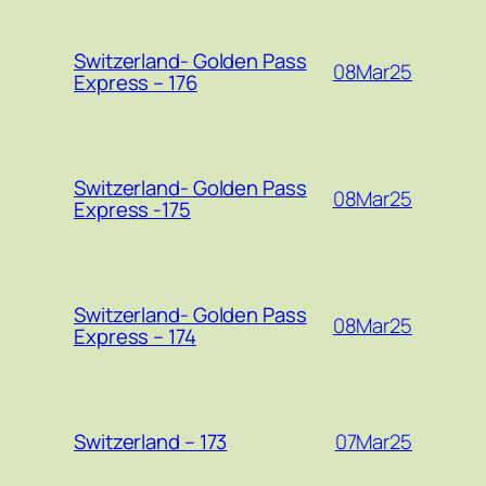
Switzerland- Golden Pass
08Mar25
Express – 176
Switzerland- Golden Pass
08Mar25
Express -175
Switzerland- Golden Pass
08Mar25
Express – 174
07Mar25
Switzerland – 173