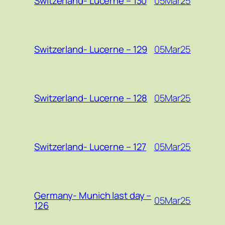
05Mar25
Switzerland- Lucerne – 130
05Mar25
Switzerland- Lucerne – 129
05Mar25
Switzerland- Lucerne – 128
05Mar25
Switzerland- Lucerne – 127
Germany- Munich last day –
05Mar25
126