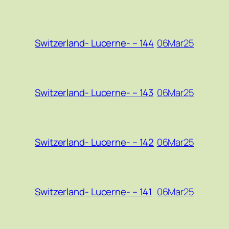
06Mar25
Switzerland- Lucerne- – 144
06Mar25
Switzerland- Lucerne- – 143
06Mar25
Switzerland- Lucerne- – 142
06Mar25
Switzerland- Lucerne- – 141