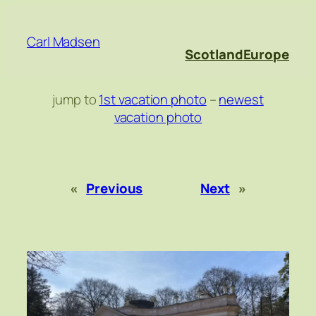
Skip
to
Carl Madsen
content
Scotland
Europe
jump to
1st vacation photo
–
newest
vacation photo
«
Previous
Next
»