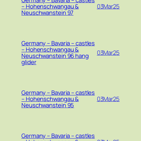
Germany – Bavaria – castles
03Mar25
– Hohenschwangau &
Neuschwanstein 97
Germany – Bavaria – castles
– Hohenschwangau &
03Mar25
Neuschwanstein 96 hang
glider
Germany – Bavaria – castles
03Mar25
– Hohenschwangau &
Neuschwanstein 95
Germany – Bavaria – castles