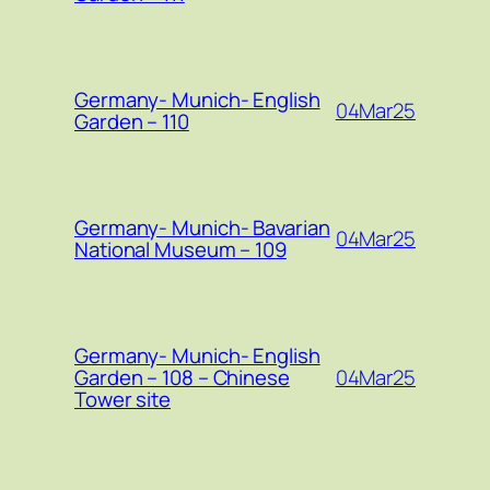
Germany- Munich- English
04Mar25
Garden – 110
Germany- Munich- Bavarian
04Mar25
National Museum – 109
Germany- Munich- English
04Mar25
Garden – 108 – Chinese
Tower site