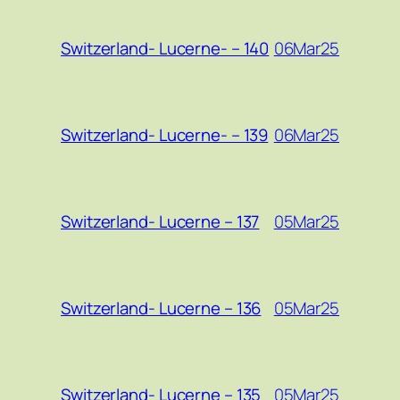
06Mar25
Switzerland- Lucerne- – 140
06Mar25
Switzerland- Lucerne- – 139
05Mar25
Switzerland- Lucerne – 137
05Mar25
Switzerland- Lucerne – 136
05Mar25
Switzerland- Lucerne – 135