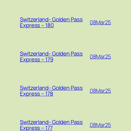
Switzerland- Golden Pass
08Mar25
Express – 180
Switzerland- Golden Pass
08Mar25
Express – 179
Switzerland- Golden Pass
08Mar25
Express – 178
Switzerland- Golden Pass
08Mar25
Express – 177