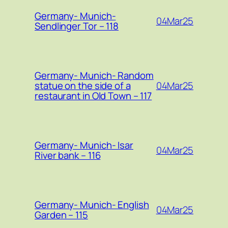
Germany- Munich-
04Mar25
Sendlinger Tor – 118
Germany- Munich- Random
04Mar25
statue on the side of a
restaurant in Old Town – 117
Germany- Munich- Isar
04Mar25
River bank – 116
Germany- Munich- English
04Mar25
Garden – 115