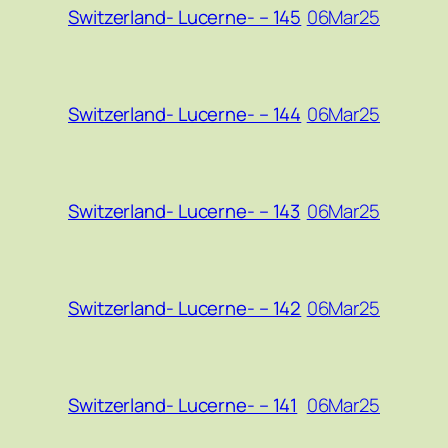
06Mar25
Switzerland- Lucerne- – 145
06Mar25
Switzerland- Lucerne- – 144
06Mar25
Switzerland- Lucerne- – 143
06Mar25
Switzerland- Lucerne- – 142
06Mar25
Switzerland- Lucerne- – 141