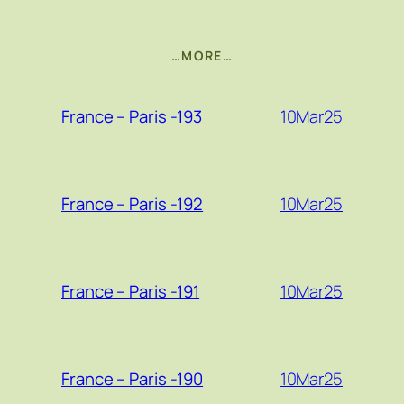
…MORE…
10Mar25
France – Paris -193
10Mar25
France – Paris -192
10Mar25
France – Paris -191
10Mar25
France – Paris -190