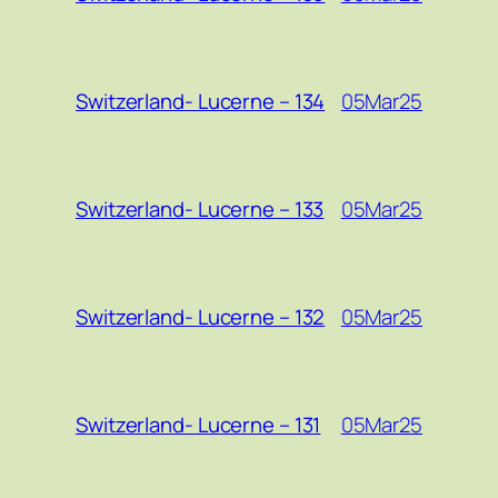
05Mar25
Switzerland- Lucerne – 134
05Mar25
Switzerland- Lucerne – 133
05Mar25
Switzerland- Lucerne – 132
05Mar25
Switzerland- Lucerne – 131