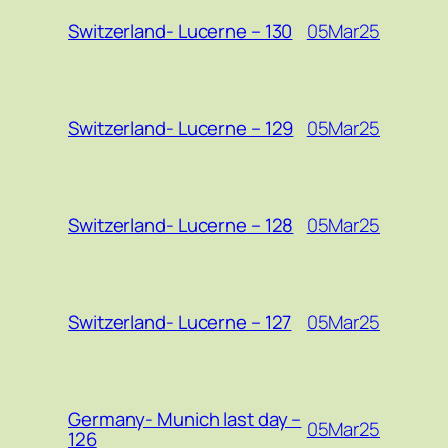
05Mar25
Switzerland- Lucerne – 130
05Mar25
Switzerland- Lucerne – 129
05Mar25
Switzerland- Lucerne – 128
05Mar25
Switzerland- Lucerne – 127
Germany- Munich last day –
05Mar25
126