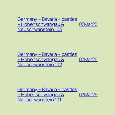
Germany – Bavaria – castles
03Mar25
– Hohenschwangau &
Neuschwanstein 103
Germany – Bavaria – castles
03Mar25
– Hohenschwangau &
Neuschwanstein 102
Germany – Bavaria – castles
03Mar25
– Hohenschwangau &
Neuschwanstein 101