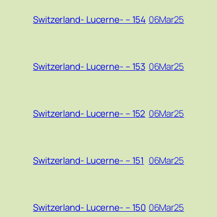
06Mar25
Switzerland- Lucerne- – 154
06Mar25
Switzerland- Lucerne- – 153
06Mar25
Switzerland- Lucerne- – 152
06Mar25
Switzerland- Lucerne- – 151
06Mar25
Switzerland- Lucerne- – 150