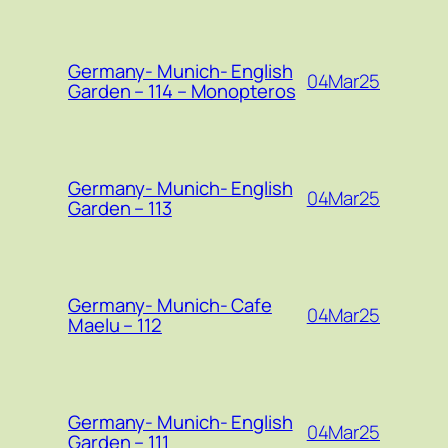
Germany- Munich- English
04Mar25
Garden – 114 – Monopteros
Germany- Munich- English
04Mar25
Garden – 113
Germany- Munich- Cafe
04Mar25
Maelu – 112
Germany- Munich- English
04Mar25
Garden – 111