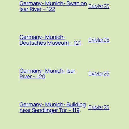
Germany- Munich- Swan on
04Mar25
Isar River – 122
Germany- Munich-
04Mar25
Deutsches Museum – 121
Germany- Munich- Isar
04Mar25
River – 120
Germany- Munich- Building
04Mar25
near Sendlinger Tor – 119