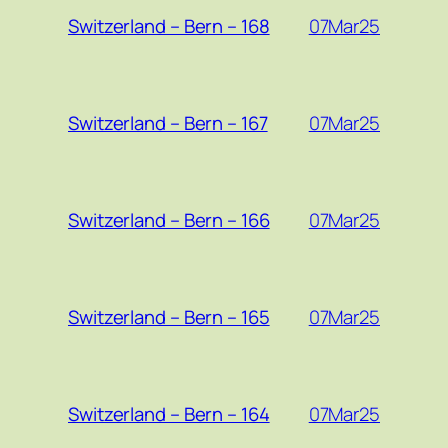
07Mar25
Switzerland – Bern – 168
07Mar25
Switzerland – Bern – 167
07Mar25
Switzerland – Bern – 166
07Mar25
Switzerland – Bern – 165
07Mar25
Switzerland – Bern – 164