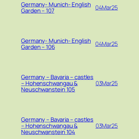
Germany- Munich- English
04Mar25
Garden – 107
Germany- Munich- English
04Mar25
Garden – 106
Germany – Bavaria – castles
03Mar25
– Hohenschwangau &
Neuschwanstein 105
Germany – Bavaria – castles
03Mar25
– Hohenschwangau &
Neuschwanstein 104