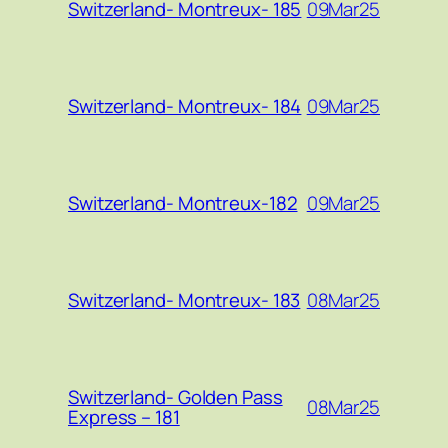
09Mar25
Switzerland- Montreux- 185
09Mar25
Switzerland- Montreux- 184
09Mar25
Switzerland- Montreux-182
08Mar25
Switzerland- Montreux- 183
Switzerland- Golden Pass
08Mar25
Express – 181