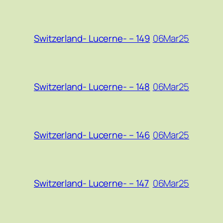
06Mar25
Switzerland- Lucerne- – 149
06Mar25
Switzerland- Lucerne- – 148
06Mar25
Switzerland- Lucerne- – 146
06Mar25
Switzerland- Lucerne- – 147