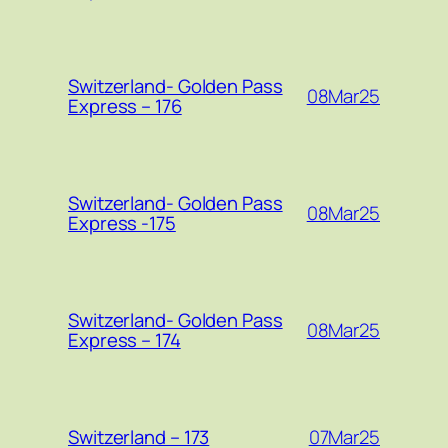
Switzerland- Golden Pass
08Mar25
Express – 176
Switzerland- Golden Pass
08Mar25
Express -175
Switzerland- Golden Pass
08Mar25
Express – 174
07Mar25
Switzerland – 173