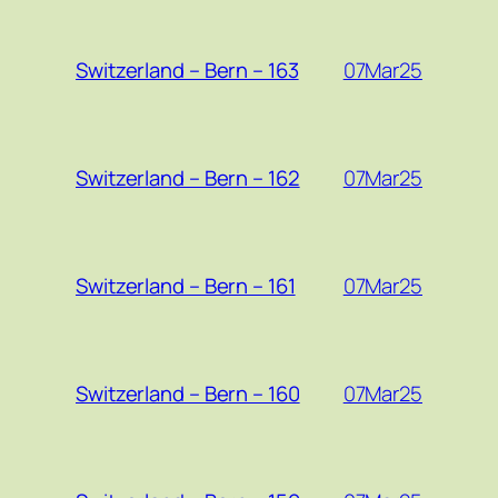
07Mar25
Switzerland – Bern – 163
07Mar25
Switzerland – Bern – 162
07Mar25
Switzerland – Bern – 161
07Mar25
Switzerland – Bern – 160