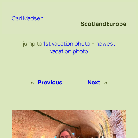
Skip
to
Carl Madsen
content
Scotland
Europe
jump to
1st vacation photo
–
newest
vacation photo
«
Previous
Next
»