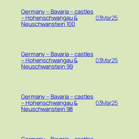
Germany – Bavaria – castles
03Mar25
– Hohenschwangau &
Neuschwanstein 100
Germany – Bavaria – castles
03Mar25
– Hohenschwangau &
Neuschwanstein 99
Germany – Bavaria – castles
03Mar25
– Hohenschwangau &
Neuschwanstein 98