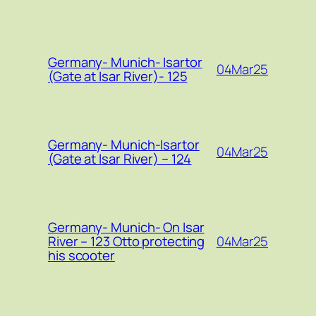
Germany- Munich- Isartor
04Mar25
(Gate at Isar River)- 125
Germany- Munich-Isartor
04Mar25
(Gate at Isar River) – 124
Germany- Munich- On Isar
04Mar25
River – 123 Otto protecting
his scooter