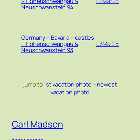
03Mar25
– Hohenschwangau &
Neuschwanstein 94
Germany – Bavaria – castles
03Mar25
– Hohenschwangau &
Neuschwanstein 93
jump to
1st vacation photo
–
newest
vacation photo
Carl Madsen