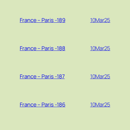
10Mar25
France – Paris -189
10Mar25
France – Paris -188
10Mar25
France – Paris -187
10Mar25
France – Paris -186