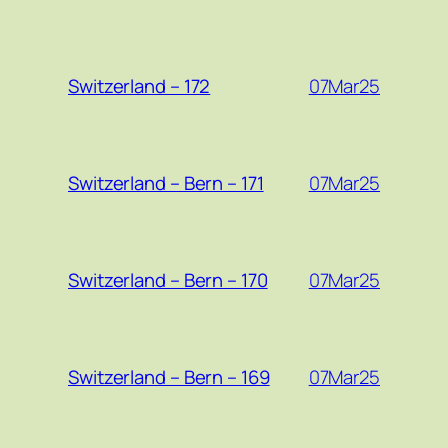
07Mar25
Switzerland – 172
07Mar25
Switzerland – Bern – 171
07Mar25
Switzerland – Bern – 170
07Mar25
Switzerland – Bern – 169