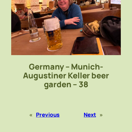
Germany – Munich-
Augustiner Keller beer
garden – 38
«
Previous
Next
»