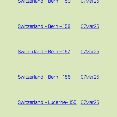
07Mar25
Switzerland – Bern – 159
07Mar25
Switzerland – Bern – 158
07Mar25
Switzerland – Bern – 157
07Mar25
Switzerland – Bern – 156
07Mar25
Switzerland – Lucerne- 155