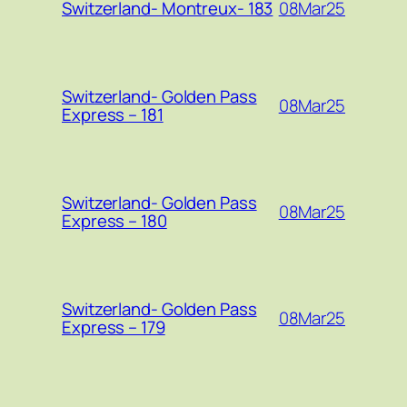
08Mar25
Switzerland- Montreux- 183
Switzerland- Golden Pass
08Mar25
Express – 181
Switzerland- Golden Pass
08Mar25
Express – 180
Switzerland- Golden Pass
08Mar25
Express – 179