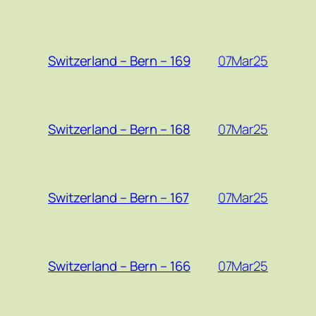
07Mar25
Switzerland – Bern – 169
07Mar25
Switzerland – Bern – 168
07Mar25
Switzerland – Bern – 167
07Mar25
Switzerland – Bern – 166