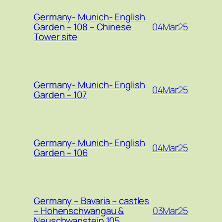
Germany- Munich- English
04Mar25
Garden – 108 – Chinese
Tower site
Germany- Munich- English
04Mar25
Garden – 107
Germany- Munich- English
04Mar25
Garden – 106
Germany – Bavaria – castles
03Mar25
– Hohenschwangau &
Neuschwanstein 105