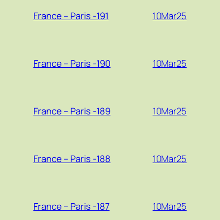
10Mar25
France – Paris -191
10Mar25
France – Paris -190
10Mar25
France – Paris -189
10Mar25
France – Paris -188
10Mar25
France – Paris -187