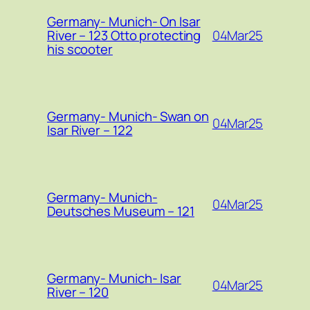
Germany- Munich- On Isar
04Mar25
River – 123 Otto protecting
his scooter
Germany- Munich- Swan on
04Mar25
Isar River – 122
Germany- Munich-
04Mar25
Deutsches Museum – 121
Germany- Munich- Isar
04Mar25
River – 120