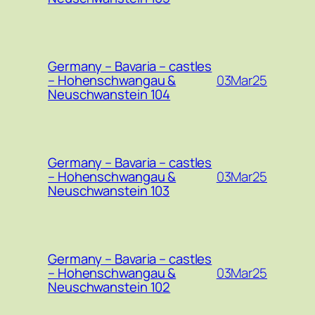
Germany – Bavaria – castles
03Mar25
– Hohenschwangau &
Neuschwanstein 104
Germany – Bavaria – castles
03Mar25
– Hohenschwangau &
Neuschwanstein 103
Germany – Bavaria – castles
03Mar25
– Hohenschwangau &
Neuschwanstein 102