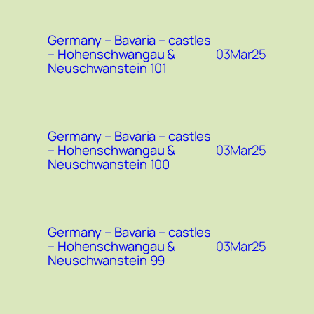
Germany – Bavaria – castles
03Mar25
– Hohenschwangau &
Neuschwanstein 101
Germany – Bavaria – castles
03Mar25
– Hohenschwangau &
Neuschwanstein 100
Germany – Bavaria – castles
03Mar25
– Hohenschwangau &
Neuschwanstein 99