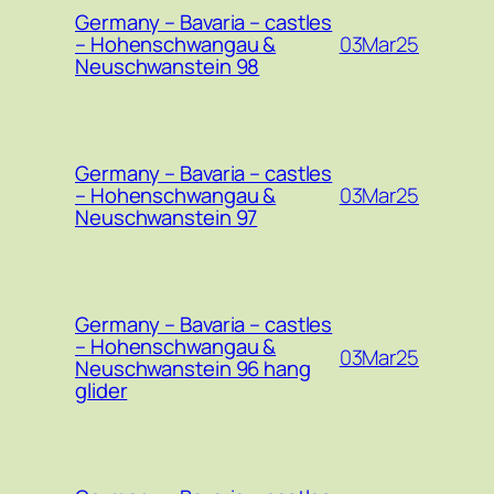
Germany – Bavaria – castles
03Mar25
– Hohenschwangau &
Neuschwanstein 98
Germany – Bavaria – castles
03Mar25
– Hohenschwangau &
Neuschwanstein 97
Germany – Bavaria – castles
– Hohenschwangau &
03Mar25
Neuschwanstein 96 hang
glider