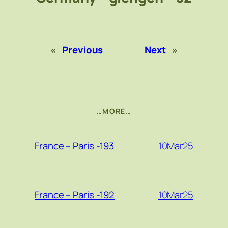
«
Previous
Next
»
…MORE…
10Mar25
France – Paris -193
10Mar25
France – Paris -192