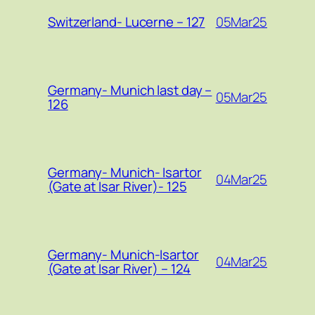
05Mar25
Switzerland- Lucerne – 127
Germany- Munich last day –
05Mar25
126
Germany- Munich- Isartor
04Mar25
(Gate at Isar River)- 125
Germany- Munich-Isartor
04Mar25
(Gate at Isar River) – 124