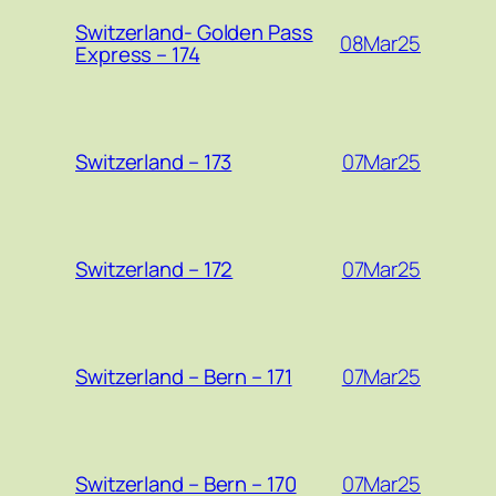
Switzerland- Golden Pass
08Mar25
Express – 174
07Mar25
Switzerland – 173
07Mar25
Switzerland – 172
07Mar25
Switzerland – Bern – 171
07Mar25
Switzerland – Bern – 170