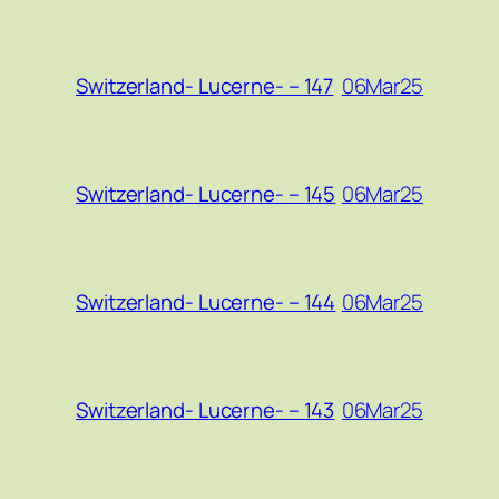
06Mar25
Switzerland- Lucerne- – 147
06Mar25
Switzerland- Lucerne- – 145
06Mar25
Switzerland- Lucerne- – 144
06Mar25
Switzerland- Lucerne- – 143