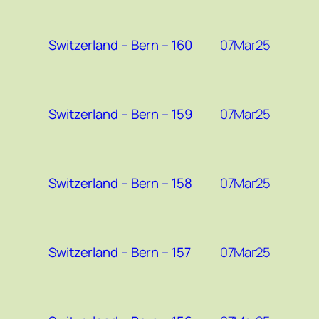
07Mar25
Switzerland – Bern – 160
07Mar25
Switzerland – Bern – 159
07Mar25
Switzerland – Bern – 158
07Mar25
Switzerland – Bern – 157