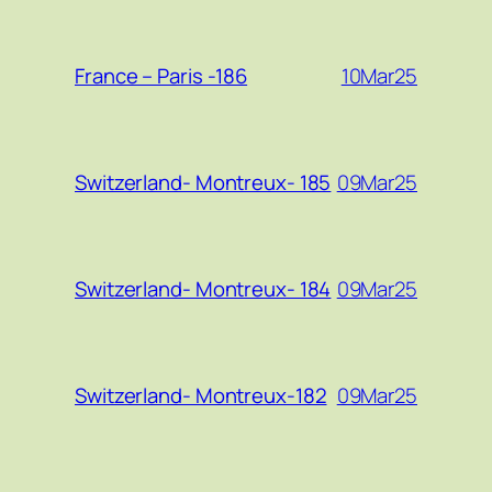
10Mar25
France – Paris -186
09Mar25
Switzerland- Montreux- 185
09Mar25
Switzerland- Montreux- 184
09Mar25
Switzerland- Montreux-182