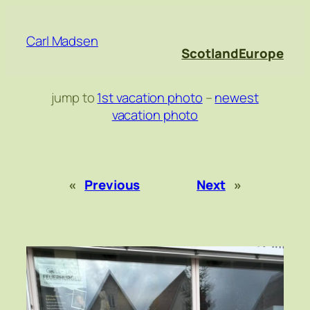
Skip
to
Carl Madsen
content
Scotland
Europe
jump to
1st vacation photo
–
newest
vacation photo
«
Previous
Next
»