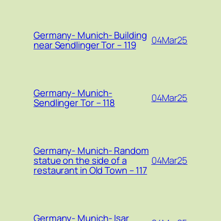
Germany- Munich- Building
04Mar25
near Sendlinger Tor – 119
Germany- Munich-
04Mar25
Sendlinger Tor – 118
Germany- Munich- Random
04Mar25
statue on the side of a
restaurant in Old Town – 117
Germany- Munich- Isar