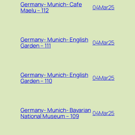
Germany- Munich- Cafe
04Mar25
Maelu – 112
Germany- Munich- English
04Mar25
Garden – 111
Germany- Munich- English
04Mar25
Garden – 110
Germany- Munich- Bavarian
04Mar25
National Museum – 109