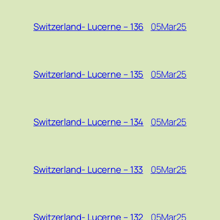
05Mar25
Switzerland- Lucerne – 136
05Mar25
Switzerland- Lucerne – 135
05Mar25
Switzerland- Lucerne – 134
05Mar25
Switzerland- Lucerne – 133
05Mar25
Switzerland- Lucerne – 132