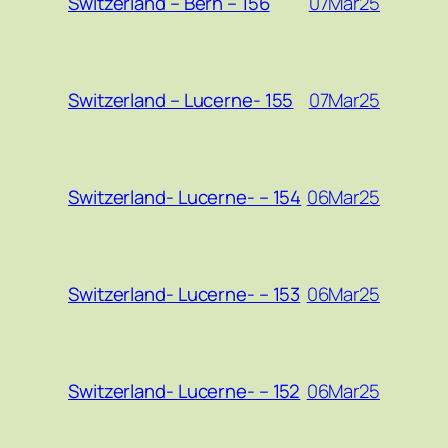
07Mar25
Switzerland – Bern – 156
07Mar25
Switzerland – Lucerne- 155
06Mar25
Switzerland- Lucerne- – 154
06Mar25
Switzerland- Lucerne- – 153
06Mar25
Switzerland- Lucerne- – 152