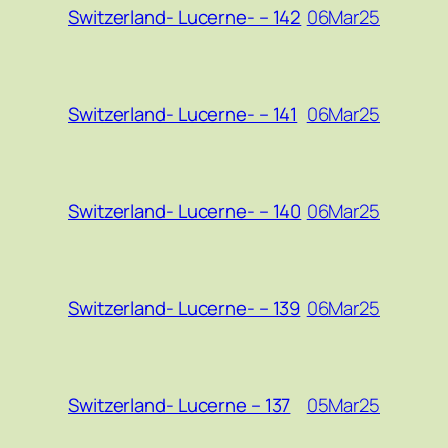
06Mar25
Switzerland- Lucerne- – 142
06Mar25
Switzerland- Lucerne- – 141
06Mar25
Switzerland- Lucerne- – 140
06Mar25
Switzerland- Lucerne- – 139
05Mar25
Switzerland- Lucerne – 137