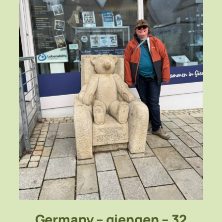
Germany – giengen – 32