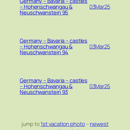
Germany – Bavaria – castles
03Mar25
– Hohenschwangau &
Neuschwanstein 95
Germany – Bavaria – castles
03Mar25
– Hohenschwangau &
Neuschwanstein 94
Germany – Bavaria – castles
03Mar25
– Hohenschwangau &
Neuschwanstein 93
jump to
1st vacation photo
–
newest