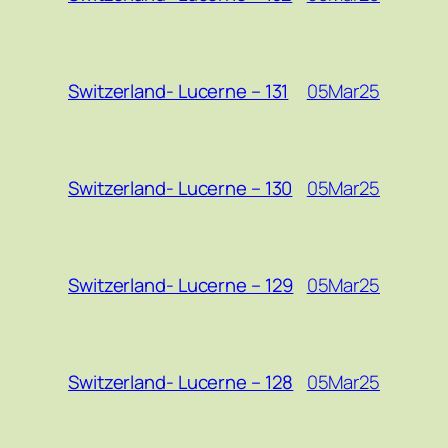
05Mar25
Switzerland- Lucerne – 131
05Mar25
Switzerland- Lucerne – 130
05Mar25
Switzerland- Lucerne – 129
05Mar25
Switzerland- Lucerne – 128