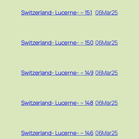
06Mar25
Switzerland- Lucerne- – 151
06Mar25
Switzerland- Lucerne- – 150
06Mar25
Switzerland- Lucerne- – 149
06Mar25
Switzerland- Lucerne- – 148
06Mar25
Switzerland- Lucerne- – 146