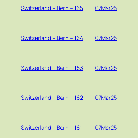
07Mar25
Switzerland – Bern – 165
07Mar25
Switzerland – Bern – 164
07Mar25
Switzerland – Bern – 163
07Mar25
Switzerland – Bern – 162
07Mar25
Switzerland – Bern – 161