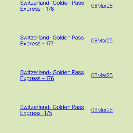
Switzerland- Golden Pass
08Mar25
Express – 178
Switzerland- Golden Pass
08Mar25
Express – 177
Switzerland- Golden Pass
08Mar25
Express – 176
Switzerland- Golden Pass
08Mar25
Express -175