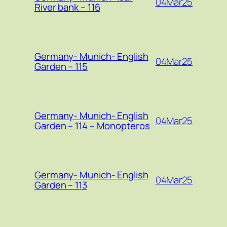
04Mar25
River bank – 116
Germany- Munich- English
04Mar25
Garden – 115
Germany- Munich- English
04Mar25
Garden – 114 – Monopteros
Germany- Munich- English
04Mar25
Garden – 113