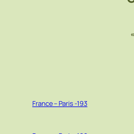
France – Paris -193