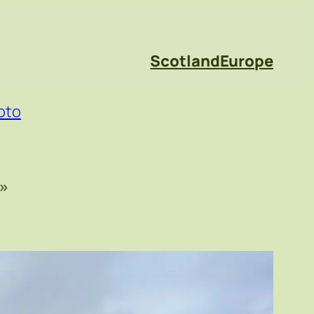
Scotland
Europe
oto
»