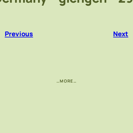
«
Previous
Next
…MORE…