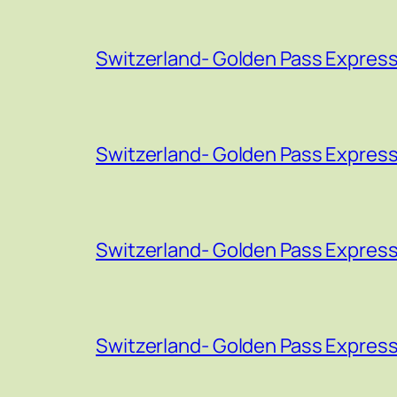
Switzerland- Golden Pass Express
Switzerland- Golden Pass Express
Switzerland- Golden Pass Express
Switzerland- Golden Pass Express