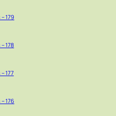
 – 179
 – 178
 – 177
 – 176