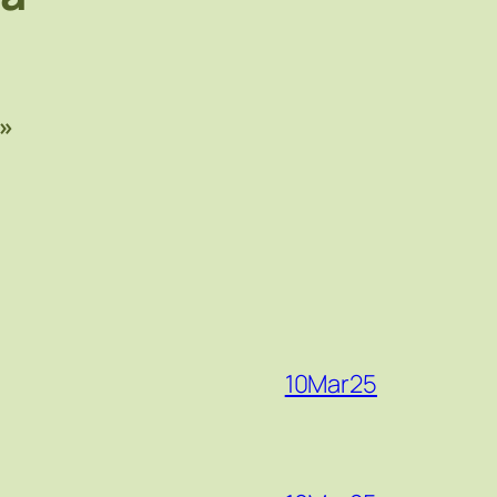
»
10Mar25