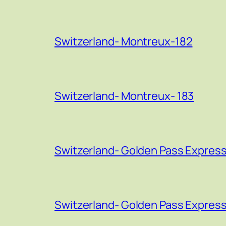
Switzerland- Montreux-182
Switzerland- Montreux- 183
Switzerland- Golden Pass Express
Switzerland- Golden Pass Express