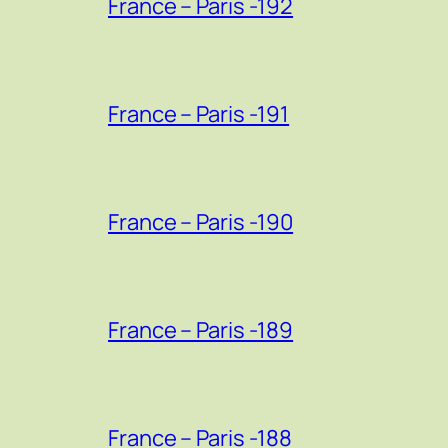
France – Paris -192
France – Paris -191
France – Paris -190
France – Paris -189
France – Paris -188