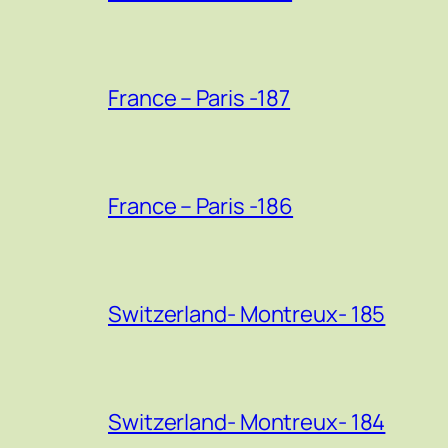
France – Paris -187
France – Paris -186
Switzerland- Montreux- 185
Switzerland- Montreux- 184