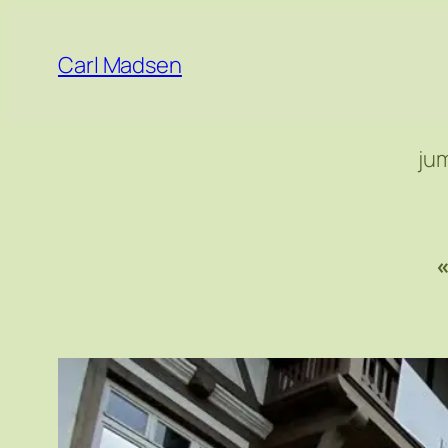
Skip
to
Carl Madsen
content
ju