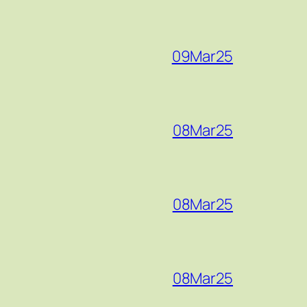
09Mar25
08Mar25
08Mar25
08Mar25