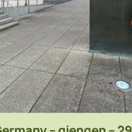
ermany – giengen – 2