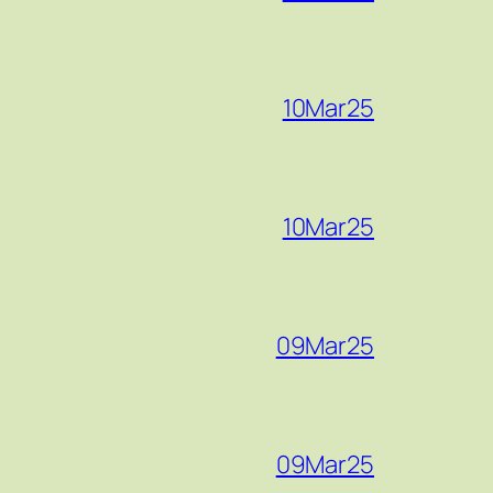
10Mar25
10Mar25
09Mar25
09Mar25