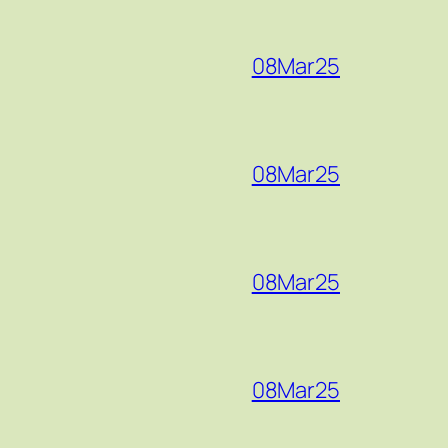
08Mar25
08Mar25
08Mar25
08Mar25