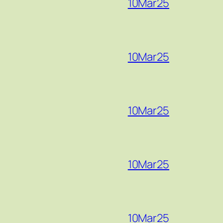
10Mar25
10Mar25
10Mar25
10Mar25
10Mar25