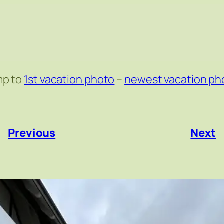
mp to
1st vacation photo
–
newest vacation ph
«
Previous
Next