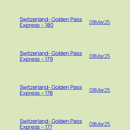
Switzerland- Golden Pass
08Mar25
Express – 180
Switzerland- Golden Pass
08Mar25
Express – 179
Switzerland- Golden Pass
08Mar25
Express – 178
Switzerland- Golden Pass
08Mar25
Express – 177