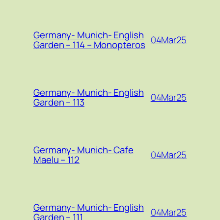
Germany- Munich- English
04Mar25
Garden – 114 – Monopteros
Germany- Munich- English
04Mar25
Garden – 113
Germany- Munich- Cafe
04Mar25
Maelu – 112
Germany- Munich- English
04Mar25
Garden – 111