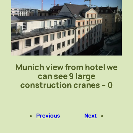
Munich view from hotel we
can see 9 large
construction cranes – 0
«
Previous
Next
»