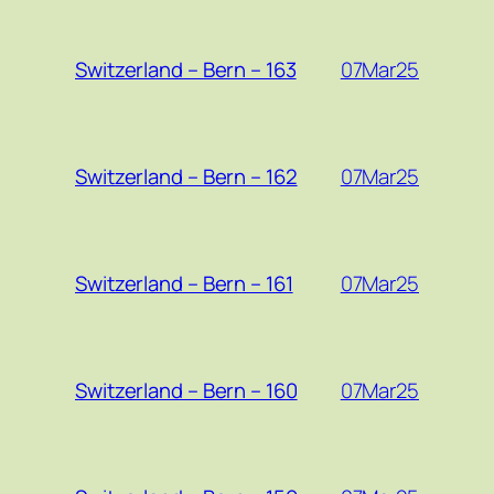
07Mar25
Switzerland – Bern – 163
07Mar25
Switzerland – Bern – 162
07Mar25
Switzerland – Bern – 161
07Mar25
Switzerland – Bern – 160