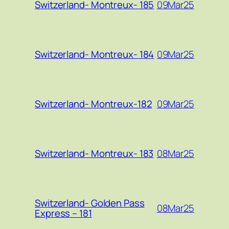
09Mar25
Switzerland- Montreux- 185
09Mar25
Switzerland- Montreux- 184
09Mar25
Switzerland- Montreux-182
08Mar25
Switzerland- Montreux- 183
Switzerland- Golden Pass
08Mar25
Express – 181