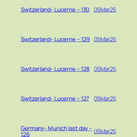
05Mar25
Switzerland- Lucerne – 130
05Mar25
Switzerland- Lucerne – 129
05Mar25
Switzerland- Lucerne – 128
05Mar25
Switzerland- Lucerne – 127
Germany- Munich last day –
05Mar25
126