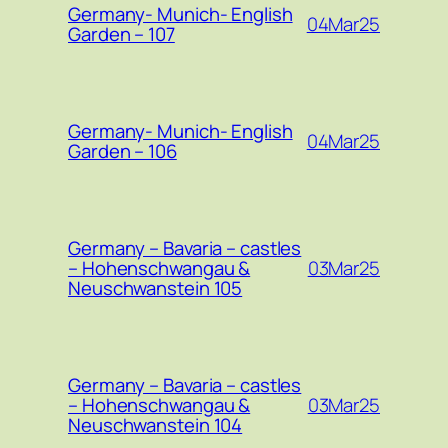
Germany- Munich- English
04Mar25
Garden – 107
Germany- Munich- English
04Mar25
Garden – 106
Germany – Bavaria – castles
03Mar25
– Hohenschwangau &
Neuschwanstein 105
Germany – Bavaria – castles
03Mar25
– Hohenschwangau &
Neuschwanstein 104