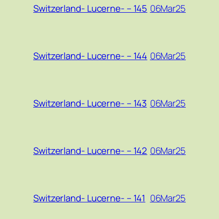
06Mar25
Switzerland- Lucerne- – 145
06Mar25
Switzerland- Lucerne- – 144
06Mar25
Switzerland- Lucerne- – 143
06Mar25
Switzerland- Lucerne- – 142
06Mar25
Switzerland- Lucerne- – 141