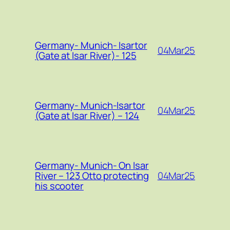
Germany- Munich- Isartor
04Mar25
(Gate at Isar River)- 125
Germany- Munich-Isartor
04Mar25
(Gate at Isar River) – 124
Germany- Munich- On Isar
04Mar25
River – 123 Otto protecting
his scooter