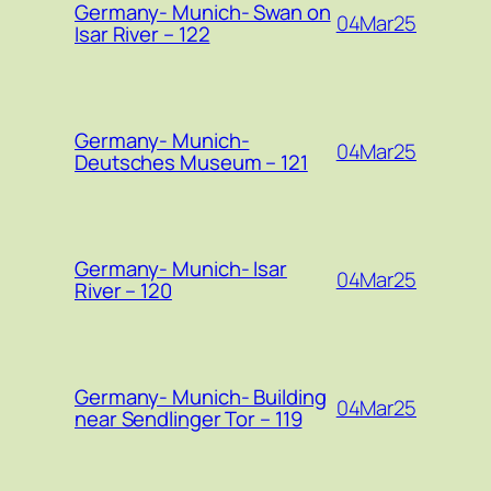
Germany- Munich- Swan on
04Mar25
Isar River – 122
Germany- Munich-
04Mar25
Deutsches Museum – 121
Germany- Munich- Isar
04Mar25
River – 120
Germany- Munich- Building
04Mar25
near Sendlinger Tor – 119