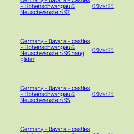
Germany – Bavaria – castles
03Mar25
– Hohenschwangau &
Neuschwanstein 97
Germany – Bavaria – castles
– Hohenschwangau &
03Mar25
Neuschwanstein 96 hang
glider
Germany – Bavaria – castles
03Mar25
– Hohenschwangau &
Neuschwanstein 95
Germany – Bavaria – castles