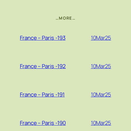
…MORE…
10Mar25
France – Paris -193
10Mar25
France – Paris -192
10Mar25
France – Paris -191
10Mar25
France – Paris -190