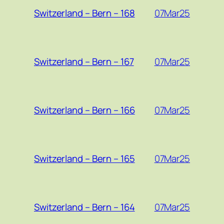
07Mar25
Switzerland – Bern – 168
07Mar25
Switzerland – Bern – 167
07Mar25
Switzerland – Bern – 166
07Mar25
Switzerland – Bern – 165
07Mar25
Switzerland – Bern – 164