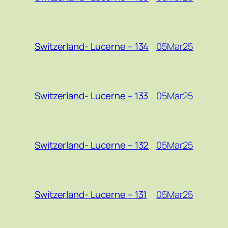
05Mar25
Switzerland- Lucerne – 134
05Mar25
Switzerland- Lucerne – 133
05Mar25
Switzerland- Lucerne – 132
05Mar25
Switzerland- Lucerne – 131