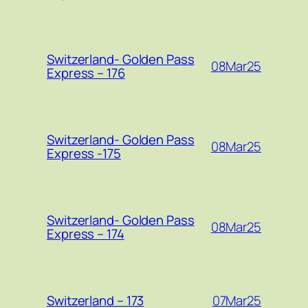
Switzerland- Golden Pass
08Mar25
Express – 176
Switzerland- Golden Pass
08Mar25
Express -175
Switzerland- Golden Pass
08Mar25
Express – 174
07Mar25
Switzerland – 173