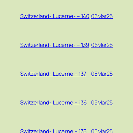
06Mar25
Switzerland- Lucerne- – 140
06Mar25
Switzerland- Lucerne- – 139
05Mar25
Switzerland- Lucerne – 137
05Mar25
Switzerland- Lucerne – 136
05Mar25
Switzerland- Lucerne – 135