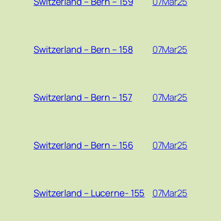
07Mar25
Switzerland – Bern – 159
07Mar25
Switzerland – Bern – 158
07Mar25
Switzerland – Bern – 157
07Mar25
Switzerland – Bern – 156
07Mar25
Switzerland – Lucerne- 155