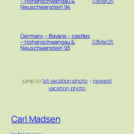
03Mar25
– Hohenschwangau &
Neuschwanstein 94
Germany – Bavaria – castles
03Mar25
– Hohenschwangau &
Neuschwanstein 93
jump to
1st vacation photo
–
newest
vacation photo
Carl Madsen