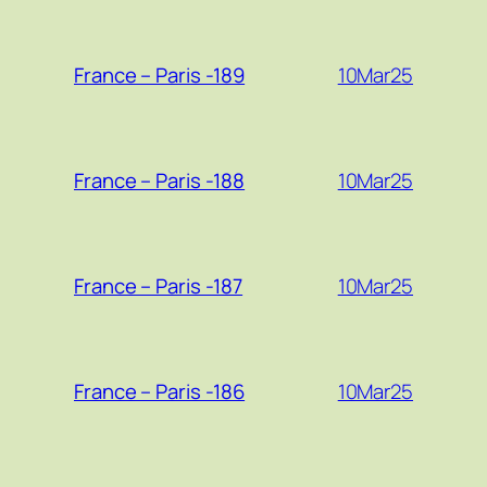
10Mar25
France – Paris -189
10Mar25
France – Paris -188
10Mar25
France – Paris -187
10Mar25
France – Paris -186