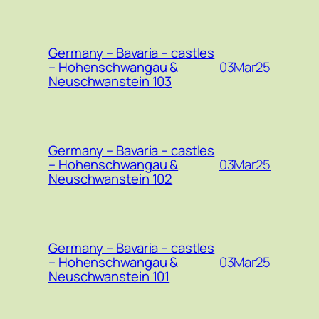
Germany – Bavaria – castles
03Mar25
– Hohenschwangau &
Neuschwanstein 103
Germany – Bavaria – castles
03Mar25
– Hohenschwangau &
Neuschwanstein 102
Germany – Bavaria – castles
03Mar25
– Hohenschwangau &
Neuschwanstein 101