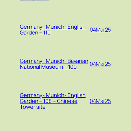
Germany- Munich- English
04Mar25
Garden – 110
Germany- Munich- Bavarian
04Mar25
National Museum – 109
Germany- Munich- English
04Mar25
Garden – 108 – Chinese
Tower site