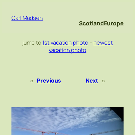
Skip
to
Carl Madsen
content
Scotland
Europe
jump to
1st vacation photo
–
newest
vacation photo
«
Previous
Next
»