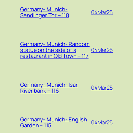
Germany- Munich-
04Mar25
Sendlinger Tor – 118
Germany- Munich- Random
04Mar25
statue on the side of a
restaurant in Old Town – 117
Germany- Munich- Isar
04Mar25
River bank – 116
Germany- Munich- English
04Mar25
Garden – 115