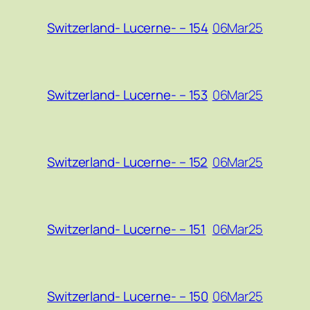
06Mar25
Switzerland- Lucerne- – 154
06Mar25
Switzerland- Lucerne- – 153
06Mar25
Switzerland- Lucerne- – 152
06Mar25
Switzerland- Lucerne- – 151
06Mar25
Switzerland- Lucerne- – 150