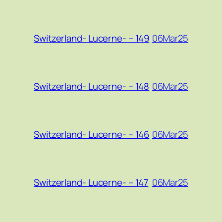
06Mar25
Switzerland- Lucerne- – 149
06Mar25
Switzerland- Lucerne- – 148
06Mar25
Switzerland- Lucerne- – 146
06Mar25
Switzerland- Lucerne- – 147