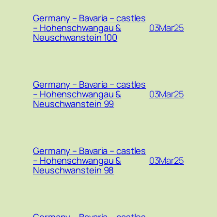
Germany – Bavaria – castles
03Mar25
– Hohenschwangau &
Neuschwanstein 100
Germany – Bavaria – castles
03Mar25
– Hohenschwangau &
Neuschwanstein 99
Germany – Bavaria – castles
03Mar25
– Hohenschwangau &
Neuschwanstein 98