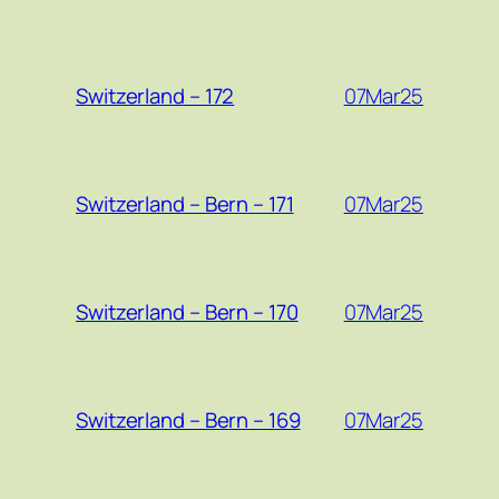
07Mar25
Switzerland – 172
07Mar25
Switzerland – Bern – 171
07Mar25
Switzerland – Bern – 170
07Mar25
Switzerland – Bern – 169