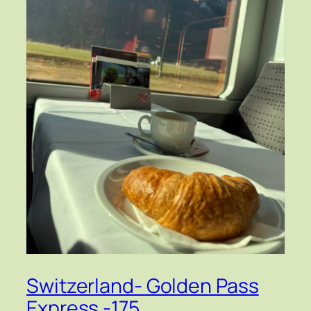
Switzerland- Golden Pass
Express -175