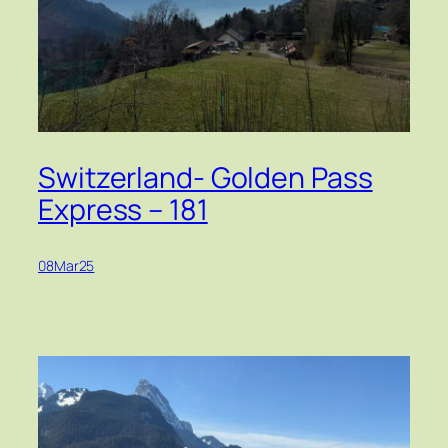
Switzerland- Golden Pass
Express – 181
08Mar25