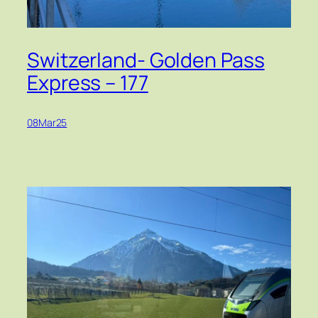
Switzerland- Golden Pass
Express – 177
08Mar25