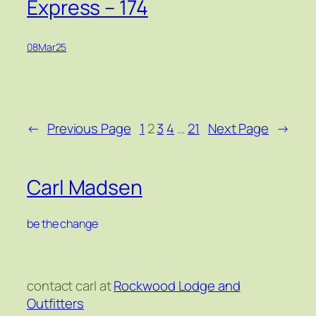
Express – 174
08Mar25
←
Previous Page
1
2
3
4
…
21
Next Page
→
Carl Madsen
be the change
contact carl at
Rockwood Lodge and
Outfitters