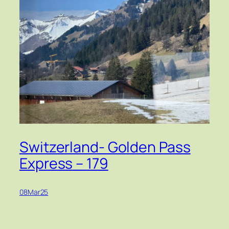
Switzerland- Golden Pass
Express – 179
08Mar25