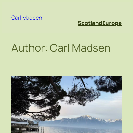
Skip
to
Carl Madsen
content
Scotland
Europe
Author:
Carl Madsen