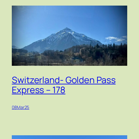
Switzerland- Golden Pass
Express – 178
08Mar25