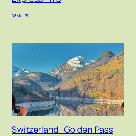
08Mar25
Switzerland- Golden Pass