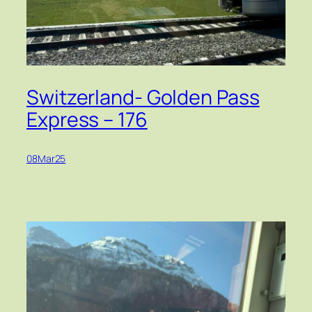
Switzerland- Golden Pass
Express – 176
08Mar25