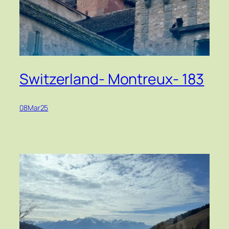
Switzerland- Montreux- 183
08Mar25