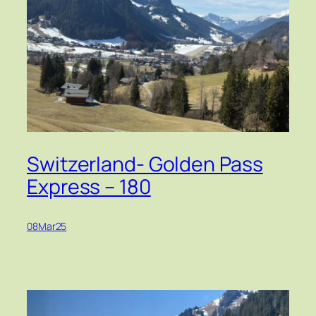
Switzerland- Golden Pass
Express – 180
08Mar25