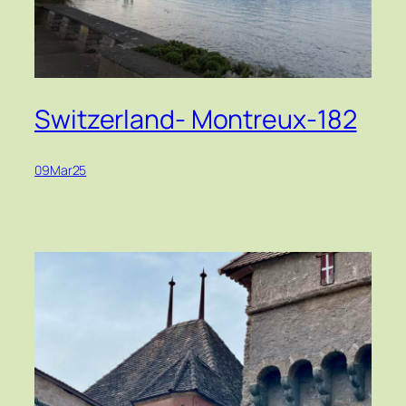
Switzerland- Montreux-182
09Mar25