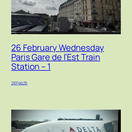
26 February Wednesday
Paris Gare de l’Est Train
Station – 1
26Feb25