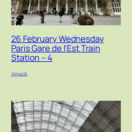
26 February Wednesday
Paris Gare de l’Est Train
Station – 4
26Feb25