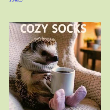
25Feb25