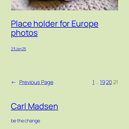
Place holder for Europe
photos
23Jan25
←
Previous Page
1
…
19
20
21
Carl Madsen
be the change