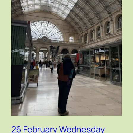
26 February Wednesday