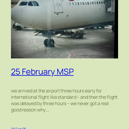
25 February MSP
we arrived at the airport three hours early for
international flight like standard – and then the flight
was delayed by three hours – we never got a real
good reason why….