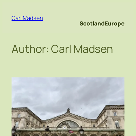
Skip
to
Carl Madsen
content
Scotland
Europe
Author:
Carl Madsen