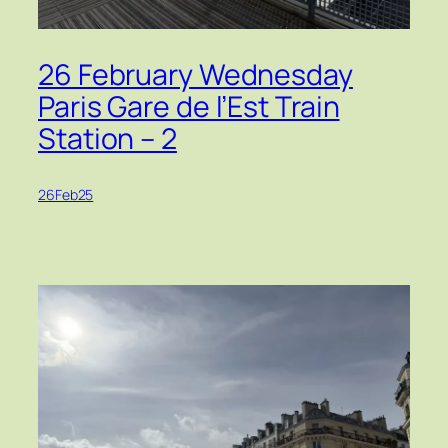
26 February Wednesday
Paris Gare de l’Est Train
Station – 2
26Feb25