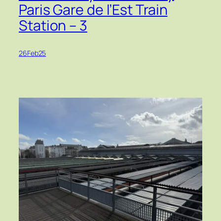
Paris Gare de l’Est Train
Station – 3
26Feb25